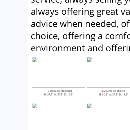
always offering great v
advice when needed, of
choice, offering a com
environment and offeri
1
. Compact Sideboard
2
. 2 Door Sideboard
H: 31.5" W: 31.5" D: 12.6"
H: 30.3" W: 37.8" D: 13.8"