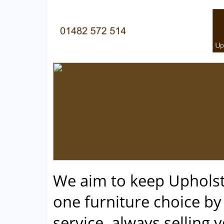
We aim to keep Uphols
one furniture choice by 
service, always selling 