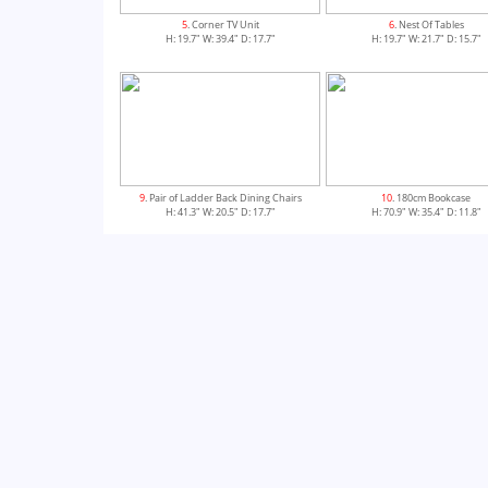
5
. Corner TV Unit
6
. Nest Of Tables
H: 19.7" W: 39.4" D: 17.7"
H: 19.7" W: 21.7" D: 15.7"
9
. Pair of Ladder Back Dining Chairs
10
. 180cm Bookcase
H: 41.3" W: 20.5" D: 17.7"
H: 70.9" W: 35.4" D: 11.8"
13
. 120cm Extending Dining Table
14
. 180cm Cross Leg Extending Din
H: 30.7" W: 47.2" D: 35.4"
H: 30.7" W: 70.9" D: 39.4"