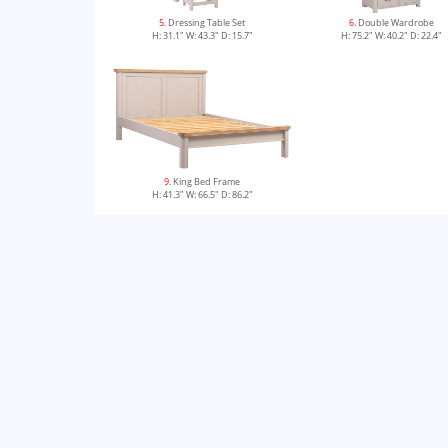
5
. Dressing Table Set
6
. Double Wardrobe
H: 31.1" W: 43.3" D: 15.7"
H: 75.2" W: 40.2" D: 22.4"
9
. King Bed Frame
H: 41.3" W: 66.5" D: 86.2"