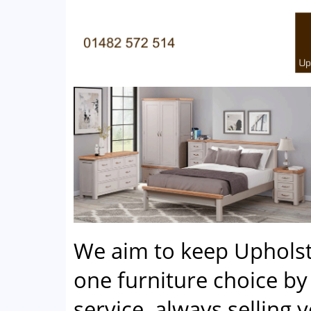
We aim to keep Uphols
one furniture choice by 
service, always selling 