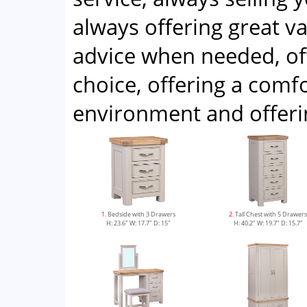
always offering great v
advice when needed, of
choice, offering a com
environment and offeri
1
. Bedside with 3 Drawers
2
. Tall Chest with 5 Drawer
H: 23.6" W: 17.7" D: 15"
H: 40.2" W: 19.7" D: 15.7"