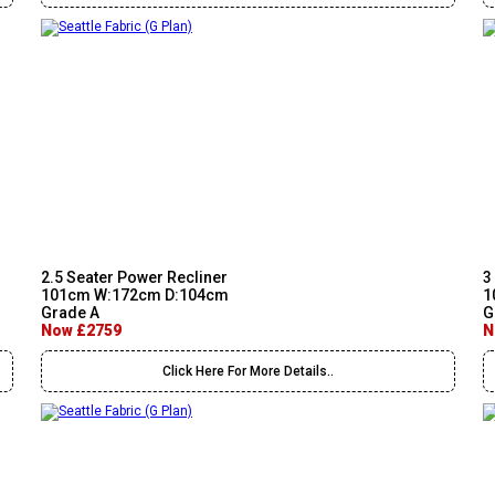
2.5 Seater Power Recliner
3
101cm W:172cm D:104cm
1
Grade A
G
Now £2759
N
Click Here For More Details..