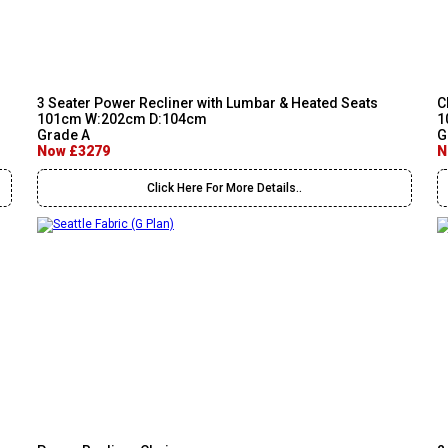
3 Seater Power Recliner with Lumbar & Heated Seats
C
101cm W:202cm D:104cm
1
Grade A
G
Now £3279
N
Click Here For More Details..