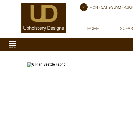
MON - SAT 9.30AM - 4.3
HOME
SOFAS