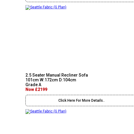
2.5 Seater Manual Recliner Sofa
101cm W:172cm D:104cm
Grade A
Now £2199
Click Here For More Details..