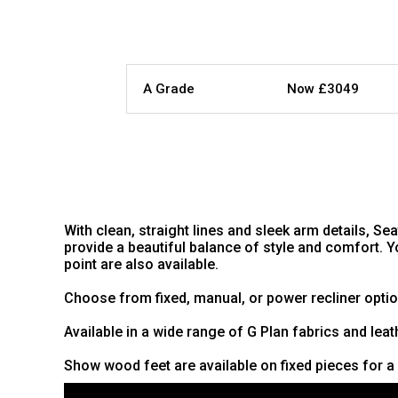
A Grade
Now £3049
With clean, straight lines and sleek arm details, S
provide a beautiful balance of style and comfort. 
point are also available.
Choose from fixed, manual, or power recliner optio
Available in a wide range of G Plan fabrics and leat
Show wood feet are available on fixed pieces for a 