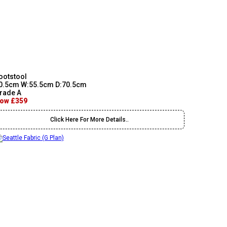
ootstool
0.5cm W:55.5cm D:70.5cm
rade A
ow £359
Click Here For More Details..