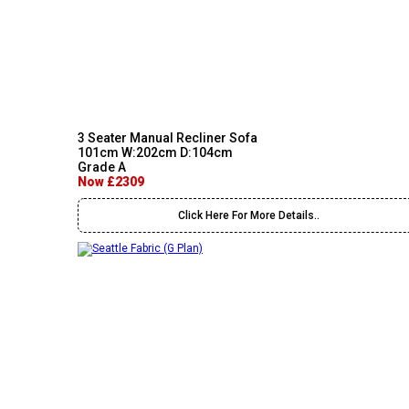
3 Seater Manual Recliner Sofa
101cm W:202cm D:104cm
Grade A
Now £2309
Click Here For More Details..