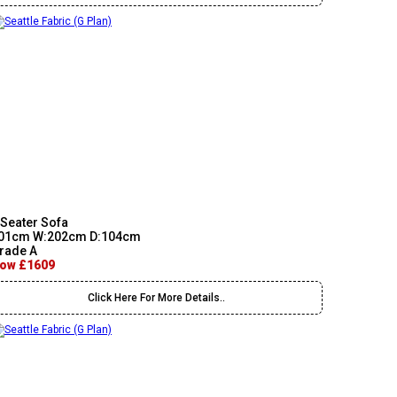
 Seater Sofa
01cm W:202cm D:104cm
rade A
ow £1609
Click Here For More Details..