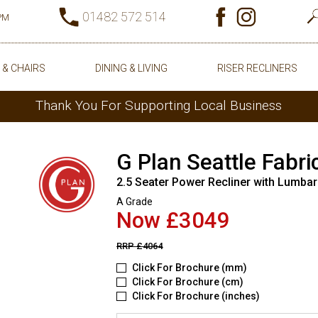
01482 572 514
0PM
 & CHAIRS
DINING & LIVING
RISER RECLINERS
Thank You For Supporting Local Business
G Plan Seattle Fabri
2.5 Seater Power Recliner with Lumbar
A Grade
Now £3049
RRP
£4064
Click For Brochure (mm)
Click For Brochure (cm)
Click For Brochure (inches)