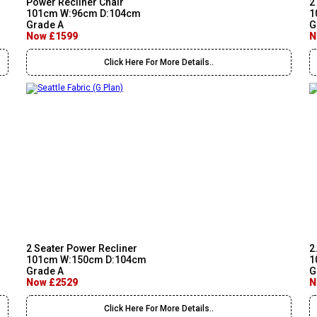
Power Recliner Chair
2
101cm W:96cm D:104cm
1
Grade A
G
Now £1599
N
Click Here For More Details..
2 Seater Power Recliner
2
101cm W:150cm D:104cm
1
Grade A
G
Now £2529
N
Click Here For More Details..