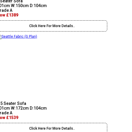
 Seater Sofa
01cm W:150cm D:104cm
rade A
ow £1389
Click Here For More Details..
.5 Seater Sofa
01cm W:172cm D:104cm
rade A
ow £1539
Click Here For More Details..