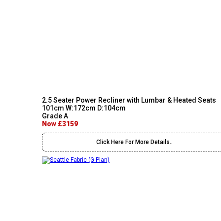
2.5 Seater Power Recliner with Lumbar & Heated Seats
101cm W:172cm D:104cm
Grade A
Now £3159
Click Here For More Details..