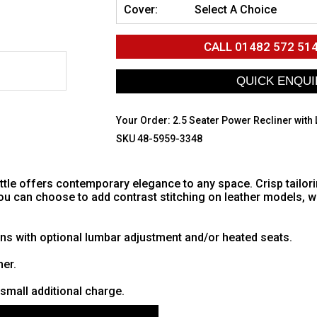
Cover:
Select A Choice
CALL
01482 572 51
Your Order:
2.5 Seater Power Recliner with
SKU 48-5959-3348
eattle offers contemporary elegance to any space. Crisp tailor
You can choose to add contrast stitching on leather models, w
ns with optional lumbar adjustment and/or heated seats.
her.
small additional charge.