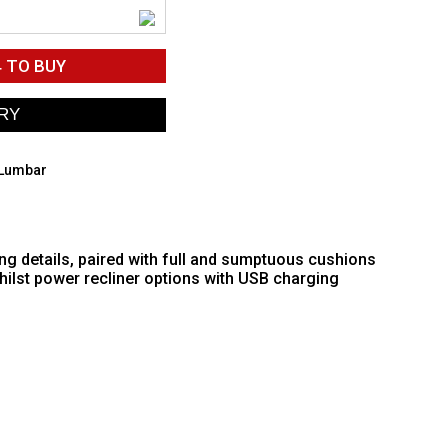
4
TO BUY
 Lumbar
ing details, paired with full and sumptuous cushions
hilst power recliner options with USB charging