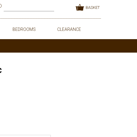
BASKET
BEDROOMS
CLEARANCE
c