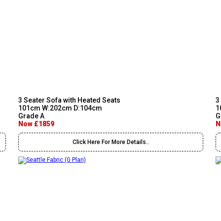
3 Seater Sofa with Heated Seats
3
101cm W:202cm D:104cm
1
Grade A
G
Now £1859
N
Click Here For More Details..