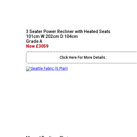
3 Seater Power Recliner with Heated Seats
101cm W:202cm D:104cm
Grade A
Now £3059
Click Here For More Details..