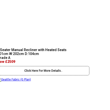
 Seater Manual Recliner with Heated Seats
01cm W:202cm D:104cm
rade A
ow £2509
Click Here For More Details..