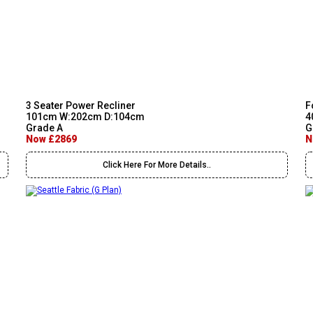
3 Seater Power Recliner
F
101cm W:202cm D:104cm
4
Grade A
G
Now £2869
N
Click Here For More Details..