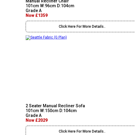
Manual Recliner Chair
101cm W:96cm D:104cm
Grade A
Now £1359
Click Here For More Details..
2 Seater Manual Recliner Sofa
101cm W:150cm D:104cm
Grade A
Now £2029
Click Here For More Details..