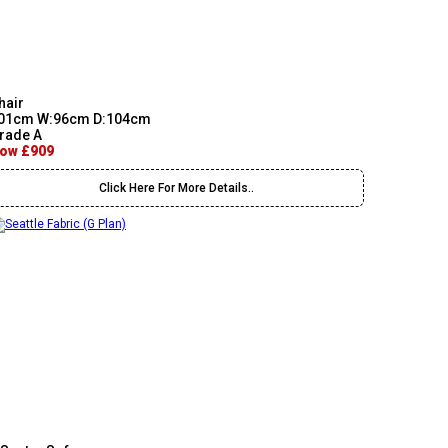
hair
01cm W:96cm D:104cm
rade A
ow £909
Click Here For More Details..