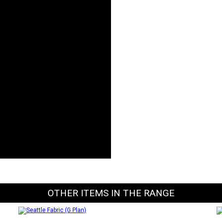
OTHER ITEMS IN THE RANGE