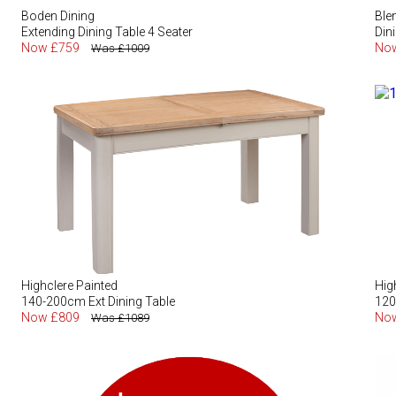
Boden Dining
Ble
Extending Dining Table 4 Seater
Din
Now £759
No
Was £1009
Highclere Painted
Hig
140-200cm Ext Dining Table
120
Now £809
No
Was £1089