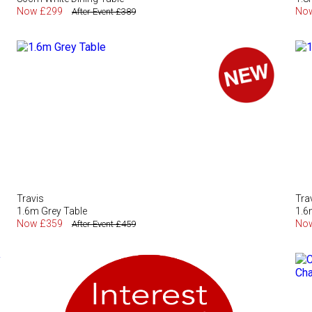
Now £299
No
After Event £389
Travis
Tra
1.6m Grey Table
1.6
Now £359
No
After Event £459