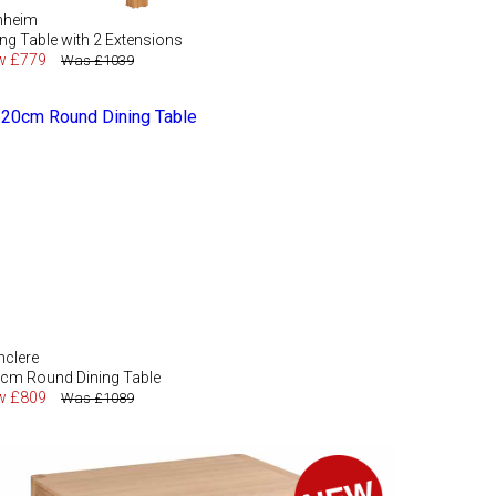
nheim
ing Table with 2 Extensions
w £779
Was £1039
hclere
cm Round Dining Table
w £809
Was £1089