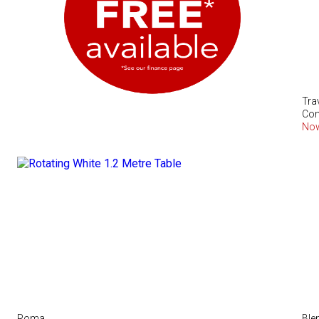
Tra
Com
No
Roma
Ble