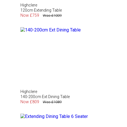
Highclere
120cm Extending Table
Now £759
Was £1009
Highclere
140-200cm Ext Dining Table
Now £809
Was £1089