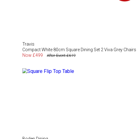
Travis
Compact White 80cm Square Dining Set 2 Viva Grey Chairs
Now £499
After Event £619
Boden Dining