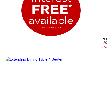
Fen
120
No