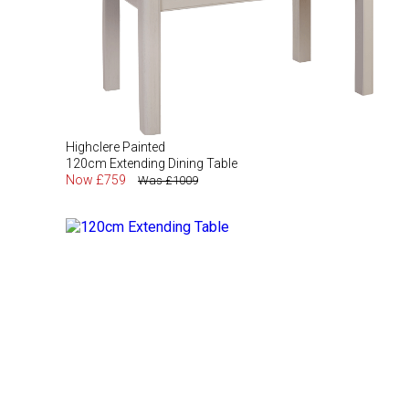
Highclere Painted
120cm Extending Dining Table
Now £759
Was £1009