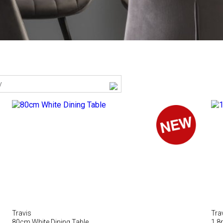
y
Travis
Tra
80cm White Dining Table
1.8