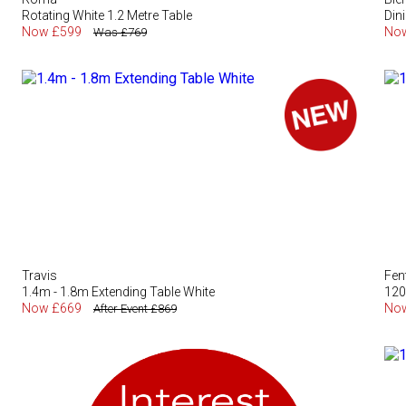
Rotating White 1.2 Metre Table
Din
Now £599
No
Was £769
Travis
Fen
1.4m - 1.8m Extending Table White
120
Now £669
No
After Event £869