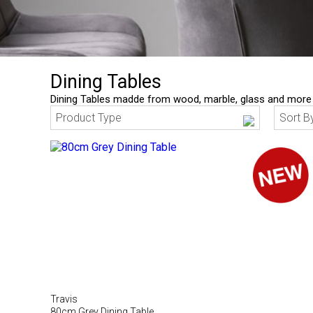
Dining Tables
Dining Tables madde from wood, marble, glass and more
Product Type
Sort B
Travis
80cm Grey Dining Table