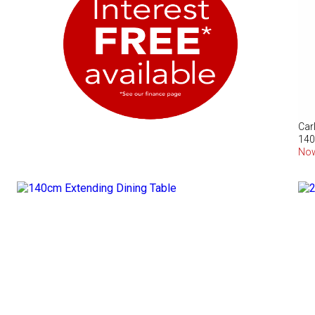
Car
140
No