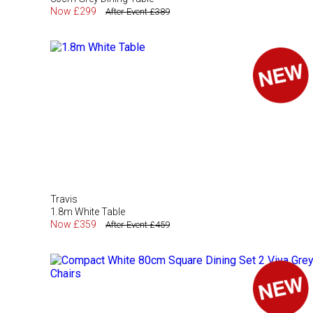
Now £299
After Event £389
Travis
1.8m White Table
Now £359
After Event £459