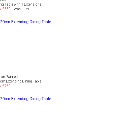
ing Table with 1 Extensions
w £659
Was £879
ton Painted
cm Extending Dining Table
w £739