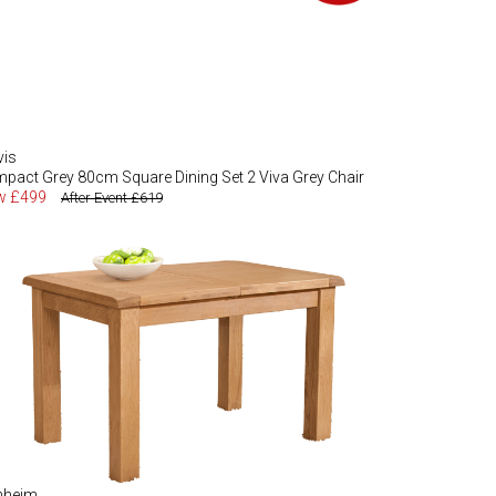
vis
pact Grey 80cm Square Dining Set 2 Viva Grey Chair
w £499
After Event £619
nheim