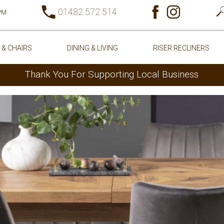
01482 572 514
0PM
 & CHAIRS
DINING & LIVING
RISER RECLINERS
Thank You For Supporting Local Business