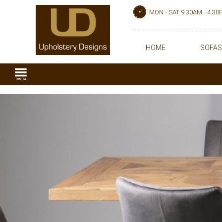
MON - SAT 9.30AM - 4.3
HOME
SOFAS