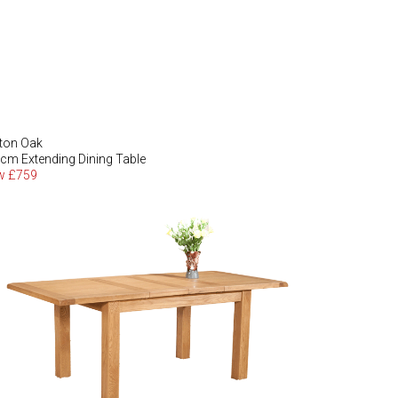
ton Oak
cm Extending Dining Table
w £759