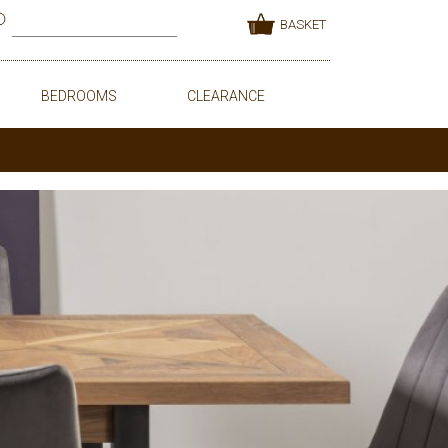
BASKET
BEDROOMS
CLEARANCE