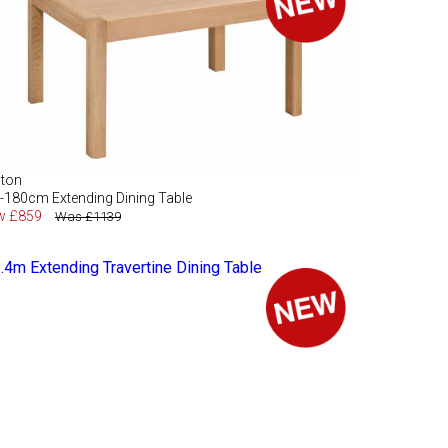
lton
-180cm Extending Dining Table
w £859
Was £1139