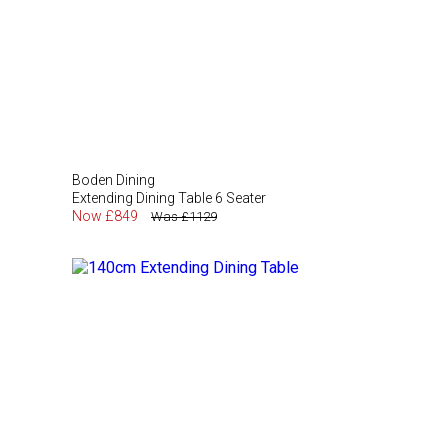
Boden Dining
Extending Dining Table 6 Seater
Now £849
Was £1129