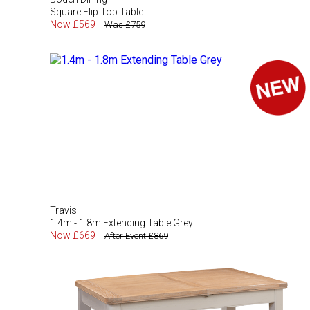
Square Flip Top Table
Now £569
Was £759
Travis
1.4m - 1.8m Extending Table Grey
Now £669
After Event £869