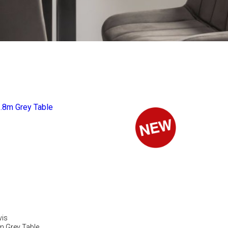
vis
m Grey Table