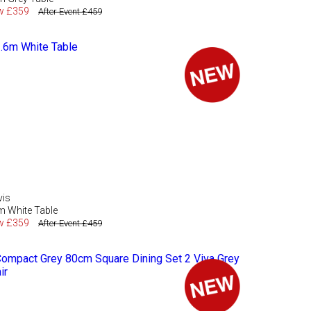
w £359
After Event £459
vis
m White Table
w £359
After Event £459