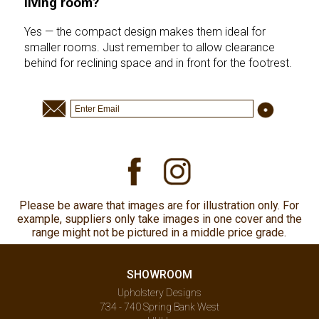
living room?
Yes — the compact design makes them ideal for
smaller rooms. Just remember to allow clearance
behind for reclining space and in front for the footrest.
Please be aware that images are for illustration only. For
example, suppliers only take images in one cover and the
range might not be pictured in a middle price grade.
SHOWROOM
Upholstery Designs
734 - 740 Spring Bank West