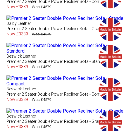
Premier 2 Seater Double Power Recliner Sofa - Compact
Now £3339
Was £4579
Dalby Leather
Premier 2 Seater Double Power Recliner Sofa - Grande
Now £3339
Was £4579
Beswick Leather
Premier 2 Seater Double Power Recliner Sofa - Standard
Now £3339
Was £4579
Beswick Leather
Premier 2 Seater Double Power Recliner Sofa - Compact
Now £3339
Was £4579
Beswick Leather
Premier 2 Seater Double Power Recliner Sofa - Grande
Now £3339
Was £4579