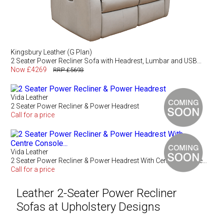
Kingsbury Leather (G Plan)
2 Seater Power Recliner Sofa with Headrest, Lumbar and USB...
Now £4269
RRP £5693
Vida Leather
2 Seater Power Recliner & Power Headrest
Call for a price
Vida Leather
2 Seater Power Recliner & Power Headrest With Centre Console...
Call for a price
Leather 2-Seater Power Recliner
Sofas at Upholstery Designs