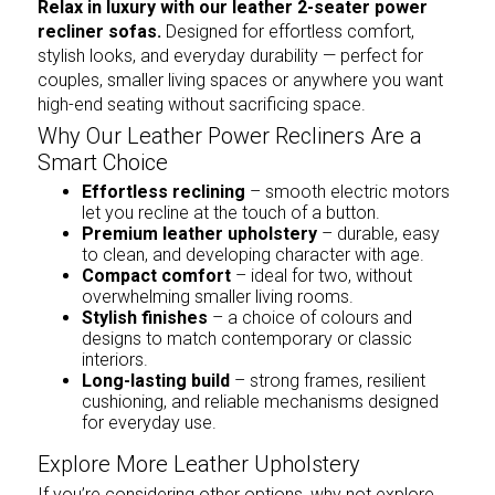
Relax in luxury with our leather 2-seater power
recliner sofas.
Designed for effortless comfort,
stylish looks, and everyday durability — perfect for
couples, smaller living spaces or anywhere you want
high-end seating without sacrificing space.
Why Our Leather Power Recliners Are a
Smart Choice
Effortless reclining
– smooth electric motors
let you recline at the touch of a button.
Premium leather upholstery
– durable, easy
to clean, and developing character with age.
Compact comfort
– ideal for two, without
overwhelming smaller living rooms.
Stylish finishes
– a choice of colours and
designs to match contemporary or classic
interiors.
Long-lasting build
– strong frames, resilient
cushioning, and reliable mechanisms designed
for everyday use.
Explore More Leather Upholstery
If you’re considering other options, why not explore