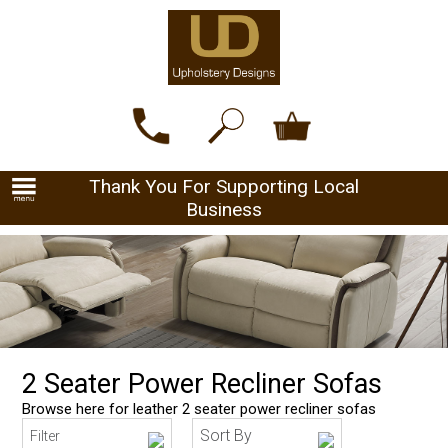
Thank You For Supporting Local
Business
2 Seater Power Recliner Sofas
Browse here for leather 2 seater power recliner sofas
Sort By
Filter