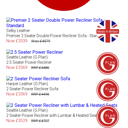
Selby Leather
Premier 2 Seater Double Power Recliner Sofa - Standard
Now £3339
Was £4579
Seattle Leather (G Plan)
2.5 Seater Power Recliner
Now £3369
RRP £4486
Harper Leather (G Plan)
2 Seater Power Recliner Sofa
Now £3369
RRP £4496
Seattle Leather (G Plan)
2 Seater Power Recliner with Lumbar & Heated Seats
Now £3529
RRP £4707