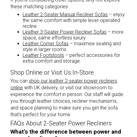
these matching categories:
Leather 2-Seater Manual Recliner Sofas
– enjoy
the same comfort with simple lever-operated
recline.
Leather 3-Seater Power Recliner Sofas
– more
space, same effortless luxury.
Leather Corner Sofas
– maximise seating and
style in larger rooms.
Leather Footstools
– perfect accessories for
extra comfort and storage.
Shop Online or Visit Us In-Store
You can
shop our leather 2-seater power recliners
online
with UK delivery, or visit our showroom to
experience the comfort in person. Our staff will guide
you through leather choices, recliner mechanisms,
and space planning to make sure you get the sofa
that’s perfect for your home.
FAQs About 2-Seater Power Recliners
What’s the difference between power and