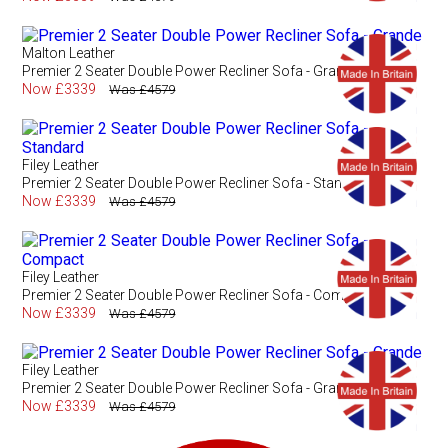
Malton Leather
Premier 2 Seater Double Power Recliner Sofa - Grande
Now £3339
Was £4579
Filey Leather
Premier 2 Seater Double Power Recliner Sofa - Standard
Now £3339
Was £4579
Filey Leather
Premier 2 Seater Double Power Recliner Sofa - Compact
Now £3339
Was £4579
Filey Leather
Premier 2 Seater Double Power Recliner Sofa - Grande
Now £3339
Was £4579