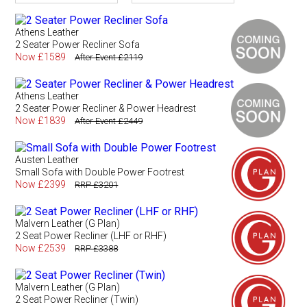
Athens Leather
2 Seater Power Recliner Sofa
Now £1589
After Event £2119
Athens Leather
2 Seater Power Recliner & Power Headrest
Now £1839
After Event £2449
Austen Leather
Small Sofa with Double Power Footrest
Now £2399
RRP £3201
Malvern Leather (G Plan)
2 Seat Power Recliner (LHF or RHF)
Now £2539
RRP £3388
Malvern Leather (G Plan)
2 Seat Power Recliner (Twin)