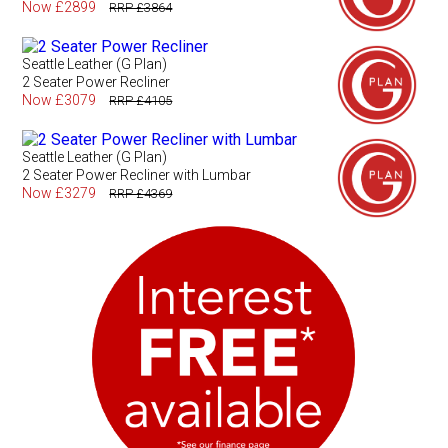
Now £2899
RRP £3864
Seattle Leather (G Plan)
2 Seater Power Recliner
Now £3079
RRP £4105
Seattle Leather (G Plan)
2 Seater Power Recliner with Lumbar
Now £3279
RRP £4369