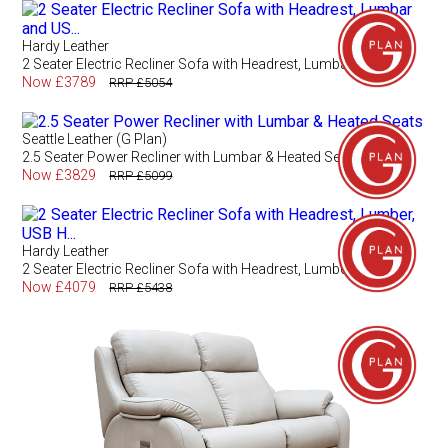
Hardy Leather
2 Seater Electric Recliner Sofa with Headrest, Lumbar and US...
Now £3789
RRP £5054
Seattle Leather (G Plan)
2.5 Seater Power Recliner with Lumbar & Heated Seats
Now £3829
RRP £5099
Hardy Leather
2 Seater Electric Recliner Sofa with Headrest, Lumber, USB H...
Now £4079
RRP £5438