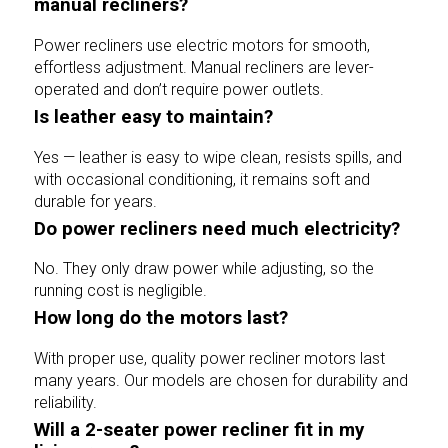
manual recliners?
Power recliners use electric motors for smooth,
effortless adjustment. Manual recliners are lever-
operated and don’t require power outlets.
Is leather easy to maintain?
Yes — leather is easy to wipe clean, resists spills, and
with occasional conditioning, it remains soft and
durable for years.
Do power recliners need much electricity?
No. They only draw power while adjusting, so the
running cost is negligible.
How long do the motors last?
With proper use, quality power recliner motors last
many years. Our models are chosen for durability and
reliability.
Will a 2-seater power recliner fit in my