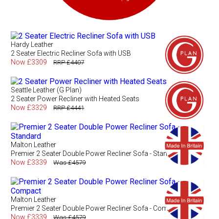
Hardy Leather
2 Seater Electric Recliner Sofa with USB
Now £3309
RRP £4407
Seattle Leather (G Plan)
2 Seater Power Recliner with Heated Seats
Now £3329
RRP £4441
Malton Leather
Premier 2 Seater Double Power Recliner Sofa - Standard
Now £3339
Was £4579
Malton Leather
Premier 2 Seater Double Power Recliner Sofa - Compact
Now £3339
Was £4579