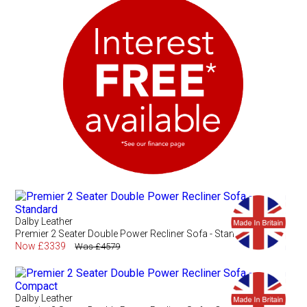
Dalby Leather
Premier 2 Seater Double Power Recliner Sofa - Standard
Now £3339
Was £4579
Dalby Leather