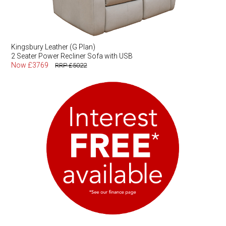
Kingsbury Leather (G Plan)
2 Seater Power Recliner Sofa with USB
Now £3769
RRP £5022