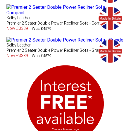
Selby Leather
Premier 2 Seater Double Power Recliner Sofa - Compact
Now £3339
Was £4579
Selby Leather
Premier 2 Seater Double Power Recliner Sofa - Grande
Now £3339
Was £4579