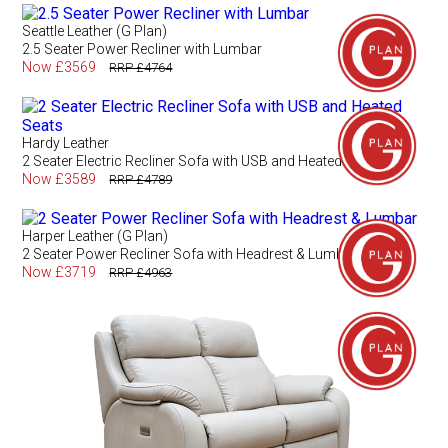
Seattle Leather (G Plan)
2.5 Seater Power Recliner with Lumbar
Now £3569
RRP £4764
Hardy Leather
2 Seater Electric Recliner Sofa with USB and Heated Seats
Now £3589
RRP £4789
Harper Leather (G Plan)
2 Seater Power Recliner Sofa with Headrest & Lumbar
Now £3719
RRP £4963