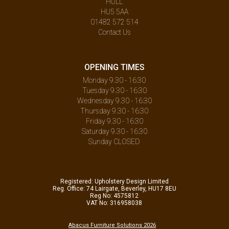
HULL
HU5 5AA
01482 572 514
Contact Us
OPENING TIMES
Monday 9.30 - 16:30
Tuesday 9.30 - 16:30
Wednesday 9.30 - 16:30
Thursday 9.30 - 16:30
Friday 9.30 - 16:30
Saturday 9.30 - 16:30
Sunday CLOSED
Registered: Upholstery Design Limited
Reg. Office: 74 Lairgate, Beverley, HU17 8EU
Reg No: 4575812
VAT No: 316958038
Abacus Furniture Solutions 2026