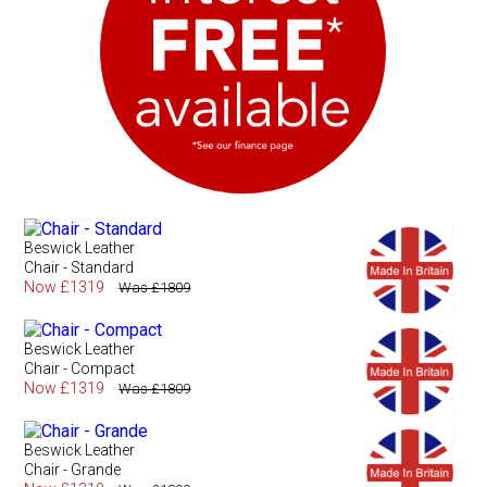
Beswick Leather
Chair - Standard
Now £1319
Was £1809
Beswick Leather
Chair - Compact
Now £1319
Was £1809
Beswick Leather
Chair - Grande