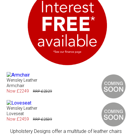
Wensley Leather
Armchair
Now £2249
RRP £2329
Wensley Leather
Loveseat
Now £2459
RRP £2539
Upholstery Designs offer a multitude of leather chairs