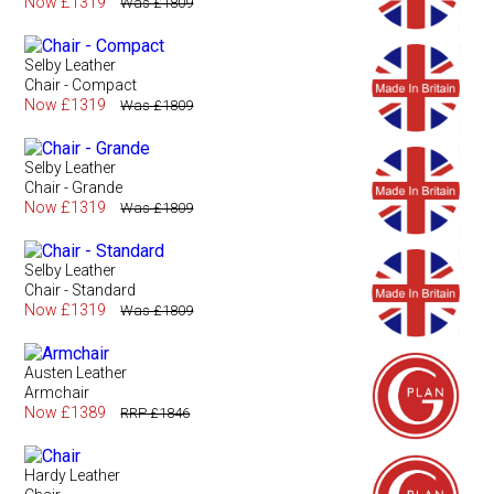
Now £1319
Was £1809
Selby Leather
Chair - Compact
Now £1319
Was £1809
Selby Leather
Chair - Grande
Now £1319
Was £1809
Selby Leather
Chair - Standard
Now £1319
Was £1809
Austen Leather
Armchair
Now £1389
RRP £1846
Hardy Leather