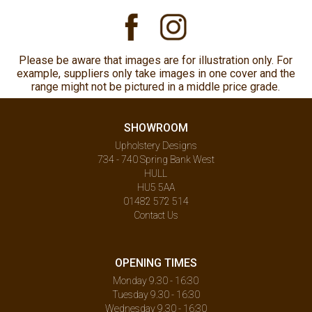
Please be aware that images are for illustration only. For
example, suppliers only take images in one cover and the
range might not be pictured in a middle price grade.
SHOWROOM
Upholstery Designs
734 - 740 Spring Bank West
HULL
HU5 5AA
01482 572 514
Contact Us
OPENING TIMES
Monday 9.30 - 16:30
Tuesday 9.30 - 16:30
Wednesday 9.30 - 16:30