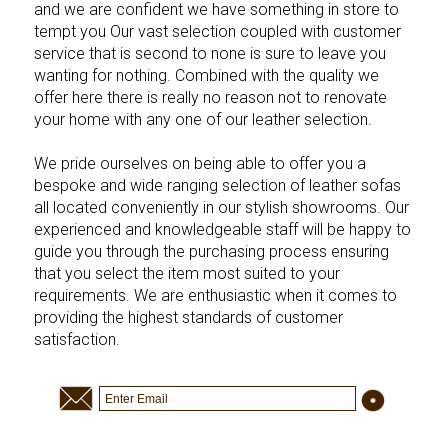
and we are confident we have something in store to
tempt you Our vast selection coupled with customer
service that is second to none is sure to leave you
wanting for nothing. Combined with the quality we
offer here there is really no reason not to renovate
your home with any one of our leather selection.
We pride ourselves on being able to offer you a
bespoke and wide ranging selection of leather sofas
all located conveniently in our stylish showrooms. Our
experienced and knowledgeable staff will be happy to
guide you through the purchasing process ensuring
that you select the item most suited to your
requirements. We are enthusiastic when it comes to
providing the highest standards of customer
satisfaction.