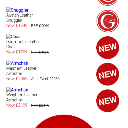
Austen Leather
Snuggler
Now £1549
RRP £2060
Dartmouth Leather
Chair
Now £1769
RRP £1829
Masham Leather
Armchair
Now £2009
After Event £2069
Weighton Leather
Armchair
Now £2109
RRP £2179