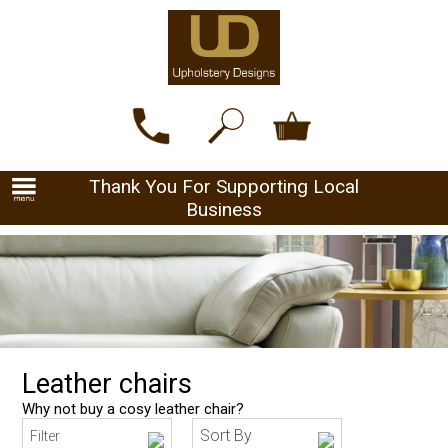
Thank You For Supporting Local
Business
Leather chairs
Why not buy a cosy leather chair?
Sort By
Filter