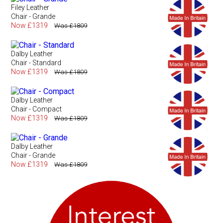
Filey Leather
Chair - Grande
Now £1319
Was £1809
Dalby Leather
Chair - Standard
Now £1319
Was £1809
Dalby Leather
Chair - Compact
Now £1319
Was £1809
Dalby Leather
Chair - Grande
Now £1319
Was £1809