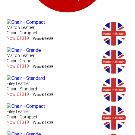
Malton Leather
Chair - Compact
Now £1319
Was £1809
Malton Leather
Chair - Grande
Now £1319
Was £1809
Filey Leather
Chair - Standard
Now £1319
Was £1809
Filey Leather
Chair - Compact
Now £1319
Was £1809