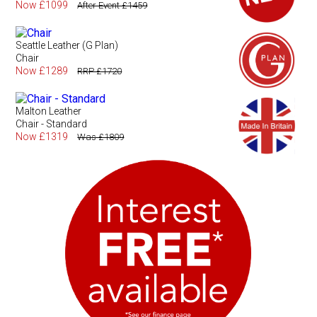
Now £1099
After Event £1459
Seattle Leather (G Plan)
Chair
Now £1289
RRP £1720
Malton Leather
Chair - Standard
Now £1319
Was £1809