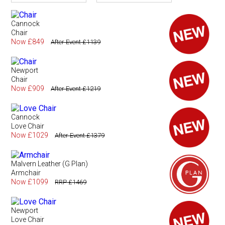
Cannock
Chair
Now £849
After Event £1139
Newport
Chair
Now £909
After Event £1219
Cannock
Love Chair
Now £1029
After Event £1379
Malvern Leather (G Plan)
Armchair
Now £1099
RRP £1469
Newport
Love Chair