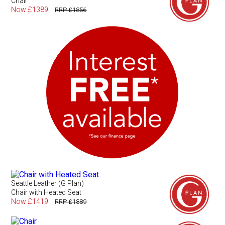
Chair
Now £1389
RRP £1856
Seattle Leather (G Plan)
Chair with Heated Seat
Now £1419
RRP £1889