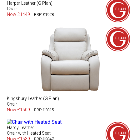
Harper Leather (G Plan)
Chair
Now £1449
RRP £1928
Kingsbury Leather (G Plan)
Chair
Now £1509
RRP £2015
Hardy Leather
Chair with Heated Seat
Now £1539
RRP £2047