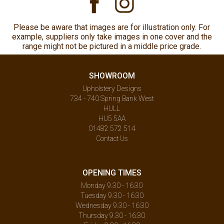
Please be aware that images are for illustration only. For
example, suppliers only take images in one cover and the
range might not be pictured in a middle price grade.
SHOWROOM
Upholstery Designs
734 - 740 Spring Bank West
HULL
HU5 5AA
01482 572 514
Contact Us
OPENING TIMES
Monday 9.30 - 16:30
Tuesday 9.30 - 16:30
Wednesday 9.30 - 16:30
Thursday 9.30 - 16:30