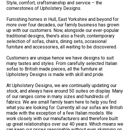
Style, comfort, craftsmanship and service – the
cornerstones of Upholstery Designs.
Furnishing homes in Hull, East Yorkshire and beyond for
more over four decades, our family business has grown
up with our customers. Now, alongside our ever-popular
traditional designs, there’s also a fresh, contemporary
selection of sofas, chairs, dining sets, occasional
furniture and accessories, all waiting to be discovered.
Customers are unique hence we have designs to suit
many tastes and styles. From carefully selected Italian
sofas to British made pieces, all the furniture at
Upholstery Designs is made with skill and pride.
At Upholstery Designs, we are continually updating our
stock, and always have around 50 suites on display. Many
of our ranges come in many sizes and hundreds of
fabrics. We are small family team here to help you find
what you are looking for. Currently all our sofas are British
made with the exception of a few Italian models. We
work closely with our manufacturers and therefore built
up great relationships over our 40 years. Which means we
can keep our prices reasonable without ever skimping on