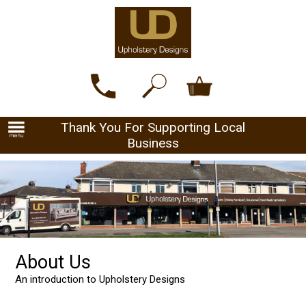
Thank You For Supporting Local
Business
About Us
An introduction to Upholstery Designs