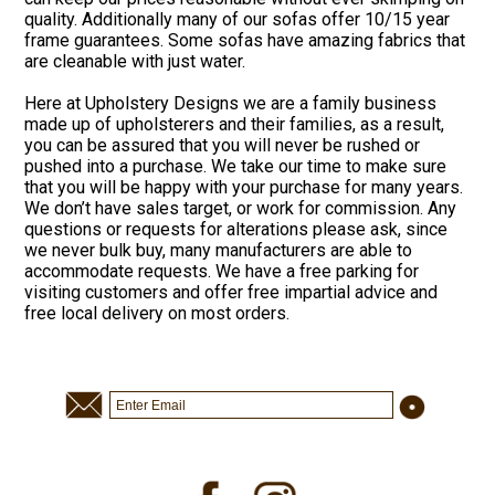
quality. Additionally many of our sofas offer 10/15 year
frame guarantees. Some sofas have amazing fabrics that
are cleanable with just water.
Here at Upholstery Designs we are a family business
made up of upholsterers and their families, as a result,
you can be assured that you will never be rushed or
pushed into a purchase. We take our time to make sure
that you will be happy with your purchase for many years.
We don’t have sales target, or work for commission. Any
questions or requests for alterations please ask, since
we never bulk buy, many manufacturers are able to
accommodate requests. We have a free parking for
visiting customers and offer free impartial advice and
free local delivery on most orders.