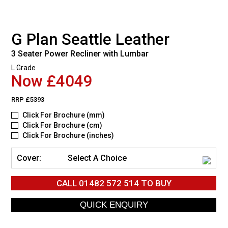
G Plan Seattle Leather
3 Seater Power Recliner with Lumbar
L Grade
Now £4049
RRP
£5393
Click For Brochure (mm)
Click For Brochure (cm)
Click For Brochure (inches)
Cover:
Select A Choice
CALL
01482 572 514
TO BUY