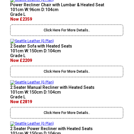
Power Recliner Chair with Lumbar & Heated Seat
101cm W:96cm D:104cm
Grade L
Now £2359
Click Here For More Details..
2 Seater Sofa with Heated Seats
101cm W:150cm D:104cm
Grade L
Now £2209
Click Here For More Details..
2 Seater Manual Recliner with Heated Seats
101cm W:150cm D:104cm
Grade L
Now £2819
Click Here For More Details..
2 Seater Power Recliner with Heated Seats
101cm W:150cm D:104cm