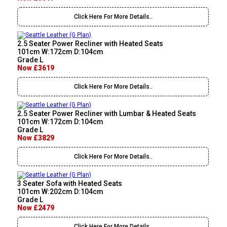
Click Here For More Details..
2.5 Seater Power Recliner with Heated Seats
101cm W:172cm D:104cm
Grade L
Now £3619
Click Here For More Details..
2.5 Seater Power Recliner with Lumbar & Heated Seats
101cm W:172cm D:104cm
Grade L
Now £3829
Click Here For More Details..
3 Seater Sofa with Heated Seats
101cm W:202cm D:104cm
Grade L
Now £2479
Click Here For More Details..