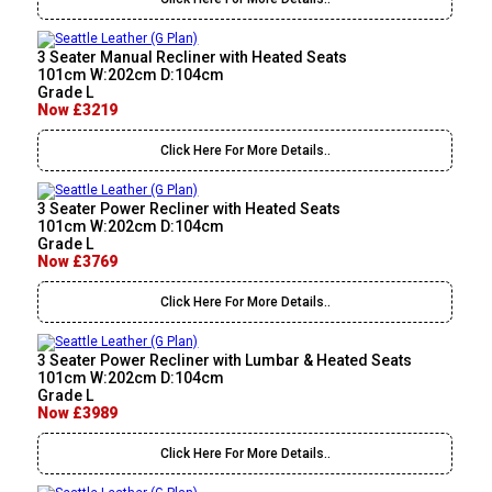
3 Seater Manual Recliner with Heated Seats
101cm W:202cm D:104cm
Grade L
Now £3219
Click Here For More Details..
3 Seater Power Recliner with Heated Seats
101cm W:202cm D:104cm
Grade L
Now £3769
Click Here For More Details..
3 Seater Power Recliner with Lumbar & Heated Seats
101cm W:202cm D:104cm
Grade L
Now £3989
Click Here For More Details..