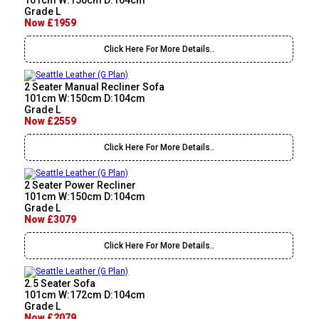
101cm W:150cm D:104cm
Grade L
Now £1959
Click Here For More Details..
2 Seater Manual Recliner Sofa
101cm W:150cm D:104cm
Grade L
Now £2559
Click Here For More Details..
2 Seater Power Recliner
101cm W:150cm D:104cm
Grade L
Now £3079
Click Here For More Details..
2.5 Seater Sofa
101cm W:172cm D:104cm
Grade L
Now £2079