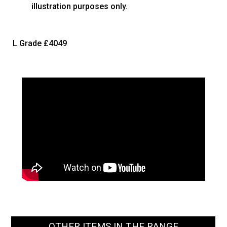
illustration purposes only.
L Grade
£4049
OTHER ITEMS IN THE RANGE