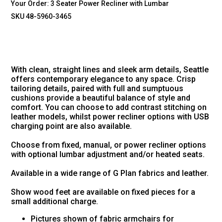
Your Order:
3 Seater Power Recliner with Lumbar
SKU 48-5960-3465
With clean, straight lines and sleek arm details, Seattle
offers contemporary elegance to any space. Crisp
tailoring details, paired with full and sumptuous
cushions provide a beautiful balance of style and
comfort. You can choose to add contrast stitching on
leather models, whilst power recliner options with USB
charging point are also available.
Choose from fixed, manual, or power recliner options
with optional lumbar adjustment and/or heated seats.
Available in a wide range of G Plan fabrics and leather.
Show wood feet are available on fixed pieces for a
small additional charge.
Pictures shown of fabric armchairs for