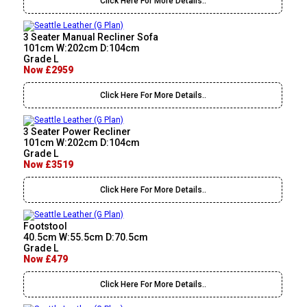
Click Here For More Details..
3 Seater Manual Recliner Sofa
101cm W:202cm D:104cm
Grade L
Now £2959
Click Here For More Details..
3 Seater Power Recliner
101cm W:202cm D:104cm
Grade L
Now £3519
Click Here For More Details..
Footstool
40.5cm W:55.5cm D:70.5cm
Grade L
Now £479
Click Here For More Details..