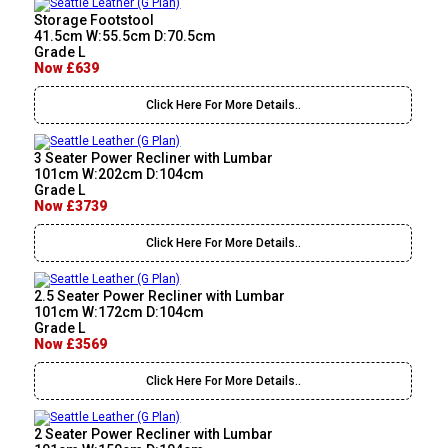
Storage Footstool
41.5cm W:55.5cm D:70.5cm
Grade L
Now £639
Click Here For More Details..
3 Seater Power Recliner with Lumbar
101cm W:202cm D:104cm
Grade L
Now £3739
Click Here For More Details..
2.5 Seater Power Recliner with Lumbar
101cm W:172cm D:104cm
Grade L
Now £3569
Click Here For More Details..
2 Seater Power Recliner with Lumbar