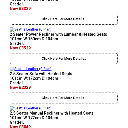
Grade L
Now £3329
Click Here For More Details..
2 Seater Power Recliner with Lumbar & Heated Seats
101cm W:150cm D:104cm
Grade L
Now £3529
Click Here For More Details..
2.5 Seater Sofa with Heated Seats
101cm W:172cm D:104cm
Grade L
Now £2329
Click Here For More Details..
2.5 Seater Manual Recliner with Heated Seats
101cm W:172cm D:104cm
Grade L
Now £3049