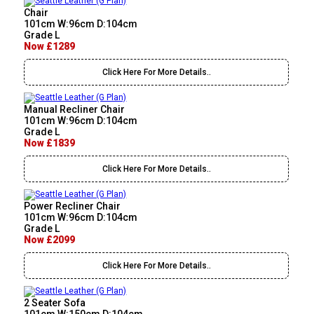
Chair
101cm W:96cm D:104cm
Grade L
Now £1289
Click Here For More Details..
Manual Recliner Chair
101cm W:96cm D:104cm
Grade L
Now £1839
Click Here For More Details..
Power Recliner Chair
101cm W:96cm D:104cm
Grade L
Now £2099
Click Here For More Details..
2 Seater Sofa