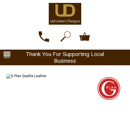
Thank You For Supporting Local
Business