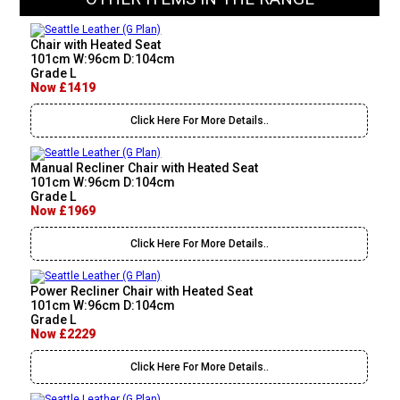
Chair with Heated Seat
101cm W:96cm D:104cm
Grade L
Now £1419
Click Here For More Details..
Manual Recliner Chair with Heated Seat
101cm W:96cm D:104cm
Grade L
Now £1969
Click Here For More Details..
Power Recliner Chair with Heated Seat
101cm W:96cm D:104cm
Grade L
Now £2229
Click Here For More Details..