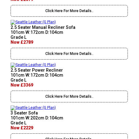
Click Here For More Details..
2.5 Seater Manual Recliner Sofa
101cm W:172cm D:104cm
Grade L
Now £2789
Click Here For More Details..
2.5 Seater Power Recliner
101cm W:172cm D:104cm
Grade L
Now £3369
Click Here For More Details..
3 Seater Sofa
101cm W:202cm D:104cm
Grade L
Now £2229