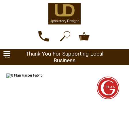
Thank You For Supporting Local
Business