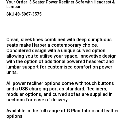
Your Order:
3 Seater Power Recliner Sofa with Headrest &
Lumbar
SKU 48-5967-3575
Clean, sleek lines combined with deep sumptuous
seats make Harper a contemporary choice.
Considered design with a unique curved option
allowing you to utilise your space. Innovative design
with the option of additional powered headrest and
lumbar support for customised comfort on power
units.
All power recliner options come with touch buttons
and a USB charging port as standard. Recliners,
modular options, and curved sofas are supplied in
sections for ease of delivery.
Available in the full range of G Plan fabric and leather
options.