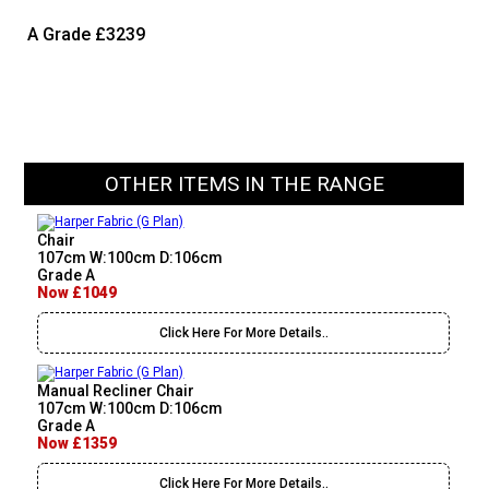
A Grade
£3239
OTHER ITEMS IN THE RANGE
Chair
107cm W:100cm D:106cm
Grade A
Now £1049
Click Here For More Details..
Manual Recliner Chair
107cm W:100cm D:106cm
Grade A
Now £1359
Click Here For More Details..