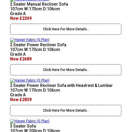
2 Seater Manual Recliner Sofa
107cm W:170cm D:106cm
Grade A
Now £2249
Click Here For More Details..
2 Seater Power Recliner Sofa
107cm W:170cm D:106cm
Grade A
Now £2489
Click Here For More Details..
2 Seater Power Recliner Sofa with Headrest & Lumbar
107cm W:170cm D:106cm
Grade A
Now £2839
Click Here For More Details..
3 Seater Sofa
107cm W:200cm D:106cm