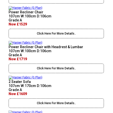
Power Recliner Chair
107cm W:100cm D:106cm
Grade A
Now £1529
Click Here For More Details..
Power Recliner Chair with Headrest & Lumbar
107cm W:100cm D:106cm
Grade A
Now £1719
Click Here For More Details..
2 Seater Sofa
107cm W:170cm D:106cm
Grade A
Now £1609
Click Here For More Details..