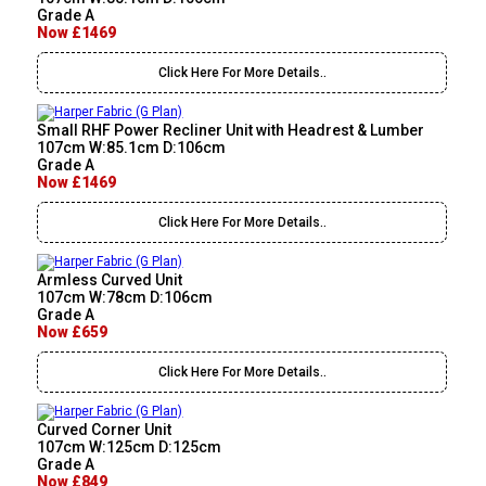
Grade A
Now £1469
Click Here For More Details..
Small RHF Power Recliner Unit with Headrest & Lumber
107cm W:85.1cm D:106cm
Grade A
Now £1469
Click Here For More Details..
Armless Curved Unit
107cm W:78cm D:106cm
Grade A
Now £659
Click Here For More Details..
Curved Corner Unit
107cm W:125cm D:125cm
Grade A
Now £849