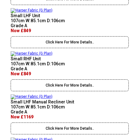
Small LHF Unit
107cm W:85.1cm D:106cm
Grade A
Now £849
Click Here For More Details..
Small RHF Unit
107cm W:85.1cm D:106cm
Grade A
Now £849
Click Here For More Details..
Small LHF Manual Recliner Unit
107cm W:85.1cm D:106cm
Grade A
Now £1169
Click Here For More Details..