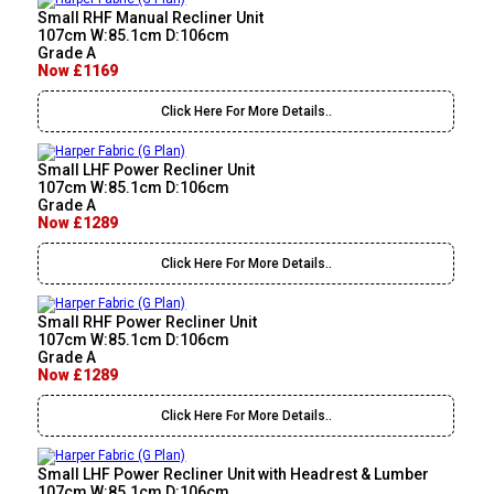
Small RHF Manual Recliner Unit
107cm W:85.1cm D:106cm
Grade A
Now £1169
Click Here For More Details..
Small LHF Power Recliner Unit
107cm W:85.1cm D:106cm
Grade A
Now £1289
Click Here For More Details..
Small RHF Power Recliner Unit
107cm W:85.1cm D:106cm
Grade A
Now £1289
Click Here For More Details..
Small LHF Power Recliner Unit with Headrest & Lumber
107cm W:85.1cm D:106cm