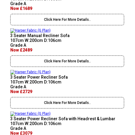
Grade A
Now £1689
Click Here For More Details..
3 Seater Manual Recliner Sofa
107cm W:200cm D:106cm
Grade A
Now £2489
Click Here For More Details..
3 Seater Power Recliner Sofa
107cm W:200cm D:106cm
Grade A
Now £2729
Click Here For More Details..
3 Seater Power Recliner Sofa with Headrest & Lumbar
107cm W:200cm D:106cm
Grade A
Now £3079