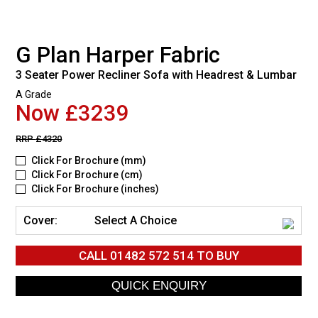
G Plan Harper Fabric
3 Seater Power Recliner Sofa with Headrest & Lumbar
A Grade
Now £3239
RRP
£4320
Click For Brochure (mm)
Click For Brochure (cm)
Click For Brochure (inches)
Cover:
Select A Choice
CALL
01482 572 514
TO BUY