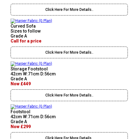
Click Here For More Details..
Curved Sofa
Sizes to follow
Grade A
Call for a price
Click Here For More Details..
Storage Footstool
42cm W:71cm D:56cm
Grade A
Now £449
Click Here For More Details..
Footstool
42cm W:71cm D:56cm
Grade A
Now £299
Click Here For More Details..