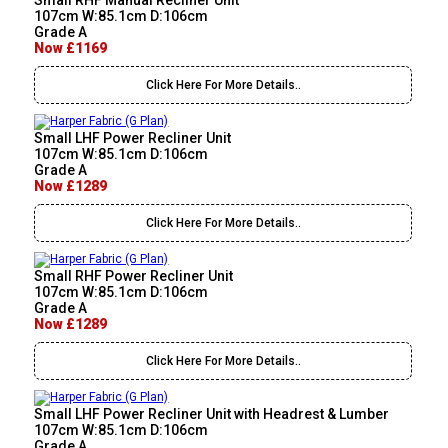
Small RHF Manual Recliner Unit
107cm W:85.1cm D:106cm
Grade A
Now £1169
Click Here For More Details..
Small LHF Power Recliner Unit
107cm W:85.1cm D:106cm
Grade A
Now £1289
Click Here For More Details..
Small RHF Power Recliner Unit
107cm W:85.1cm D:106cm
Grade A
Now £1289
Click Here For More Details..
Small LHF Power Recliner Unit with Headrest & Lumber
107cm W:85.1cm D:106cm
Grade A