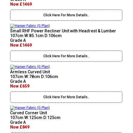
Now £1469
Click Here For More Details..
Small RHF Power Recliner Unit with Headrest & Lumber
107cm W:85.1cm D:106cm
Grade A
Now £1469
Click Here For More Details..
Armless Curved Unit
107cm W:78cm D:106cm
Grade A
Now £659
Click Here For More Details..
Curved Corner Unit
107cm W:125cm D:125cm
Grade A
Now £849