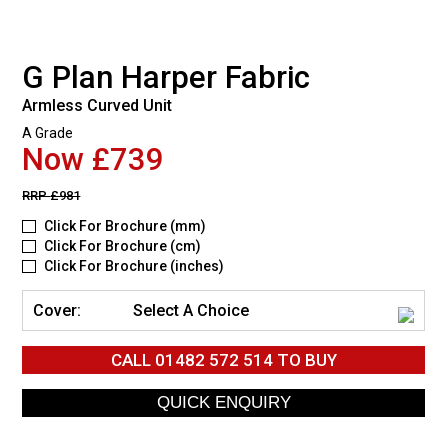
G Plan Harper Fabric
Armless Curved Unit
A Grade
Now £739
RRP
£981
Click For Brochure (mm)
Click For Brochure (cm)
Click For Brochure (inches)
Cover:
Select A Choice
CALL
01482 572 514
TO BUY