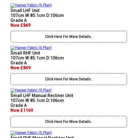
Small LHF Unit
107cm W:85.1cm D:106cm
Grade A
Now £849
Click Here For More Details..
Small RHF Unit
107cm W:85.1cm D:106cm
Grade A
Now £849
Click Here For More Details..
Small LHF Manual Recliner Unit
107cm W:85.1cm D:106cm
Grade A
Now £1169
Click Here For More Details..