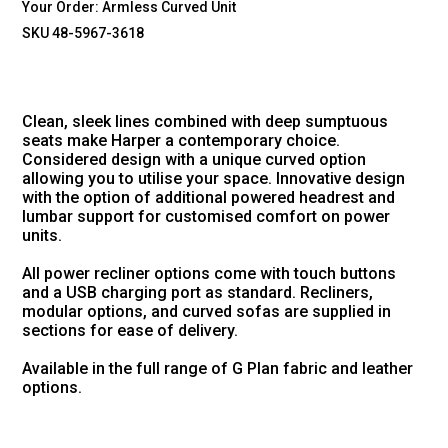
Your Order:
Armless Curved Unit
SKU 48-5967-3618
Clean, sleek lines combined with deep sumptuous
seats make Harper a contemporary choice.
Considered design with a unique curved option
allowing you to utilise your space. Innovative design
with the option of additional powered headrest and
lumbar support for customised comfort on power
units.
All power recliner options come with touch buttons
and a USB charging port as standard. Recliners,
modular options, and curved sofas are supplied in
sections for ease of delivery.
Available in the full range of G Plan fabric and leather
options.