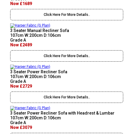
Now £1689
Click Here For More Details..
3 Seater Manual Recliner Sofa
107cm W:200cm D:106cm
Grade A
Now £2489
Click Here For More Details..
3 Seater Power Recliner Sofa
107cm W:200cm D:106cm
Grade A
Now £2729
Click Here For More Details..
3 Seater Power Recliner Sofa with Headrest & Lumbar
107cm W:200cm D:106cm
Grade A
Now £3079