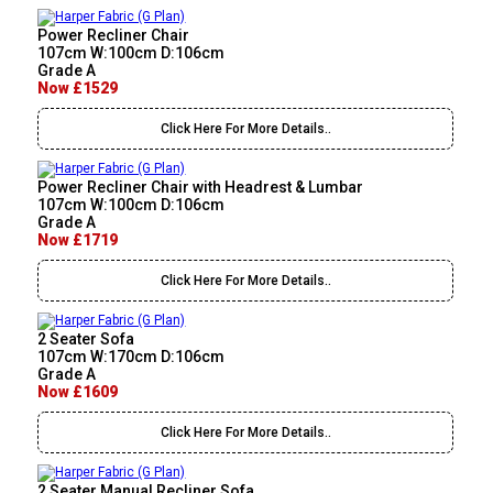
Power Recliner Chair
107cm W:100cm D:106cm
Grade A
Now £1529
Click Here For More Details..
Power Recliner Chair with Headrest & Lumbar
107cm W:100cm D:106cm
Grade A
Now £1719
Click Here For More Details..
2 Seater Sofa
107cm W:170cm D:106cm
Grade A
Now £1609
Click Here For More Details..
2 Seater Manual Recliner Sofa