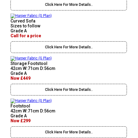
Click Here For More Details..
Curved Sofa
Sizes to follow
Grade A
Call for a price
Click Here For More Details..
Storage Footstool
42cm W:71cm D:56cm
Grade A
Now £449
Click Here For More Details..
Footstool
42cm W:71cm D:56cm
Grade A
Now £299
Click Here For More Details..