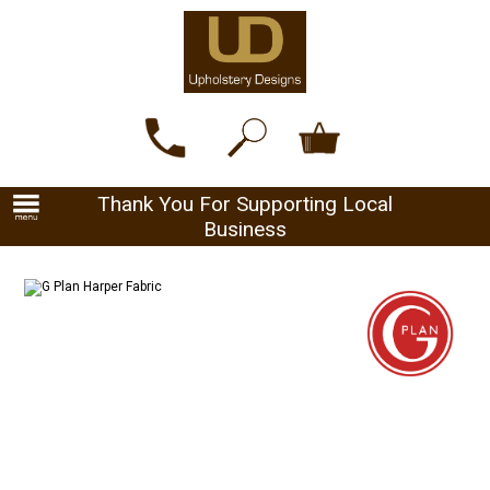
Thank You For Supporting Local
Business