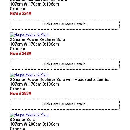
107cm W:170cm D:106cm
Grade A
Now £2249
Click Here For More Details..
2 Seater Power Recliner Sofa
107cm W:170cm D:106cm
Grade A
Now £2489
Click Here For More Details..
2 Seater Power Recliner Sofa with Headrest & Lumbar
107cm W:170cm D:106cm
Grade A
Now £2839
Click Here For More Details..
3 Seater Sofa
107cm W:200cm D:106cm
Grade A