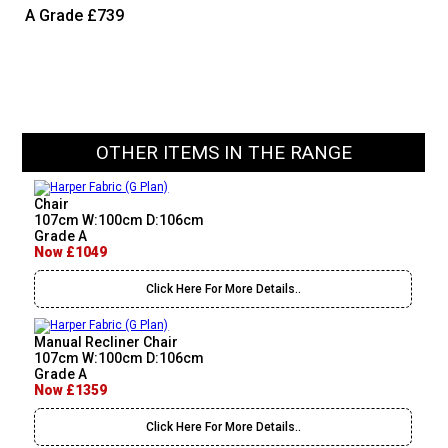
A Grade
£739
OTHER ITEMS IN THE RANGE
Chair
107cm W:100cm D:106cm
Grade A
Now £1049
Click Here For More Details..
Manual Recliner Chair
107cm W:100cm D:106cm
Grade A
Now £1359
Click Here For More Details..