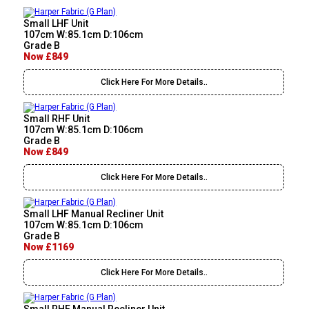
Small LHF Unit
107cm W:85.1cm D:106cm
Grade B
Now £849
Click Here For More Details..
Small RHF Unit
107cm W:85.1cm D:106cm
Grade B
Now £849
Click Here For More Details..
Small LHF Manual Recliner Unit
107cm W:85.1cm D:106cm
Grade B
Now £1169
Click Here For More Details..