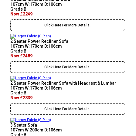
107cm W:170cm D:106cm
Grade B
Now £2249
Click Here For More Details..
2 Seater Power Recliner Sofa
107cm W:170cm D:106cm
Grade B
Now £2489
Click Here For More Details..
2 Seater Power Recliner Sofa with Headrest & Lumbar
107cm W:170cm D:106cm
Grade B
Now £2839
Click Here For More Details..
3 Seater Sofa
107cm W:200cm D:106cm
Grade B