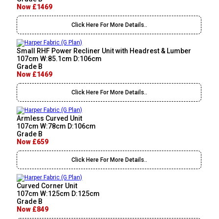
Now £1469
Click Here For More Details..
Small RHF Power Recliner Unit with Headrest & Lumber
107cm W:85.1cm D:106cm
Grade B
Now £1469
Click Here For More Details..
Armless Curved Unit
107cm W:78cm D:106cm
Grade B
Now £659
Click Here For More Details..
Curved Corner Unit
107cm W:125cm D:125cm
Grade B
Now £849