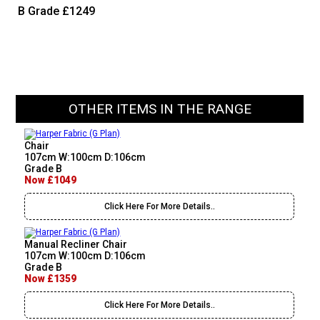
B Grade
£1249
OTHER ITEMS IN THE RANGE
Chair
107cm W:100cm D:106cm
Grade B
Now £1049
Click Here For More Details..
Manual Recliner Chair
107cm W:100cm D:106cm
Grade B
Now £1359
Click Here For More Details..