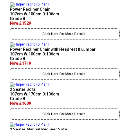
Power Recliner Chair
107cm W:100cm D:106cm
Grade B
Now £1529
Click Here For More Details..
Power Recliner Chair with Headrest & Lumbar
107cm W:100cm D:106cm
Grade B
Now £1719
Click Here For More Details..
2 Seater Sofa
107cm W:170cm D:106cm
Grade B
Now £1609
Click Here For More Details..
2 Seater Manual Recliner Sofa