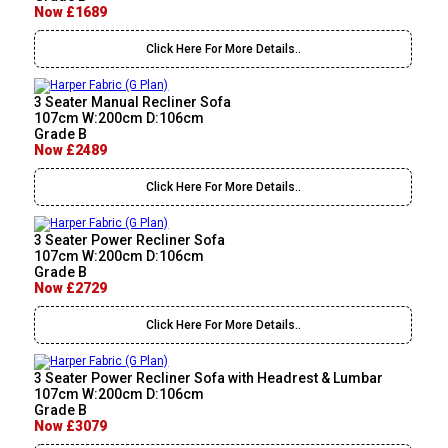
Now £1689
Click Here For More Details..
3 Seater Manual Recliner Sofa
107cm W:200cm D:106cm
Grade B
Now £2489
Click Here For More Details..
3 Seater Power Recliner Sofa
107cm W:200cm D:106cm
Grade B
Now £2729
Click Here For More Details..
3 Seater Power Recliner Sofa with Headrest & Lumbar
107cm W:200cm D:106cm
Grade B
Now £3079