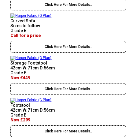
Click Here For More Details..
Curved Sofa
Sizes to follow
Grade B
Call for a price
Click Here For More Details..
Storage Footstool
42cm W:71cm D:56cm
Grade B
Now £449
Click Here For More Details..
Footstool
42cm W:71cm D:56cm
Grade B
Now £299
Click Here For More Details..