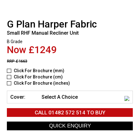
G Plan Harper Fabric
Small RHF Manual Recliner Unit
B Grade
Now £1249
RRP
£1663
Click For Brochure (mm)
Click For Brochure (cm)
Click For Brochure (inches)
Cover:
Select A Choice
CALL
01482 572 514
TO BUY