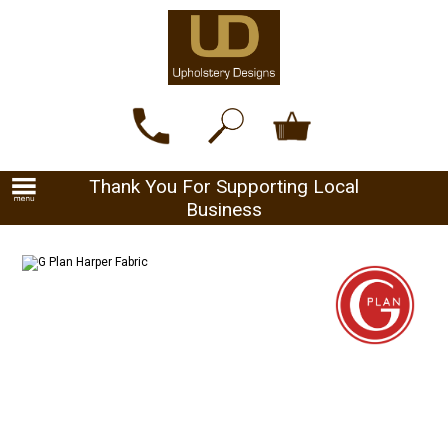
Thank You For Supporting Local
Business