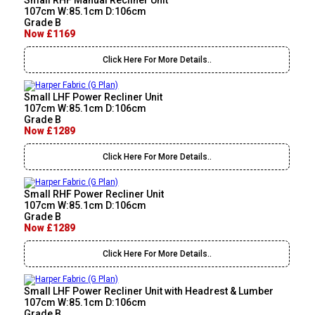
Small RHF Manual Recliner Unit
107cm W:85.1cm D:106cm
Grade B
Now £1169
Click Here For More Details..
Small LHF Power Recliner Unit
107cm W:85.1cm D:106cm
Grade B
Now £1289
Click Here For More Details..
Small RHF Power Recliner Unit
107cm W:85.1cm D:106cm
Grade B
Now £1289
Click Here For More Details..
Small LHF Power Recliner Unit with Headrest & Lumber
107cm W:85.1cm D:106cm
Grade B