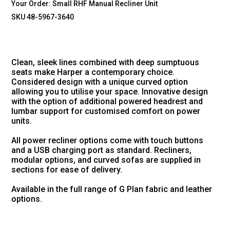
Your Order:
Small RHF Manual Recliner Unit
SKU 48-5967-3640
Clean, sleek lines combined with deep sumptuous
seats make Harper a contemporary choice.
Considered design with a unique curved option
allowing you to utilise your space. Innovative design
with the option of additional powered headrest and
lumbar support for customised comfort on power
units.
All power recliner options come with touch buttons
and a USB charging port as standard. Recliners,
modular options, and curved sofas are supplied in
sections for ease of delivery.
Available in the full range of G Plan fabric and leather
options.