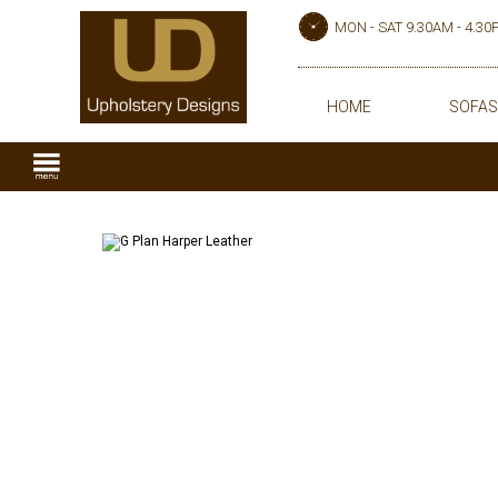
MON - SAT 9.30AM - 4.3
HOME
SOFAS