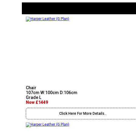
Chair
107cm W:100cm D:106cm
Grade L
Now £1449
Click Here For More Details..