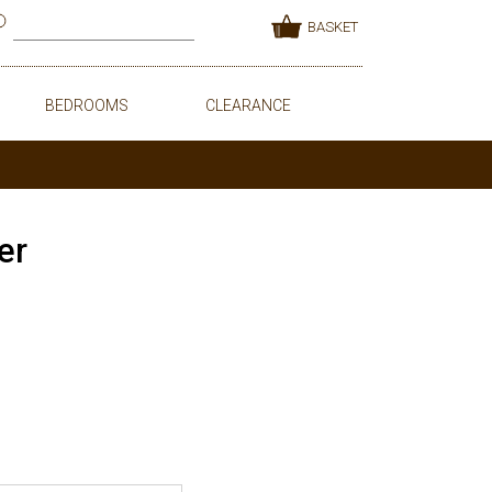
BASKET
BEDROOMS
CLEARANCE
er