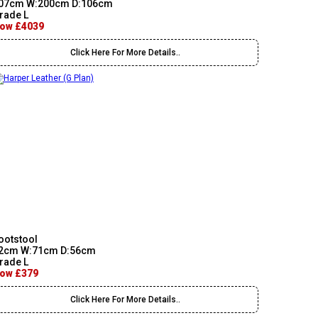
07cm W:200cm D:106cm
rade L
ow £4039
Click Here For More Details..
ootstool
2cm W:71cm D:56cm
rade L
ow £379
Click Here For More Details..