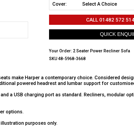
Cover:
Select A Choice
CALL
01482 572 51
Your Order:
2 Seater Power Recliner Sofa
SKU 48-5968-3668
eats make Harper a contemporary choice. Considered design w
additional powered headrest and lumbar support for customise
 and a USB charging port as standard. Recliners, modular opt
her options.
illustration purposes only.