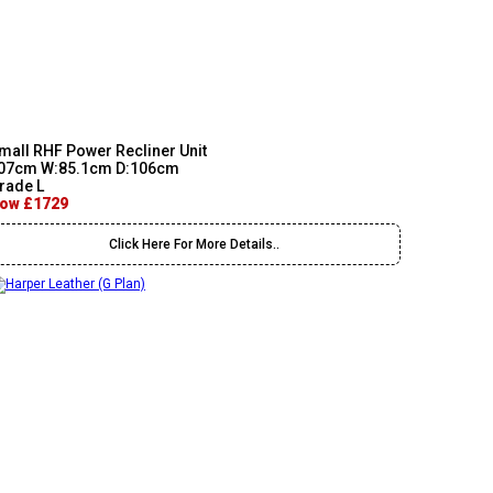
mall RHF Power Recliner Unit
07cm W:85.1cm D:106cm
rade L
ow £1729
Click Here For More Details..