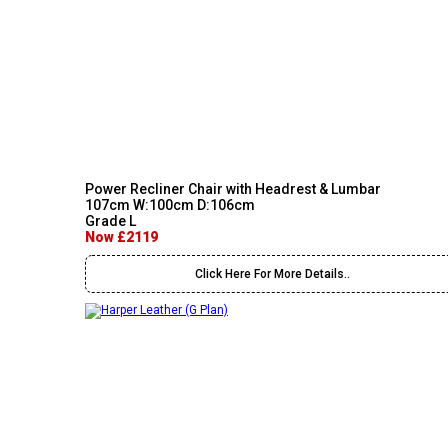
Power Recliner Chair with Headrest & Lumbar
107cm W:100cm D:106cm
Grade L
Now £2119
Click Here For More Details..