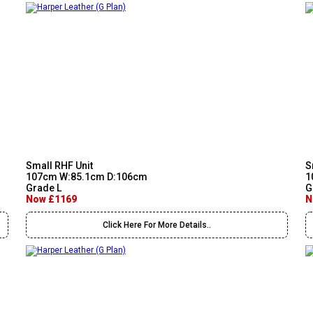
Small RHF Unit
S
107cm W:85.1cm D:106cm
1
Grade L
G
Now £1169
N
Click Here For More Details..