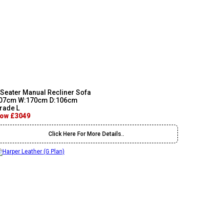
 Seater Manual Recliner Sofa
07cm W:170cm D:106cm
rade L
ow £3049
Click Here For More Details..