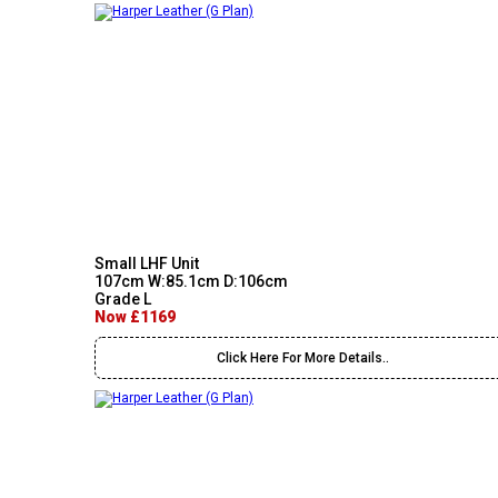
Small LHF Unit
107cm W:85.1cm D:106cm
Grade L
Now £1169
Click Here For More Details..