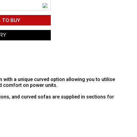
4
TO BUY
ith a unique curved option allowing you to utilise
d comfort on power units.
ions, and curved sofas are supplied in sections for