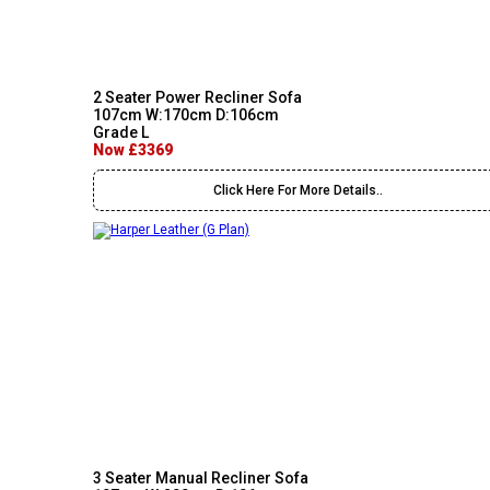
2 Seater Power Recliner Sofa
107cm W:170cm D:106cm
Grade L
Now £3369
Click Here For More Details..
3 Seater Manual Recliner Sofa