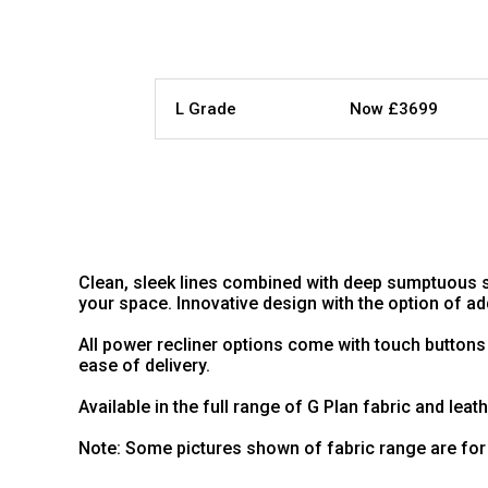
L Grade
Now £3699
Clean, sleek lines combined with deep sumptuous s
your space. Innovative design with the option of 
All power recliner options come with touch buttons
ease of delivery.
Available in the full range of G Plan fabric and leat
Note: Some pictures shown of fabric range are for 