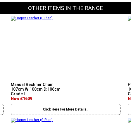
OTHER ITEMS IN THE RANGE
Manual Recliner Chair
P
107cm W:100cm D:106cm
1
Grade L
G
Now £1609
N
Click Here For More Details..