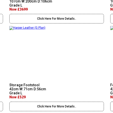
107cm W:200cm D:106cm
1
Grade L
G
Now £3699
N
Click Here For More Details..
Storage Footstool
F
42cm W:71cm D:56cm
4
Grade L
G
Now £529
N
Click Here For More Details..