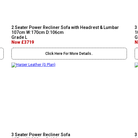
2 Seater Power Recliner Sofa with Headrest & Lumbar
3
107cm W:170cm D:106cm
1
Grade L
G
Now £3719
N
Click Here For More Details..
3 Seater Power Recliner Sofa
3