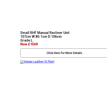
Small RHF Manual Recliner Unit
107cm W:85.1cm D:106cm
Grade L
Now £1569
Click Here For More Details..