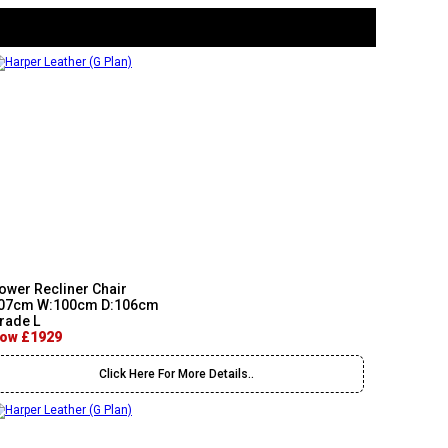
ower Recliner Chair
07cm W:100cm D:106cm
rade L
ow £1929
Click Here For More Details..