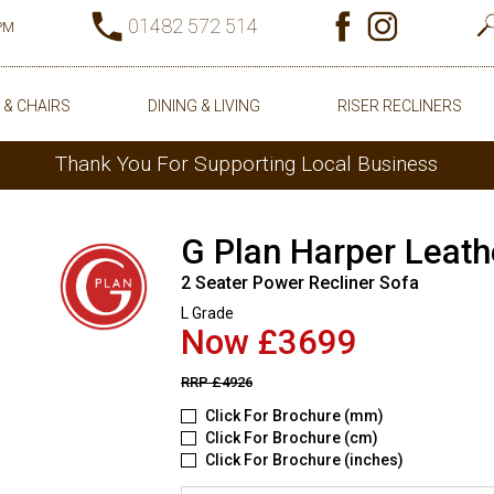
01482 572 514
0PM
 & CHAIRS
DINING & LIVING
RISER RECLINERS
Thank You For Supporting Local Business
G Plan Harper Leath
2 Seater Power Recliner Sofa
L Grade
Now £3699
RRP
£4926
Click For Brochure (mm)
Click For Brochure (cm)
Click For Brochure (inches)