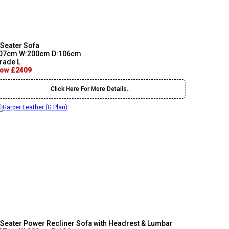
 Seater Sofa
07cm W:200cm D:106cm
rade L
ow £2409
Click Here For More Details..
 Seater Power Recliner Sofa with Headrest & Lumbar