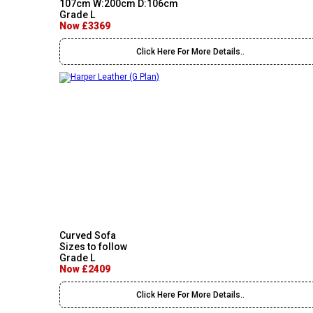
107cm W:200cm D:106cm
Grade L
Now £3369
Click Here For More Details..
Curved Sofa
Sizes to follow
Grade L
Now £2409
Click Here For More Details..