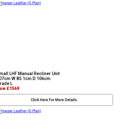
mall LHF Manual Recliner Unit
07cm W:85.1cm D:106cm
rade L
ow £1569
Click Here For More Details..