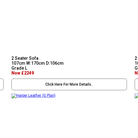
2 Seater Sofa
2
107cm W:170cm D:106cm
1
Grade L
G
Now £2249
N
Click Here For More Details..