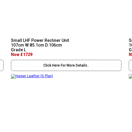
Small LHF Power Recliner Unit
S
107cm W:85.1cm D:106cm
1
Grade L
G
Now £1729
N
Click Here For More Details..