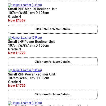
Small RHF Manual Recliner Unit
107cm W:85.1cm D:106cm
Grade N
Now £1569
Click Here For More Details..
Small LHF Power Recliner Unit
107cm W:85.1cm D:106cm
Grade N
Now £1729
Click Here For More Details..
Small RHF Power Recliner Unit
107cm W:85.1cm D:106cm
Grade N
Now £1729
Click Here For More Details..