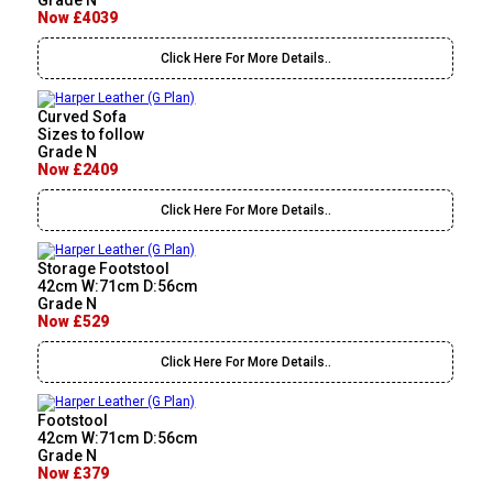
Grade N
Now £4039
Click Here For More Details..
Curved Sofa
Sizes to follow
Grade N
Now £2409
Click Here For More Details..
Storage Footstool
42cm W:71cm D:56cm
Grade N
Now £529
Click Here For More Details..
Footstool
42cm W:71cm D:56cm
Grade N
Now £379