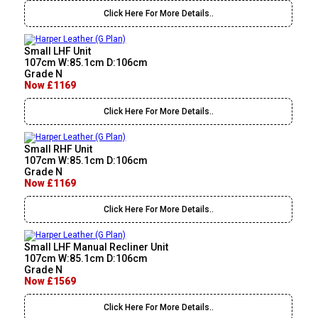
Click Here For More Details..
Small LHF Unit
107cm W:85.1cm D:106cm
Grade N
Now £1169
Click Here For More Details..
Small RHF Unit
107cm W:85.1cm D:106cm
Grade N
Now £1169
Click Here For More Details..
Small LHF Manual Recliner Unit
107cm W:85.1cm D:106cm
Grade N
Now £1569
Click Here For More Details..