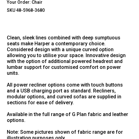
Your Order:
Chair
SKU 48-5968-3680
Clean, sleek lines combined with deep sumptuous
seats make Harper a contemporary choice.
Considered design with a unique curved option
allowing you to utilise your space. Innovative design
with the option of additional powered headrest and
lumbar support for customised comfort on power
units.
All power recliner options come with touch buttons
and a USB charging port as standard. Recliners,
modular options, and curved sofas are supplied in
sections for ease of delivery.
Available in the full range of G Plan fabric and leather
options.
Note: Some pictures shown of fabric range are for
illustration purposes only.