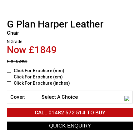
G Plan Harper Leather
Chair
N Grade
Now £1849
RRP
£2463
Click For Brochure (mm)
Click For Brochure (cm)
Click For Brochure (inches)
Cover:
Select A Choice
CALL
01482 572 514
TO BUY