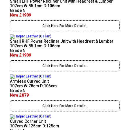
Small LHF Power Recliner Unit with Headrest & Lumber
107cm W:85.1cm D:106cm
Grade N
Now £1909
Click Here For More Details..
Small RHF Power Recliner Unit with Headrest & Lumber
107cm W:85.1cm D:106cm
Grade N
Now £1909
Click Here For More Details..
Armless Curved Unit
107cm W:78cm D:106cm
Grade N
Now £879
Click Here For More Details..
Curved Corner Unit
107cm W:125cm D:125cm