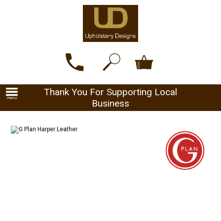
Thank You For Supporting Local
Business