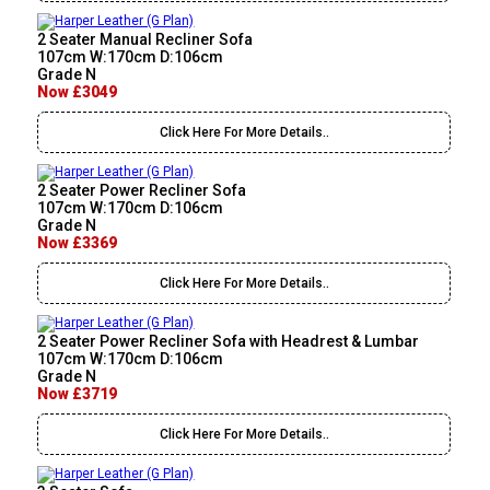
2 Seater Manual Recliner Sofa
107cm W:170cm D:106cm
Grade N
Now £3049
Click Here For More Details..
2 Seater Power Recliner Sofa
107cm W:170cm D:106cm
Grade N
Now £3369
Click Here For More Details..
2 Seater Power Recliner Sofa with Headrest & Lumbar
107cm W:170cm D:106cm
Grade N
Now £3719
Click Here For More Details..