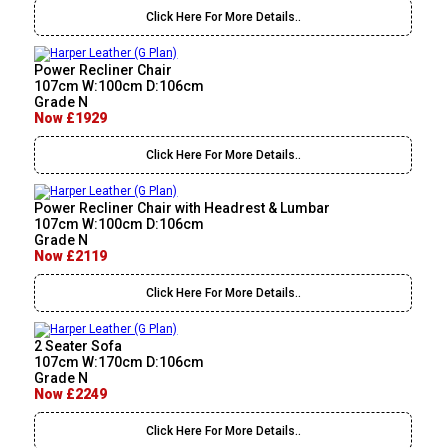
Click Here For More Details..
Power Recliner Chair
107cm W:100cm D:106cm
Grade N
Now £1929
Click Here For More Details..
Power Recliner Chair with Headrest & Lumbar
107cm W:100cm D:106cm
Grade N
Now £2119
Click Here For More Details..
2 Seater Sofa
107cm W:170cm D:106cm
Grade N
Now £2249
Click Here For More Details..