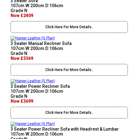
3 Seater Sofa
107cm W:200cm D:106cm
Grade N
Now £2409
Click Here For More Details..
3 Seater Manual Recliner Sofa
107cm W:200cm D:106cm
Grade N
Now £3369
Click Here For More Details..
3 Seater Power Recliner Sofa
107cm W:200cm D:106cm
Grade N
Now £3699
Click Here For More Details..
3 Seater Power Recliner Sofa with Headrest & Lumbar
107cm W:200cm D:106cm