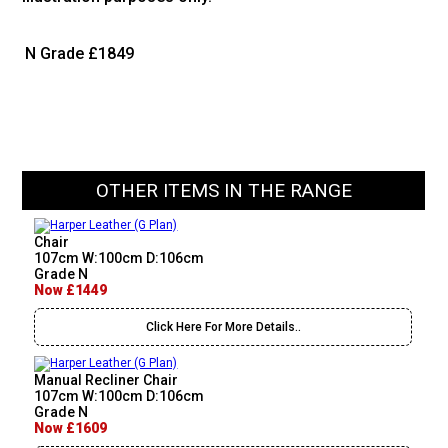
N Grade
£1849
OTHER ITEMS IN THE RANGE
Chair
107cm W:100cm D:106cm
Grade N
Now £1449
Click Here For More Details..
Manual Recliner Chair
107cm W:100cm D:106cm
Grade N
Now £1609