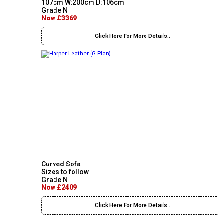
107cm W:200cm D:106cm
Grade N
Now £3369
Click Here For More Details..
Curved Sofa
Sizes to follow
Grade N
Now £2409
Click Here For More Details..