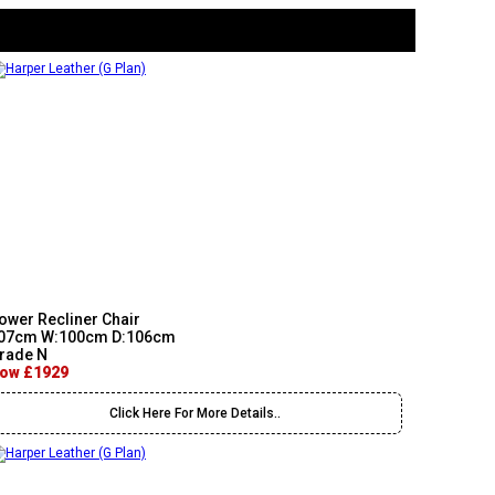
ower Recliner Chair
07cm W:100cm D:106cm
rade N
ow £1929
Click Here For More Details..