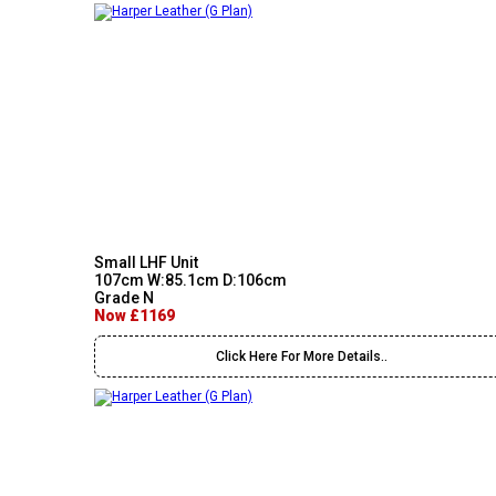
Small LHF Unit
107cm W:85.1cm D:106cm
Grade N
Now £1169
Click Here For More Details..