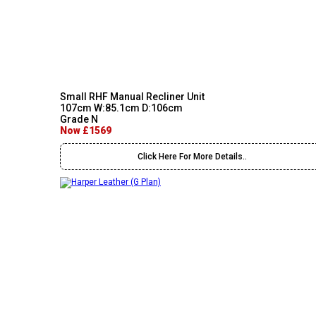
Small RHF Manual Recliner Unit
107cm W:85.1cm D:106cm
Grade N
Now £1569
Click Here For More Details..