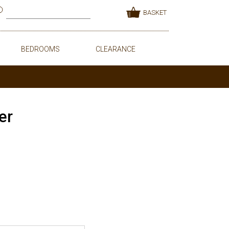
BASKET
BEDROOMS
CLEARANCE
er