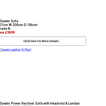
 Seater Sofa
07cm W:200cm D:106cm
rade N
ow £2409
Click Here For More Details..
 Seater Power Recliner Sofa with Headrest & Lumbar