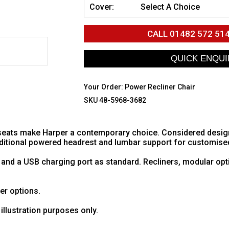
Cover:
Select A Choice
CALL
01482 572 51
Your Order:
Power Recliner Chair
SKU 48-5968-3682
eats make Harper a contemporary choice. Considered design w
additional powered headrest and lumbar support for customise
 and a USB charging port as standard. Recliners, modular opt
her options.
illustration purposes only.