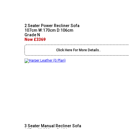
2 Seater Power Recliner Sofa
107cm W:170cm D:106cm
Grade N
Now £3369
Click Here For More Details..
3 Seater Manual Recliner Sofa