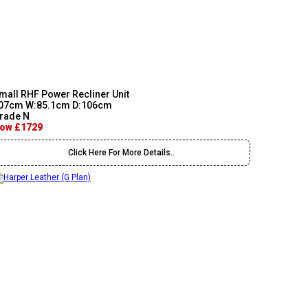
mall RHF Power Recliner Unit
07cm W:85.1cm D:106cm
rade N
ow £1729
Click Here For More Details..