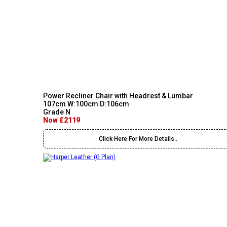
Power Recliner Chair with Headrest & Lumbar
107cm W:100cm D:106cm
Grade N
Now £2119
Click Here For More Details..