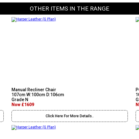
OTHER ITEMS IN THE RANGE
Manual Recliner Chair
P
107cm W:100cm D:106cm
1
Grade N
G
Now £1609
N
Click Here For More Details..