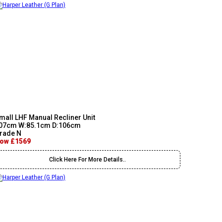
mall LHF Manual Recliner Unit
07cm W:85.1cm D:106cm
rade N
ow £1569
Click Here For More Details..