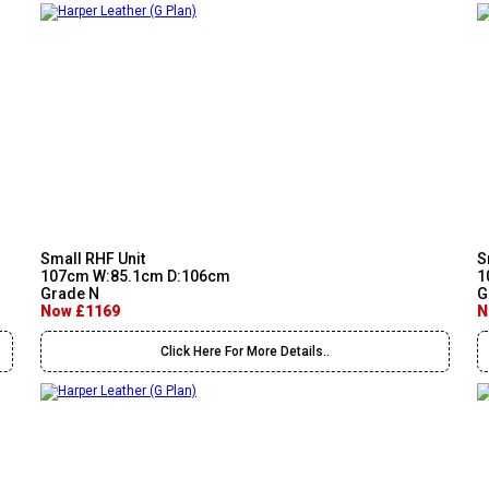
Small RHF Unit
S
107cm W:85.1cm D:106cm
1
Grade N
G
Now £1169
N
Click Here For More Details..