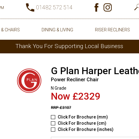
01482 572 514
0PM
 & CHAIRS
DINING & LIVING
RISER RECLINERS
Thank You For Supporting Local Business
G Plan Harper Leath
Power Recliner Chair
N Grade
Now £2329
RRP
£3107
Click For Brochure (mm)
Click For Brochure (cm)
Click For Brochure (inches)