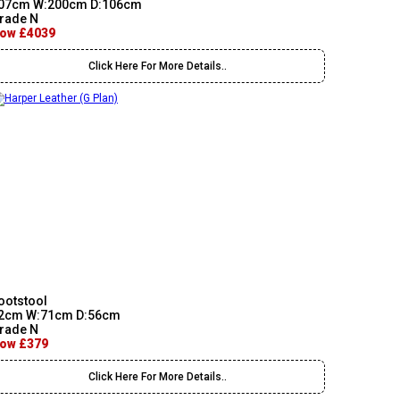
07cm W:200cm D:106cm
rade N
ow £4039
Click Here For More Details..
ootstool
2cm W:71cm D:56cm
rade N
ow £379
Click Here For More Details..