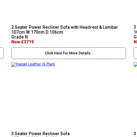
2 Seater Power Recliner Sofa with Headrest & Lumbar
3
107cm W:170cm D:106cm
1
Grade N
G
Now £3719
N
Click Here For More Details..
3 Seater Power Recliner Sofa
3