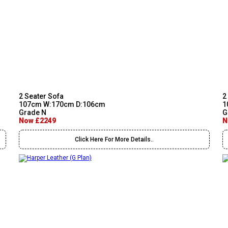
2 Seater Sofa
2
107cm W:170cm D:106cm
1
Grade N
G
Now £2249
N
Click Here For More Details..