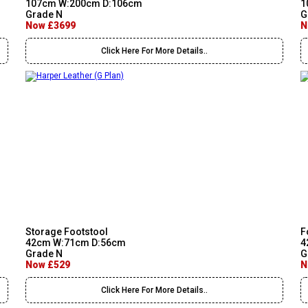
107cm W:200cm D:106cm
1
Grade N
G
Now £3699
N
Click Here For More Details..
Storage Footstool
F
42cm W:71cm D:56cm
4
Grade N
G
Now £529
N
Click Here For More Details..