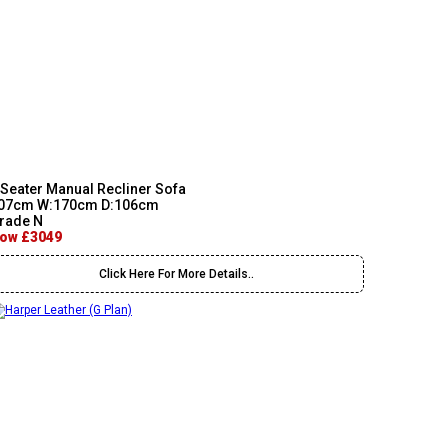
 Seater Manual Recliner Sofa
07cm W:170cm D:106cm
rade N
ow £3049
Click Here For More Details..