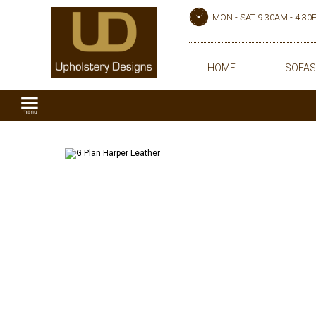
MON - SAT 9.30AM - 4.3
HOME
SOFAS