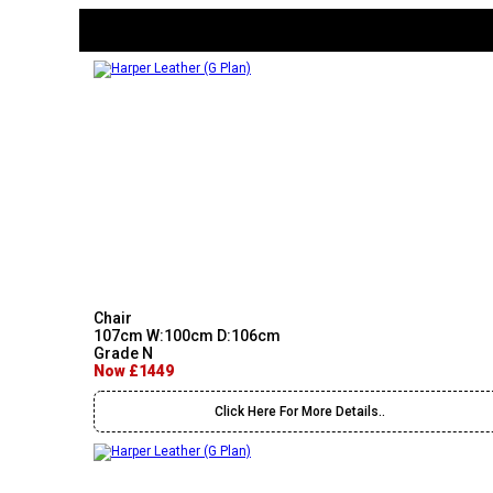
Chair
107cm W:100cm D:106cm
Grade N
Now £1449
Click Here For More Details..