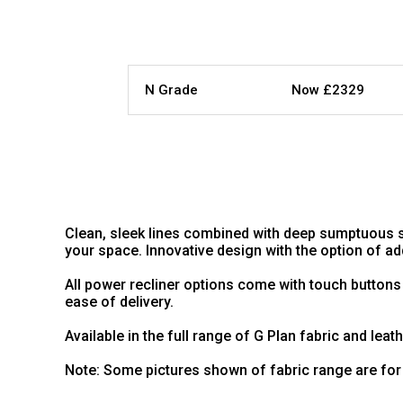
N Grade
Now £2329
Clean, sleek lines combined with deep sumptuous s
your space. Innovative design with the option of 
All power recliner options come with touch buttons
ease of delivery.
Available in the full range of G Plan fabric and leat
Note: Some pictures shown of fabric range are for 