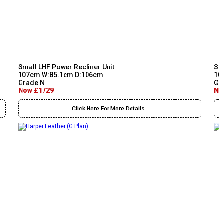
Small LHF Power Recliner Unit
S
107cm W:85.1cm D:106cm
1
Grade N
G
Now £1729
N
Click Here For More Details..