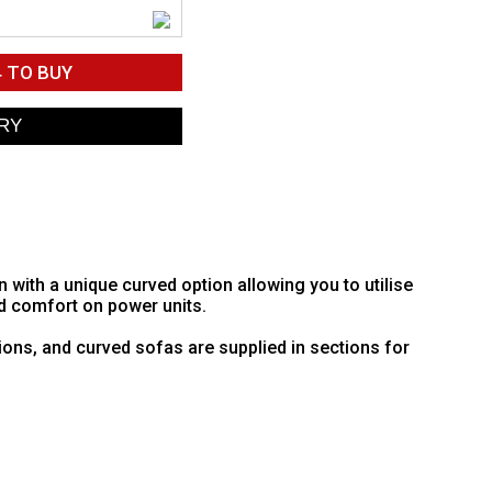
4
TO BUY
ith a unique curved option allowing you to utilise
d comfort on power units.
ions, and curved sofas are supplied in sections for