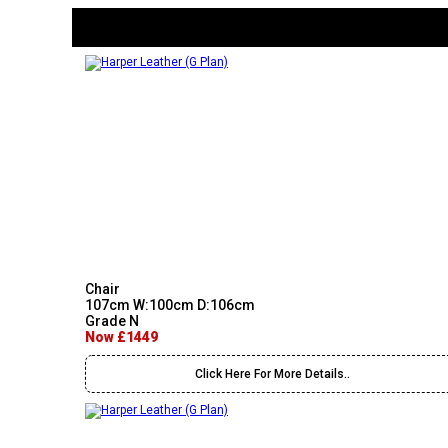
Chair
107cm W:100cm D:106cm
Grade N
Now £1449
Click Here For More Details..