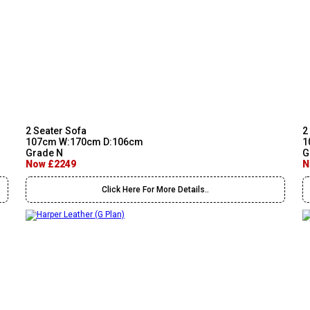
2 Seater Sofa
2
107cm W:170cm D:106cm
1
Grade N
G
Now £2249
N
Click Here For More Details..