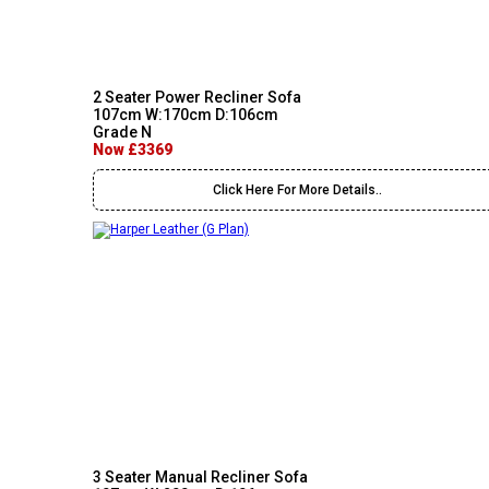
2 Seater Power Recliner Sofa
107cm W:170cm D:106cm
Grade N
Now £3369
Click Here For More Details..
3 Seater Manual Recliner Sofa