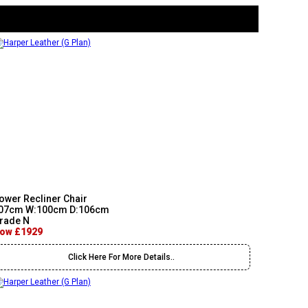
ower Recliner Chair
07cm W:100cm D:106cm
rade N
ow £1929
Click Here For More Details..