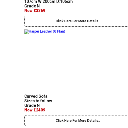
107cm W:200cm D:106cm
Grade N
Now £3369
Click Here For More Details..
Curved Sofa
Sizes to follow
Grade N
Now £2409
Click Here For More Details..