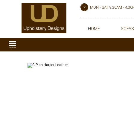
MON - SAT 9.30AM - 4.3
HOME
SOFAS