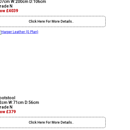
07cm W:200cm D:106cm
rade N
ow £4039
Click Here For More Details..
ootstool
2cm W:71cm D:56cm
rade N
ow £379
Click Here For More Details..