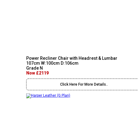
Power Recliner Chair with Headrest & Lumbar
107cm W:100cm D:106cm
Grade N
Now £2119
Click Here For More Details..