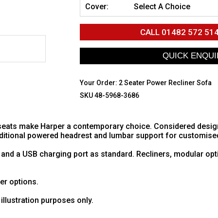
Cover:
Select A Choice
CALL
01482 572 51
Your Order:
2 Seater Power Recliner Sofa
SKU 48-5968-3686
eats make Harper a contemporary choice. Considered design w
additional powered headrest and lumbar support for customise
 and a USB charging port as standard. Recliners, modular opt
her options.
illustration purposes only.