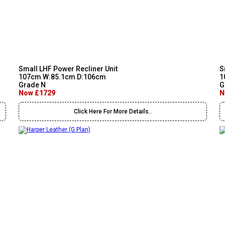
Small LHF Power Recliner Unit
S
107cm W:85.1cm D:106cm
1
Grade N
G
Now £1729
N
Click Here For More Details..