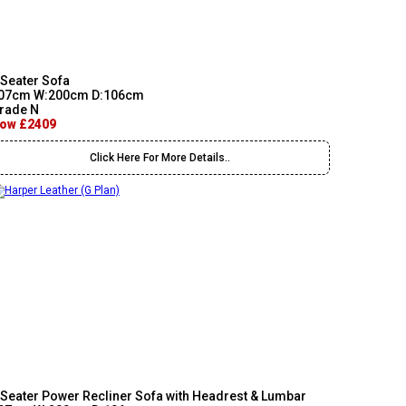
 Seater Sofa
07cm W:200cm D:106cm
rade N
ow £2409
Click Here For More Details..
 Seater Power Recliner Sofa with Headrest & Lumbar