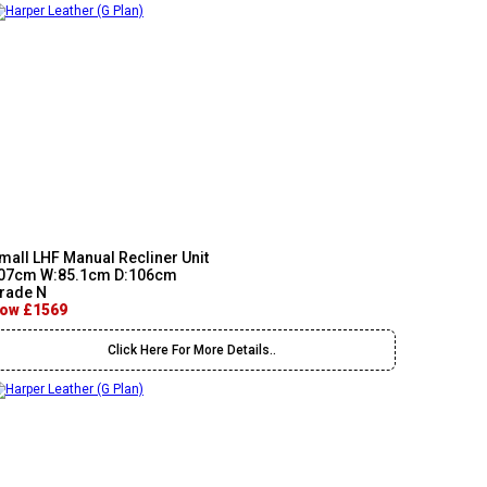
mall LHF Manual Recliner Unit
07cm W:85.1cm D:106cm
rade N
ow £1569
Click Here For More Details..