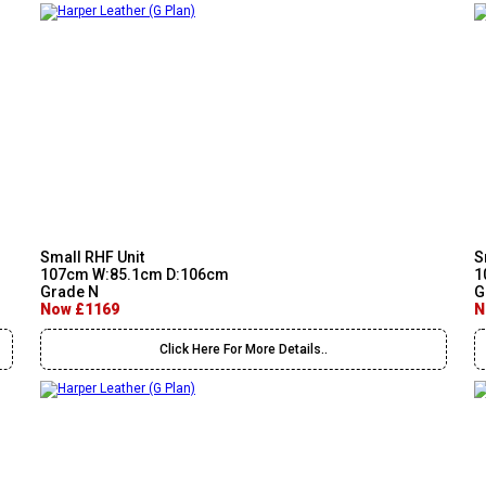
Small RHF Unit
S
107cm W:85.1cm D:106cm
1
Grade N
G
Now £1169
N
Click Here For More Details..