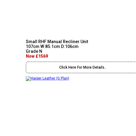
Small RHF Manual Recliner Unit
107cm W:85.1cm D:106cm
Grade N
Now £1569
Click Here For More Details..