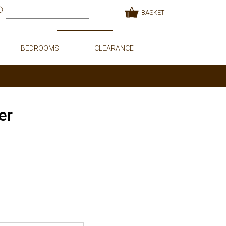
BASKET
BEDROOMS
CLEARANCE
er