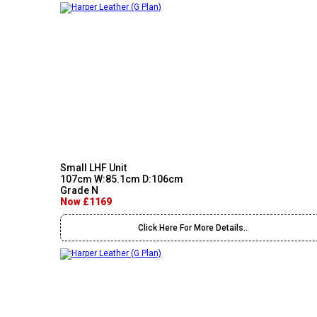
Small LHF Unit
107cm W:85.1cm D:106cm
Grade N
Now £1169
Click Here For More Details..