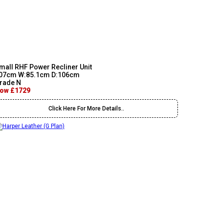
mall RHF Power Recliner Unit
07cm W:85.1cm D:106cm
rade N
ow £1729
Click Here For More Details..