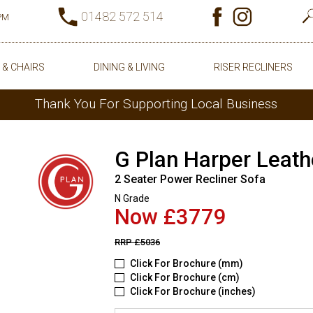
01482 572 514
0PM
 & CHAIRS
DINING & LIVING
RISER RECLINERS
Thank You For Supporting Local Business
G Plan Harper Leath
2 Seater Power Recliner Sofa
N Grade
Now £3779
RRP
£5036
Click For Brochure (mm)
Click For Brochure (cm)
Click For Brochure (inches)