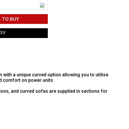
4
TO BUY
ith a unique curved option allowing you to utilise
d comfort on power units.
ions, and curved sofas are supplied in sections for