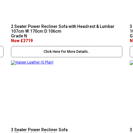
2 Seater Power Recliner Sofa with Headrest & Lumbar
3
107cm W:170cm D:106cm
1
Grade N
G
Now £3719
N
Click Here For More Details..
3 Seater Power Recliner Sofa
3