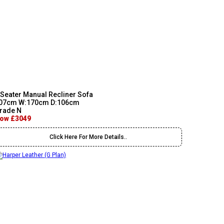
 Seater Manual Recliner Sofa
07cm W:170cm D:106cm
rade N
ow £3049
Click Here For More Details..