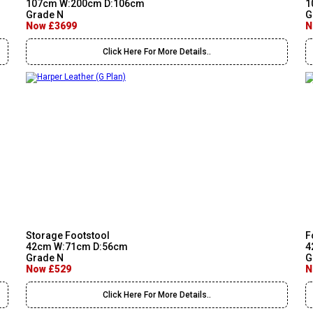
107cm W:200cm D:106cm
1
Grade N
G
Now £3699
N
Click Here For More Details..
Storage Footstool
F
42cm W:71cm D:56cm
4
Grade N
G
Now £529
N
Click Here For More Details..