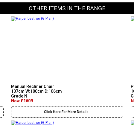
OTHER ITEMS IN THE RANGE
Manual Recliner Chair
P
107cm W:100cm D:106cm
1
Grade N
G
Now £1609
N
Click Here For More Details..