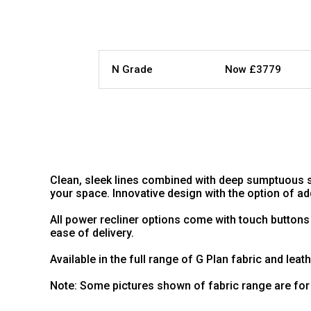
N Grade
Now £3779
Clean, sleek lines combined with deep sumptuous s
your space. Innovative design with the option of 
All power recliner options come with touch buttons
ease of delivery.
Available in the full range of G Plan fabric and leat
Note: Some pictures shown of fabric range are for 