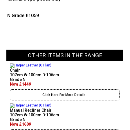
N Grade
£1059
OTHER ITEMS IN THE RANGE
Chair
107cm W:100cm D:106cm
Grade N
Now £1449
Click Here For More Details..
Manual Recliner Chair
107cm W:100cm D:106cm
Grade N
Now £1609