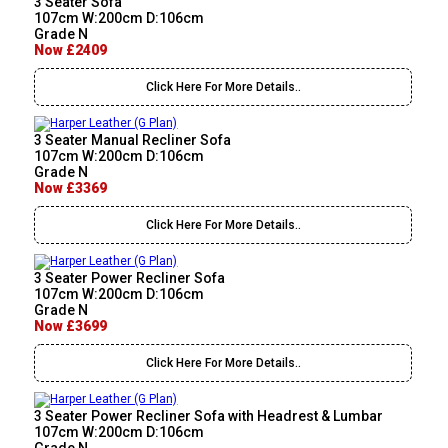
3 Seater Sofa
107cm W:200cm D:106cm
Grade N
Now £2409
Click Here For More Details..
3 Seater Manual Recliner Sofa
107cm W:200cm D:106cm
Grade N
Now £3369
Click Here For More Details..
3 Seater Power Recliner Sofa
107cm W:200cm D:106cm
Grade N
Now £3699
Click Here For More Details..
3 Seater Power Recliner Sofa with Headrest & Lumbar
107cm W:200cm D:106cm