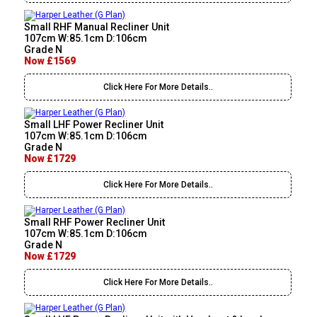
Small RHF Manual Recliner Unit
107cm W:85.1cm D:106cm
Grade N
Now £1569
Click Here For More Details..
Small LHF Power Recliner Unit
107cm W:85.1cm D:106cm
Grade N
Now £1729
Click Here For More Details..
Small RHF Power Recliner Unit
107cm W:85.1cm D:106cm
Grade N
Now £1729
Click Here For More Details..