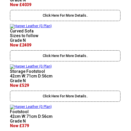
Grade N
Now £4039
Click Here For More Details..
Curved Sofa
Sizes to follow
Grade N
Now £2409
Click Here For More Details..
Storage Footstool
42cm W:71cm D:56cm
Grade N
Now £529
Click Here For More Details..
Footstool
42cm W:71cm D:56cm
Grade N
Now £379