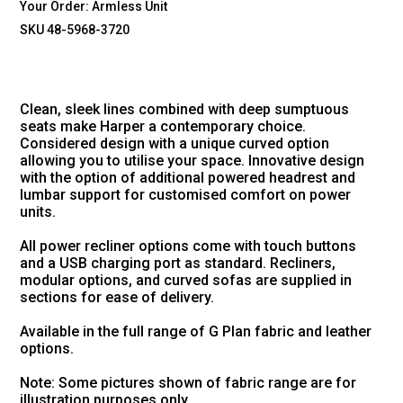
Your Order:
Armless Unit
SKU 48-5968-3720
Clean, sleek lines combined with deep sumptuous
seats make Harper a contemporary choice.
Considered design with a unique curved option
allowing you to utilise your space. Innovative design
with the option of additional powered headrest and
lumbar support for customised comfort on power
units.
All power recliner options come with touch buttons
and a USB charging port as standard. Recliners,
modular options, and curved sofas are supplied in
sections for ease of delivery.
Available in the full range of G Plan fabric and leather
options.
Note: Some pictures shown of fabric range are for
illustration purposes only.