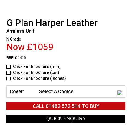
G Plan Harper Leather
Armless Unit
N Grade
Now £1059
RRP
£1416
Click For Brochure (mm)
Click For Brochure (cm)
Click For Brochure (inches)
Cover:
Select A Choice
CALL
01482 572 514
TO BUY