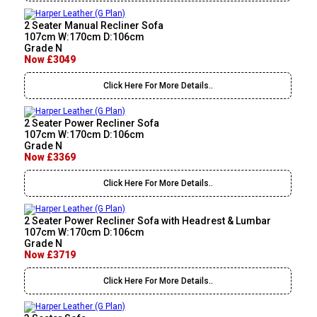
2 Seater Manual Recliner Sofa
107cm W:170cm D:106cm
Grade N
Now £3049
Click Here For More Details..
2 Seater Power Recliner Sofa
107cm W:170cm D:106cm
Grade N
Now £3369
Click Here For More Details..
2 Seater Power Recliner Sofa with Headrest & Lumbar
107cm W:170cm D:106cm
Grade N
Now £3719
Click Here For More Details..