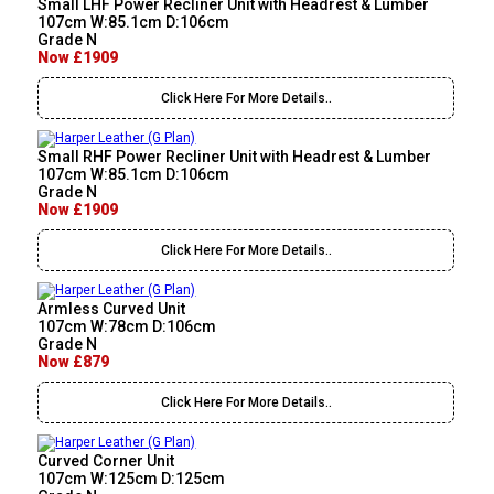
Small LHF Power Recliner Unit with Headrest & Lumber
107cm W:85.1cm D:106cm
Grade N
Now £1909
Click Here For More Details..
Small RHF Power Recliner Unit with Headrest & Lumber
107cm W:85.1cm D:106cm
Grade N
Now £1909
Click Here For More Details..
Armless Curved Unit
107cm W:78cm D:106cm
Grade N
Now £879
Click Here For More Details..
Curved Corner Unit
107cm W:125cm D:125cm