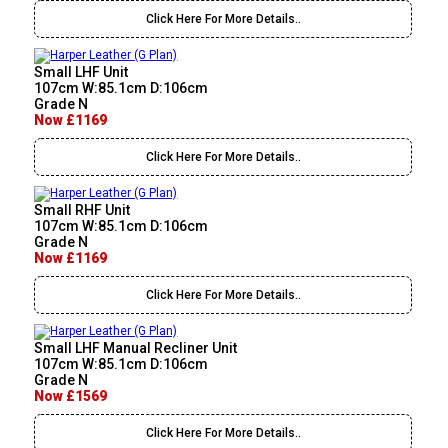
Click Here For More Details..
Small LHF Unit
107cm W:85.1cm D:106cm
Grade N
Now £1169
Click Here For More Details..
Small RHF Unit
107cm W:85.1cm D:106cm
Grade N
Now £1169
Click Here For More Details..
Small LHF Manual Recliner Unit
107cm W:85.1cm D:106cm
Grade N
Now £1569
Click Here For More Details..