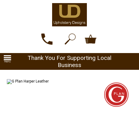
Thank You For Supporting Local
Business