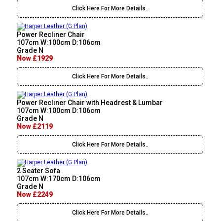
Click Here For More Details..
Power Recliner Chair
107cm W:100cm D:106cm
Grade N
Now £1929
Click Here For More Details..
Power Recliner Chair with Headrest & Lumbar
107cm W:100cm D:106cm
Grade N
Now £2119
Click Here For More Details..
2 Seater Sofa
107cm W:170cm D:106cm
Grade N
Now £2249
Click Here For More Details..