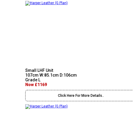
Small LHF Unit
107cm W:85.1cm D:106cm
Grade L
Now £1169
Click Here For More Details..