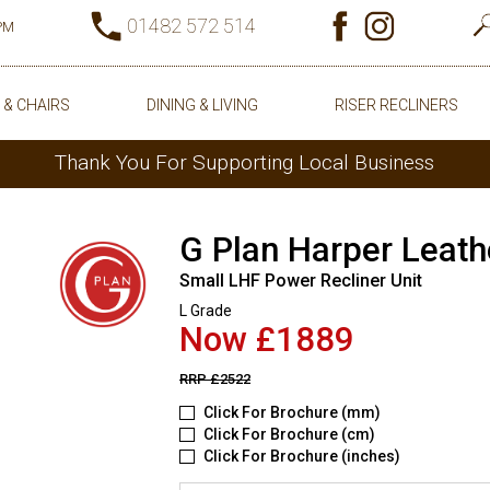
01482 572 514
0PM
 & CHAIRS
DINING & LIVING
RISER RECLINERS
Thank You For Supporting Local Business
G Plan Harper Leath
Small LHF Power Recliner Unit
L Grade
Now £1889
RRP
£2522
Click For Brochure (mm)
Click For Brochure (cm)
Click For Brochure (inches)