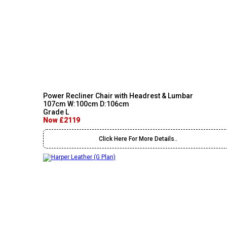
Power Recliner Chair with Headrest & Lumbar
107cm W:100cm D:106cm
Grade L
Now £2119
Click Here For More Details..