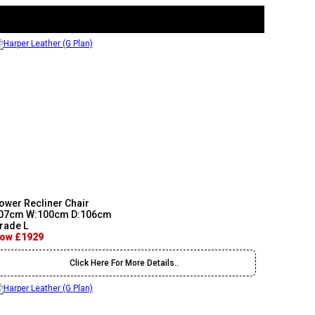
ower Recliner Chair
07cm W:100cm D:106cm
rade L
ow £1929
Click Here For More Details..