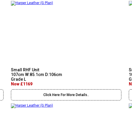
Small RHF Unit
S
107cm W:85.1cm D:106cm
1
Grade L
G
Now £1169
N
Click Here For More Details..