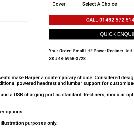
Cover:
Select A Choice
CALL
01482 572 51
Your Order:
Small LHF Power Recliner Unit
SKU 48-5968-3728
eats make Harper a contemporary choice. Considered design w
additional powered headrest and lumbar support for customise
 and a USB charging port as standard. Recliners, modular opt
her options.
illustration purposes only.