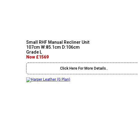
Small RHF Manual Recliner Unit
107cm W:85.1cm D:106cm
Grade L
Now £1569
Click Here For More Details..