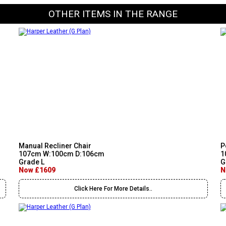
OTHER ITEMS IN THE RANGE
Manual Recliner Chair
P
107cm W:100cm D:106cm
1
Grade L
G
Now £1609
N
Click Here For More Details..