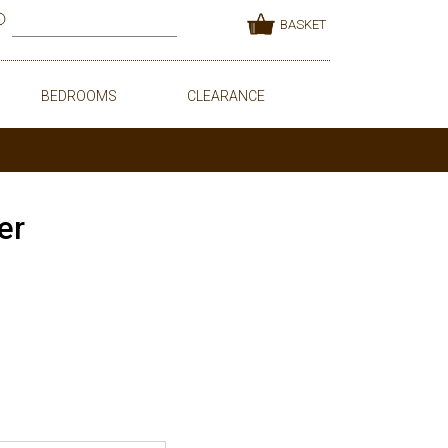
BASKET
BEDROOMS
CLEARANCE
er