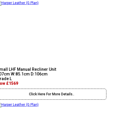
mall LHF Manual Recliner Unit
07cm W:85.1cm D:106cm
rade L
ow £1569
Click Here For More Details..