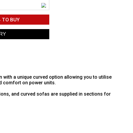
4
TO BUY
ith a unique curved option allowing you to utilise
d comfort on power units.
ions, and curved sofas are supplied in sections for