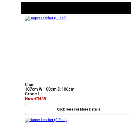
Chair
107cm W:100cm D:106cm
Grade L
Now £1449
Click Here For More Details..