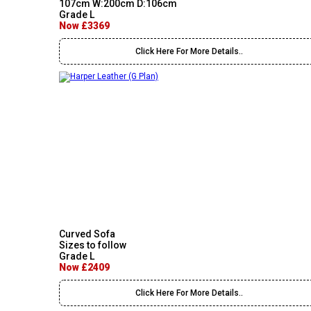
107cm W:200cm D:106cm
Grade L
Now £3369
Click Here For More Details..
Curved Sofa
Sizes to follow
Grade L
Now £2409
Click Here For More Details..