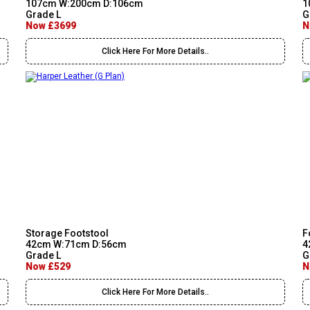
107cm W:200cm D:106cm
1
Grade L
G
Now £3699
N
Click Here For More Details..
Storage Footstool
F
42cm W:71cm D:56cm
4
Grade L
G
Now £529
N
Click Here For More Details..