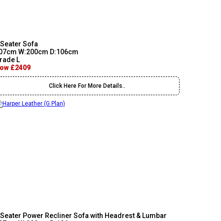
 Seater Sofa
07cm W:200cm D:106cm
rade L
ow £2409
Click Here For More Details..
 Seater Power Recliner Sofa with Headrest & Lumbar