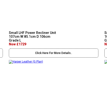
Small LHF Power Recliner Unit
S
107cm W:85.1cm D:106cm
1
Grade L
G
Now £1729
N
Click Here For More Details..