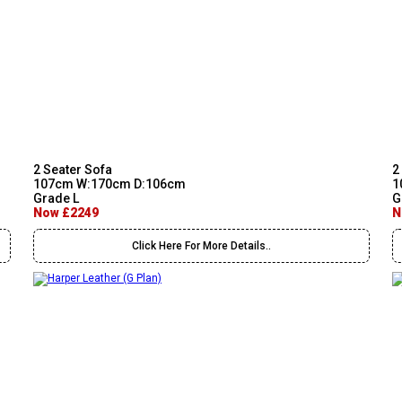
2 Seater Sofa
2
107cm W:170cm D:106cm
1
Grade L
G
Now £2249
N
Click Here For More Details..