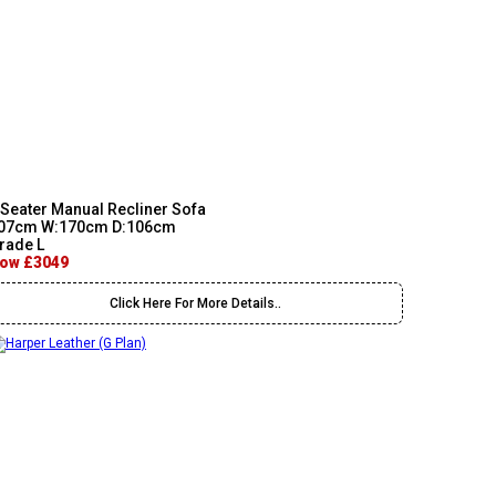
 Seater Manual Recliner Sofa
07cm W:170cm D:106cm
rade L
ow £3049
Click Here For More Details..