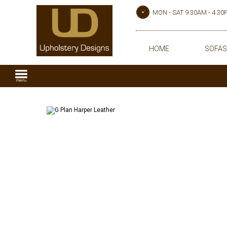
MON - SAT 9.30AM - 4.3
HOME
SOFAS