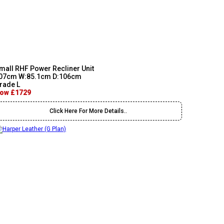
mall RHF Power Recliner Unit
07cm W:85.1cm D:106cm
rade L
ow £1729
Click Here For More Details..