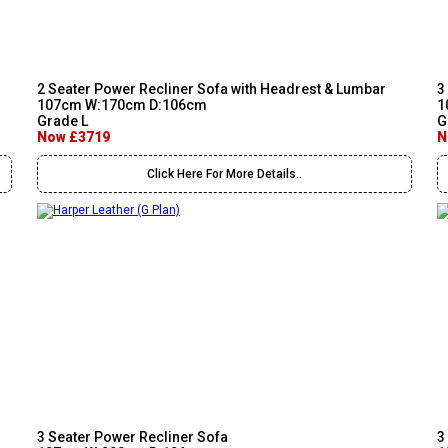
2 Seater Power Recliner Sofa with Headrest & Lumbar
3
107cm W:170cm D:106cm
1
Grade L
G
Now £3719
N
Click Here For More Details..
3 Seater Power Recliner Sofa
3