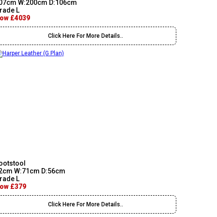
07cm W:200cm D:106cm
rade L
ow £4039
Click Here For More Details..
ootstool
2cm W:71cm D:56cm
rade L
ow £379
Click Here For More Details..