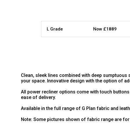
L Grade
Now £1889
Clean, sleek lines combined with deep sumptuous s
your space. Innovative design with the option of 
All power recliner options come with touch buttons
ease of delivery.
Available in the full range of G Plan fabric and leat
Note: Some pictures shown of fabric range are for 