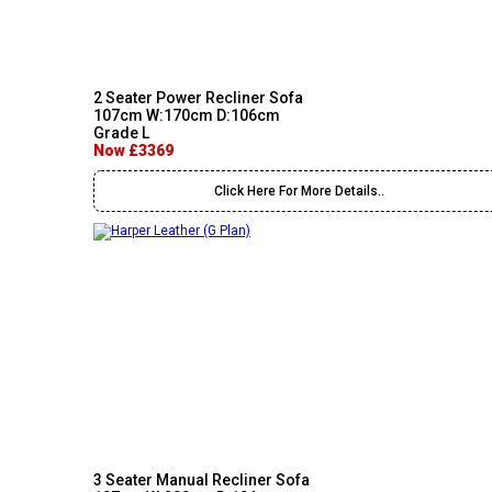
2 Seater Power Recliner Sofa
107cm W:170cm D:106cm
Grade L
Now £3369
Click Here For More Details..
3 Seater Manual Recliner Sofa