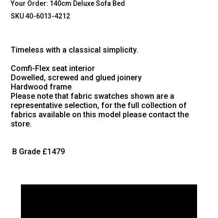
Your Order:
140cm Deluxe Sofa Bed
SKU 40-6013-4212
Timeless with a classical simplicity.
Comfi-Flex seat interior
Dowelled, screwed and glued joinery
Hardwood frame
Please note that fabric swatches shown are a
representative selection, for the full collection of
fabrics available on this model please contact the
store.
B Grade
£1479