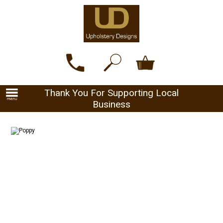
Thank You For Supporting Local
Business