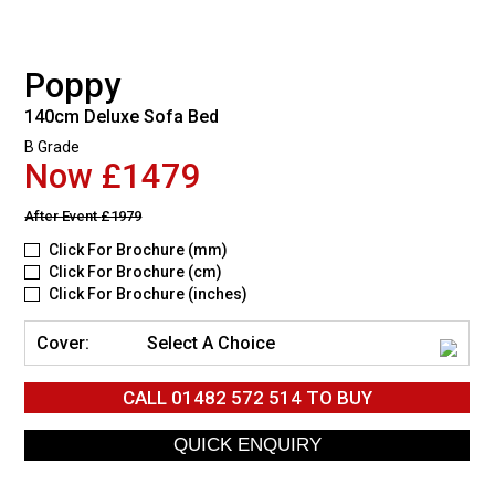
Poppy
140cm Deluxe Sofa Bed
B Grade
Now £1479
After Event
£1979
Click For Brochure (mm)
Click For Brochure (cm)
Click For Brochure (inches)
Cover:
Select A Choice
CALL
01482 572 514
TO BUY