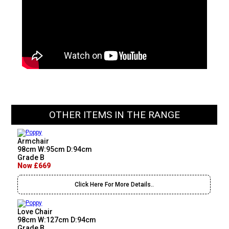
OTHER ITEMS IN THE RANGE
Armchair
98cm W:95cm D:94cm
Grade B
Now £669
Click Here For More Details..
Love Chair
98cm W:127cm D:94cm
Grade B