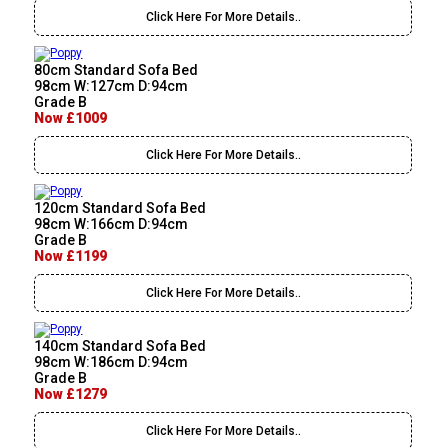
Click Here For More Details..
80cm Standard Sofa Bed
98cm W:127cm D:94cm
Grade B
Now £1009
Click Here For More Details..
120cm Standard Sofa Bed
98cm W:166cm D:94cm
Grade B
Now £1199
Click Here For More Details..
140cm Standard Sofa Bed
98cm W:186cm D:94cm
Grade B
Now £1279
Click Here For More Details..