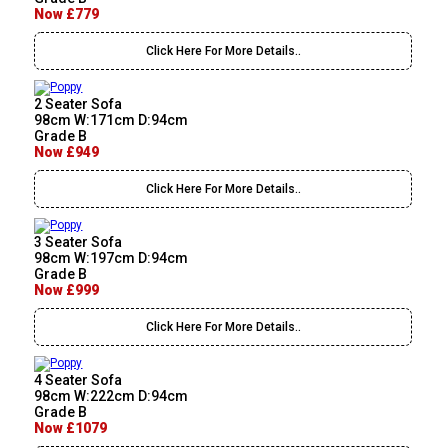
Now £779
Click Here For More Details..
2 Seater Sofa
98cm W:171cm D:94cm
Grade B
Now £949
Click Here For More Details..
3 Seater Sofa
98cm W:197cm D:94cm
Grade B
Now £999
Click Here For More Details..
4 Seater Sofa
98cm W:222cm D:94cm
Grade B
Now £1079