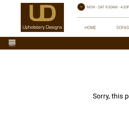
MON - SAT 9.30AM - 4.3
HOME
SOFAS
Sorry, this 