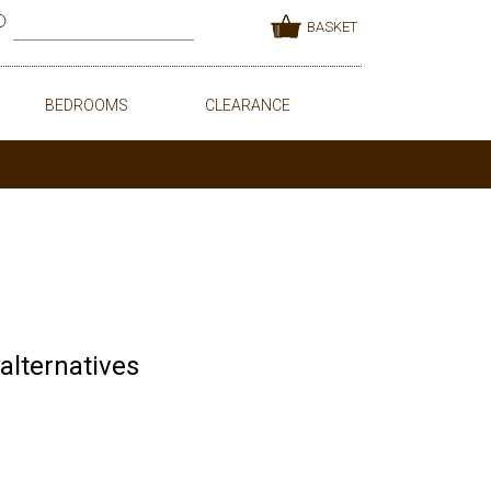
BASKET
BEDROOMS
CLEARANCE
 alternatives