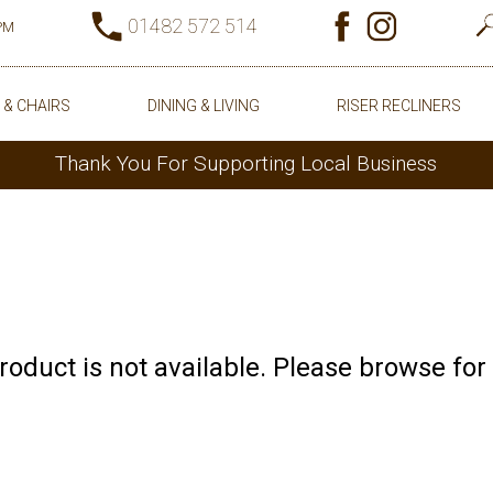
01482 572 514
0PM
 & CHAIRS
DINING & LIVING
RISER RECLINERS
Thank You For Supporting Local Business
product is not available. Please browse for