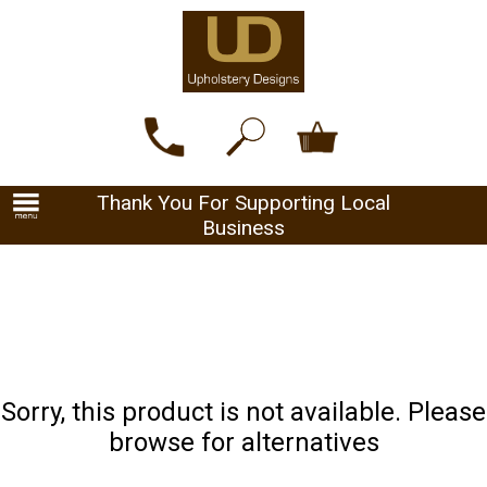
Thank You For Supporting Local
Business
Sorry, this product is not available. Please
browse for alternatives