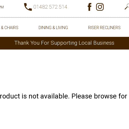
01482 572 514
0PM
 & CHAIRS
DINING & LIVING
RISER RECLINERS
Thank You For Supporting Local Business
product is not available. Please browse for