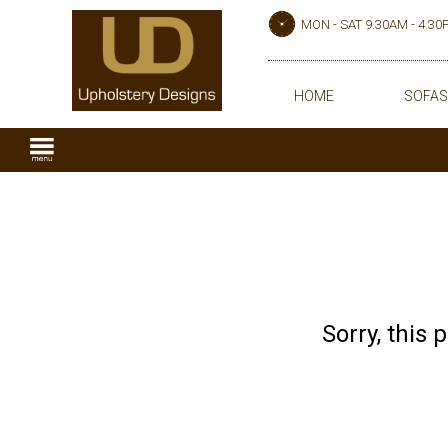
MON - SAT 9.30AM - 4.3
HOME
SOFAS
Sorry, this 