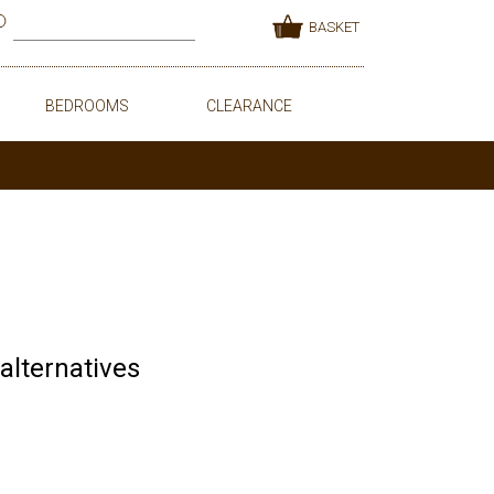
BASKET
BEDROOMS
CLEARANCE
 alternatives