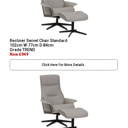
Recliner Swivel Chair Standard
102cm W:77cm D:84cm
Grade TREND
Now £949
Click Here For More Details..