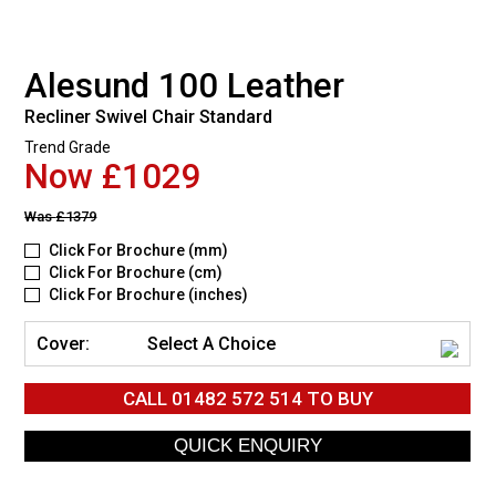
Alesund 100 Leather
Recliner Swivel Chair Standard
Trend Grade
Now £1029
Was
£1379
Click For Brochure (mm)
Click For Brochure (cm)
Click For Brochure (inches)
Cover:
Select A Choice
CALL
01482 572 514
TO BUY