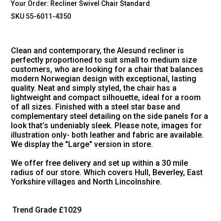
Your Order:
Recliner Swivel Chair Standard
SKU 55-6011-4350
Clean and contemporary, the Alesund recliner is
perfectly proportioned to suit small to medium size
customers, who are looking for a chair that balances
modern Norwegian design with exceptional, lasting
quality. Neat and simply styled, the chair has a
lightweight and compact silhouette, ideal for a room
of all sizes. Finished with a steel star base and
complementary steel detailing on the side panels for a
look that’s undeniably sleek. Please note, images for
illustration only- both leather and fabric are available.
We display the "Large" version in store.
We offer free delivery and set up within a 30 mile
radius of our store. Which covers Hull, Beverley, East
Yorkshire villages and North Lincolnshire.
Trend Grade
£1029