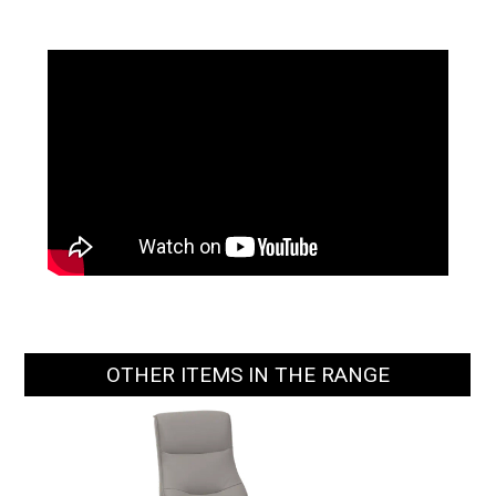
OTHER ITEMS IN THE RANGE