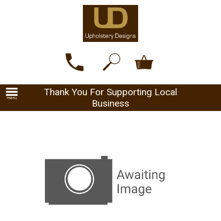
Thank You For Supporting Local
Business