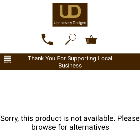
Thank You For Supporting Local
Business
Sorry, this product is not available. Please
browse for alternatives