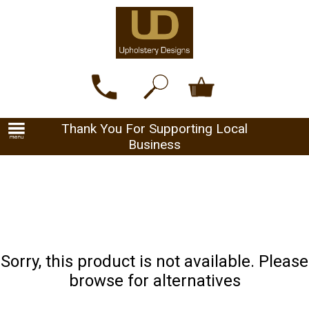
Thank You For Supporting Local
Business
Sorry, this product is not available. Please
browse for alternatives