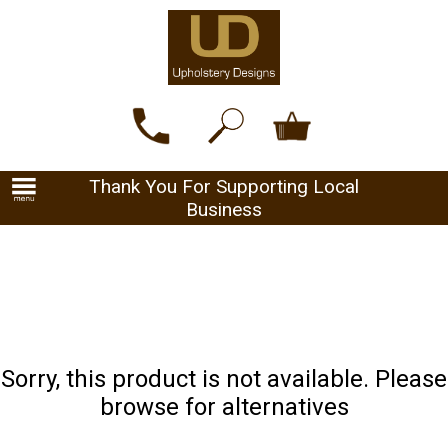
Thank You For Supporting Local
Business
Sorry, this product is not available. Please
browse for alternatives