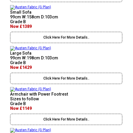
Small Sofa
99cm W:158cm D:103cm
Grade B
Now £1389
Click Here For More Details..
Large Sofa
99cm W:198cm D:103cm
Grade B
Now £1429
Click Here For More Details..
Armchair with Power Footrest
Sizes to follow
Grade B
Now £1149
Click Here For More Details..