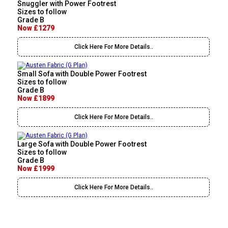
Snuggler with Power Footrest
Sizes to follow
Grade B
Now £1279
Click Here For More Details..
Small Sofa with Double Power Footrest
Sizes to follow
Grade B
Now £1899
Click Here For More Details..
Large Sofa with Double Power Footrest
Sizes to follow
Grade B
Now £1999
Click Here For More Details..