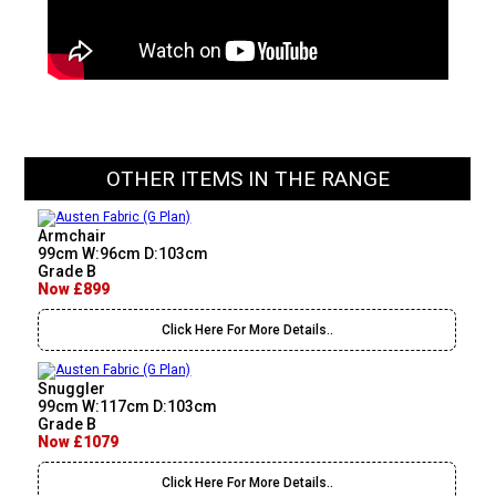
OTHER ITEMS IN THE RANGE
Armchair
99cm W:96cm D:103cm
Grade B
Now £899
Click Here For More Details..
Snuggler
99cm W:117cm D:103cm
Grade B
Now £1079
Click Here For More Details..