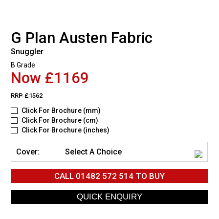
G Plan Austen Fabric
Snuggler
B Grade
Now £1169
RRP
£1562
Click For Brochure (mm)
Click For Brochure (cm)
Click For Brochure (inches)
Cover:
Select A Choice
CALL
01482 572 514
TO BUY