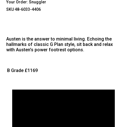
Your Order:
Snuggler
SKU 48-6033-4406
Austen is the answer to minimal living. Echoing the
hallmarks of classic G Plan style, sit back and relax
with Austen's power footrest options.
B Grade
£1169