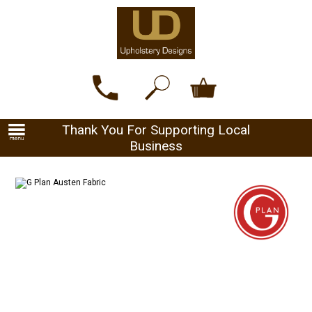
Thank You For Supporting Local
Business