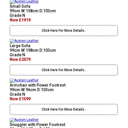
Small Sofa
99cm W:158cm D:103cm
Grade N
Now £1919
Click Here For More Details..
Large Sofa
99cm W:198cm D:103cm
Grade N
Now £2079
Click Here For More Details..
Armchair with Power Footrest
99cm W:96cm D:103cm
Grade N
Now £1599
Click Here For More Details..
Snuggler with Power Footrest