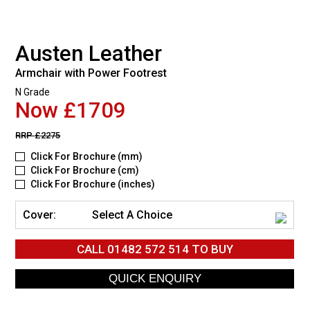
Austen Leather
Armchair with Power Footrest
N Grade
Now £1709
RRP
£2275
Click For Brochure (mm)
Click For Brochure (cm)
Click For Brochure (inches)
Cover:
Select A Choice
CALL
01482 572 514
TO BUY