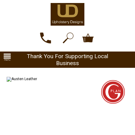
Thank You For Supporting Local
Business