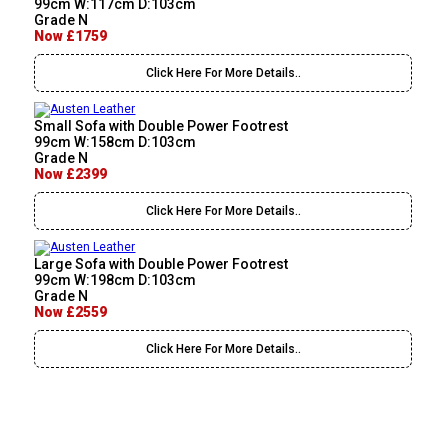
99cm W:117cm D:103cm
Grade N
Now £1759
Click Here For More Details..
Small Sofa with Double Power Footrest
99cm W:158cm D:103cm
Grade N
Now £2399
Click Here For More Details..
Large Sofa with Double Power Footrest
99cm W:198cm D:103cm
Grade N
Now £2559
Click Here For More Details..