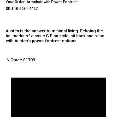
Your Order:
Armchair with Power Footrest
SKU 48-6034-4427
Austen is the answer to minimal living. Echoing the
hallmarks of classic G Plan style, sit back and relax
with Austen's power footrest options.
N Grade
£1709