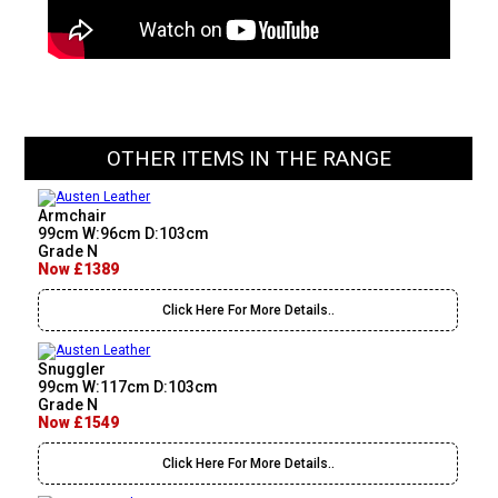
OTHER ITEMS IN THE RANGE
Armchair
99cm W:96cm D:103cm
Grade N
Now £1389
Click Here For More Details..
Snuggler
99cm W:117cm D:103cm
Grade N
Now £1549
Click Here For More Details..