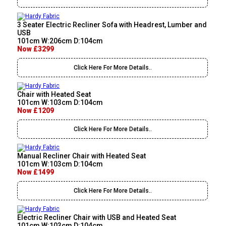
3 Seater Electric Recliner Sofa with Headrest, Lumber and
USB
101cm W:206cm D:104cm
Now £3299
Click Here For More Details..
Chair with Heated Seat
101cm W:103cm D:104cm
Now £1209
Click Here For More Details..
Manual Recliner Chair with Heated Seat
101cm W:103cm D:104cm
Now £1499
Click Here For More Details..
Electric Recliner Chair with USB and Heated Seat
101cm W:103cm D:104cm