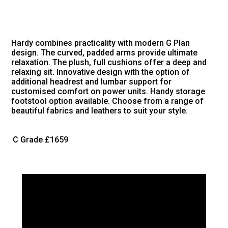
Hardy combines practicality with modern G Plan
design. The curved, padded arms provide ultimate
relaxation. The plush, full cushions offer a deep and
relaxing sit. Innovative design with the option of
additional headrest and lumbar support for
customised comfort on power units. Handy storage
footstool option available. Choose from a range of
beautiful fabrics and leathers to suit your style.
C Grade
£1659