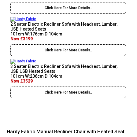
Click Here For More Details..
2 Seater Electric Recliner Sofa with Headrest, Lumber,
USB Heated Seats
101cm W:176cm D:104cm
Now £3199
Click Here For More Details..
3 Seater Electric Recliner Sofa with Headrest, Lumber,
USB USB Heated Seats
101cm W:206cm D:104cm
Now £3529
Click Here For More Details..
Hardy Fabric Manual Recliner Chair with Heated Seat