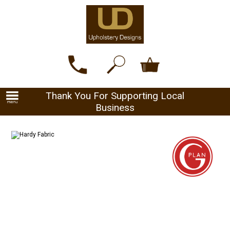
Thank You For Supporting Local
Business