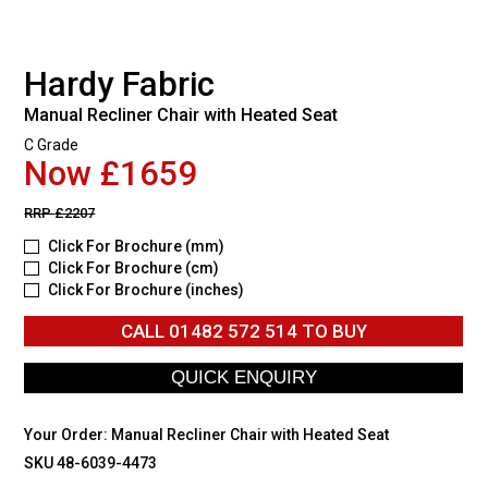
Hardy Fabric
Manual Recliner Chair with Heated Seat
C Grade
Now £1659
RRP
£2207
Click For Brochure (mm)
Click For Brochure (cm)
Click For Brochure (inches)
CALL
01482 572 514
TO BUY
Your Order:
Manual Recliner Chair with Heated Seat
SKU 48-6039-4473