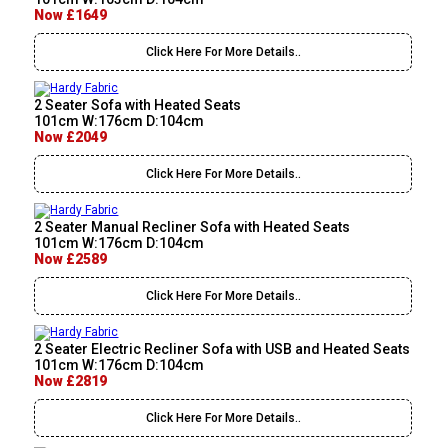
Now £1649
Click Here For More Details..
2 Seater Sofa with Heated Seats
101cm W:176cm D:104cm
Now £2049
Click Here For More Details..
2 Seater Manual Recliner Sofa with Heated Seats
101cm W:176cm D:104cm
Now £2589
Click Here For More Details..
2 Seater Electric Recliner Sofa with USB and Heated Seats
101cm W:176cm D:104cm
Now £2819
Click Here For More Details..