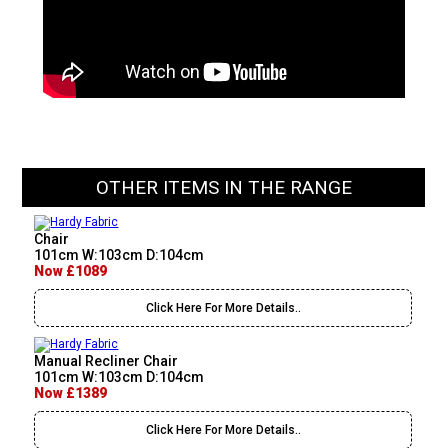
OTHER ITEMS IN THE RANGE
Chair
101cm W:103cm D:104cm
Now £1089
Click Here For More Details..
Manual Recliner Chair
101cm W:103cm D:104cm
Now £1389
Click Here For More Details..