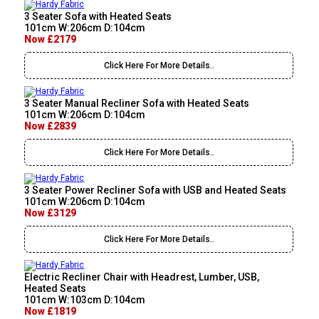
3 Seater Sofa with Heated Seats
101cm W:206cm D:104cm
Now £2179
Click Here For More Details..
3 Seater Manual Recliner Sofa with Heated Seats
101cm W:206cm D:104cm
Now £2839
Click Here For More Details..
3 Seater Power Recliner Sofa with USB and Heated Seats
101cm W:206cm D:104cm
Now £3129
Click Here For More Details..
Electric Recliner Chair with Headrest, Lumber, USB,
Heated Seats
101cm W:103cm D:104cm
Now £1819