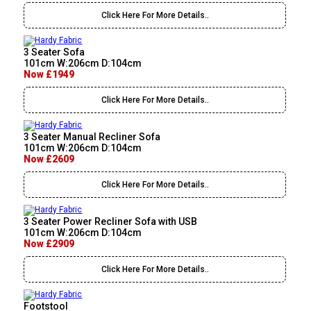
Click Here For More Details..
3 Seater Sofa
101cm W:206cm D:104cm
Now £1949
Click Here For More Details..
3 Seater Manual Recliner Sofa
101cm W:206cm D:104cm
Now £2609
Click Here For More Details..
3 Seater Power Recliner Sofa with USB
101cm W:206cm D:104cm
Now £2909
Click Here For More Details..
Footstool