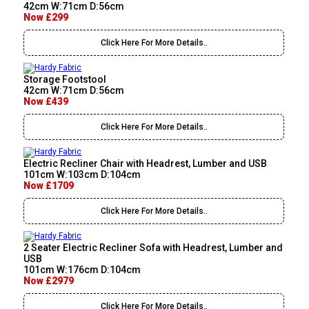
42cm W:71cm D:56cm
Now £299
Click Here For More Details..
Storage Footstool
42cm W:71cm D:56cm
Now £439
Click Here For More Details..
Electric Recliner Chair with Headrest, Lumber and USB
101cm W:103cm D:104cm
Now £1709
Click Here For More Details..
2 Seater Electric Recliner Sofa with Headrest, Lumber and
USB
101cm W:176cm D:104cm
Now £2979
Click Here For More Details..