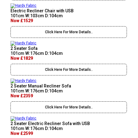
Electric Recliner Chair with USB
101cm W:103cm D:104cm
Now £1529
Click Here For More Details..
2 Seater Sofa
101cm W:176cm D:104cm
Now £1829
Click Here For More Details..
2 Seater Manual Recliner Sofa
101cm W:176cm D:104cm
Now £2359
Click Here For More Details..
2 Seater Electric Recliner Sofa with USB
101cm W:176cm D:104cm
Now £2599