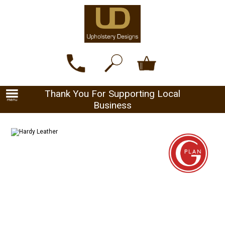
Thank You For Supporting Local
Business