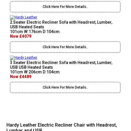
Click Here For More Details..
2 Seater Electric Recliner Sofa with Headrest, Lumber,
USB Heated Seats
101cm W:176cm D:104cm
Now £4079
Click Here For More Details..
3 Seater Electric Recliner Sofa with Headrest, Lumber,
USB USB Heated Seats
101cm W:206cm D:104cm
Now £4489
Click Here For More Details..
Hardy Leather Electric Recliner Chair with Headrest,
Lumbar and USB