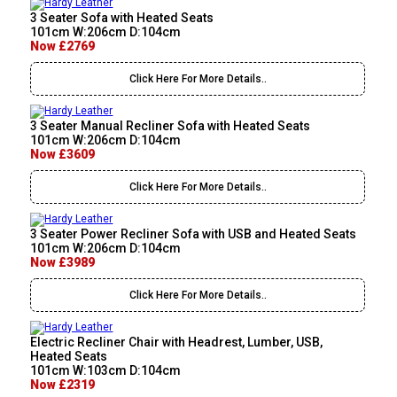
3 Seater Sofa with Heated Seats
101cm W:206cm D:104cm
Now £2769
Click Here For More Details..
3 Seater Manual Recliner Sofa with Heated Seats
101cm W:206cm D:104cm
Now £3609
Click Here For More Details..
3 Seater Power Recliner Sofa with USB and Heated Seats
101cm W:206cm D:104cm
Now £3989
Click Here For More Details..
Electric Recliner Chair with Headrest, Lumber, USB,
Heated Seats
101cm W:103cm D:104cm
Now £2319