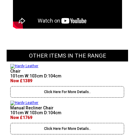
OTHER ITEMS IN THE RANGE
Chair
101cm W:103cm D:104cm
Now £1389
Click Here For More Details..
Manual Recliner Chair
101cm W:103cm D:104cm
Now £1769
Click Here For More Details..