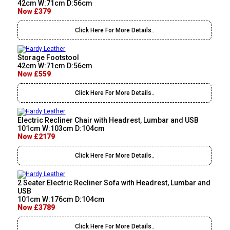
42cm W:71cm D:56cm
Now £379
Click Here For More Details..
Storage Footstool
42cm W:71cm D:56cm
Now £559
Click Here For More Details..
Electric Recliner Chair with Headrest, Lumbar and USB
101cm W:103cm D:104cm
Now £2179
Click Here For More Details..
2 Seater Electric Recliner Sofa with Headrest, Lumbar and
USB
101cm W:176cm D:104cm
Now £3789
Click Here For More Details..