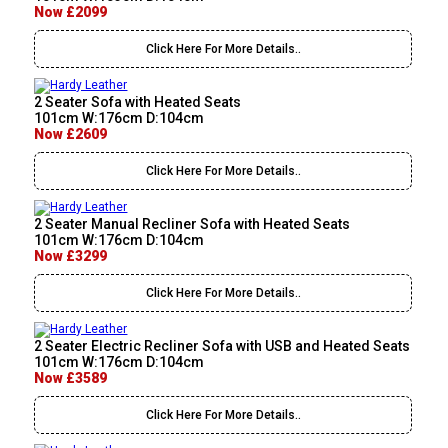
Now £2099
Click Here For More Details..
2 Seater Sofa with Heated Seats
101cm W:176cm D:104cm
Now £2609
Click Here For More Details..
2 Seater Manual Recliner Sofa with Heated Seats
101cm W:176cm D:104cm
Now £3299
Click Here For More Details..
2 Seater Electric Recliner Sofa with USB and Heated Seats
101cm W:176cm D:104cm
Now £3589
Click Here For More Details..