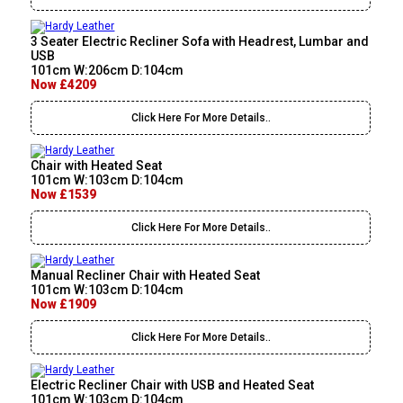
3 Seater Electric Recliner Sofa with Headrest, Lumbar and
USB
101cm W:206cm D:104cm
Now £4209
Click Here For More Details..
Chair with Heated Seat
101cm W:103cm D:104cm
Now £1539
Click Here For More Details..
Manual Recliner Chair with Heated Seat
101cm W:103cm D:104cm
Now £1909
Click Here For More Details..
Electric Recliner Chair with USB and Heated Seat
101cm W:103cm D:104cm