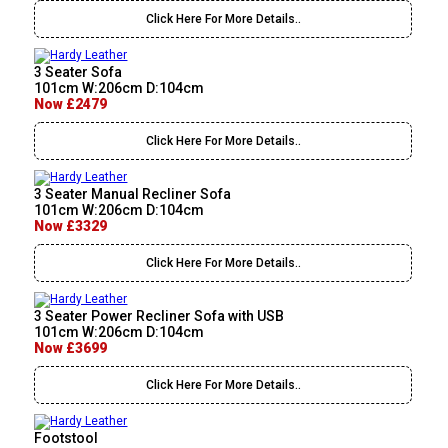
Click Here For More Details..
3 Seater Sofa
101cm W:206cm D:104cm
Now £2479
Click Here For More Details..
3 Seater Manual Recliner Sofa
101cm W:206cm D:104cm
Now £3329
Click Here For More Details..
3 Seater Power Recliner Sofa with USB
101cm W:206cm D:104cm
Now £3699
Click Here For More Details..
Footstool