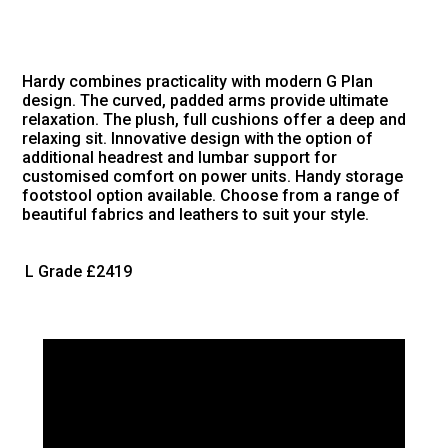
Hardy combines practicality with modern G Plan
design. The curved, padded arms provide ultimate
relaxation. The plush, full cushions offer a deep and
relaxing sit. Innovative design with the option of
additional headrest and lumbar support for
customised comfort on power units. Handy storage
footstool option available. Choose from a range of
beautiful fabrics and leathers to suit your style.
L Grade
£2419