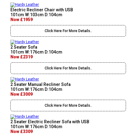
Electric Recliner Chair with USB
101cm W:103cm D:104cm
Now £1959
Click Here For More Details..
2 Seater Sofa
101cm W:176cm D:104cm
Now £2319
Click Here For More Details..
2 Seater Manual Recliner Sofa
101cm W:176cm D:104cm
Now £3009
Click Here For More Details..
2 Seater Electric Recliner Sofa with USB
101cm W:176cm D:104cm
Now £3309