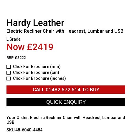
Hardy Leather
Electric Recliner Chair with Headrest, Lumbar and USB
L Grade
Now £2419
RRP
£3222
Click For Brochure (mm)
Click For Brochure (cm)
Click For Brochure (inches)
CALL
01482 572 514
TO BUY
Your Order:
Electric Recliner Chair with Headrest, Lumbar and
USB
SKU 48-6040-4484