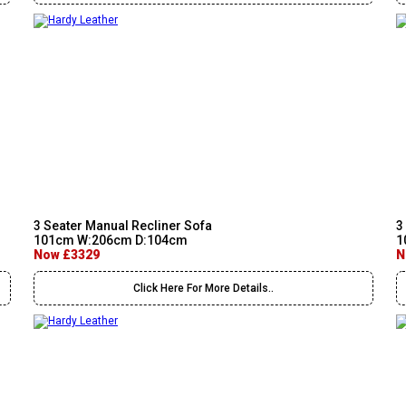
3 Seater Manual Recliner Sofa
3
101cm W:206cm D:104cm
1
Now £3329
N
Click Here For More Details..