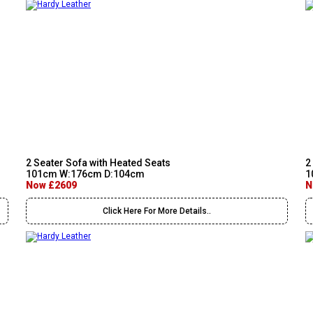
2 Seater Sofa with Heated Seats
2
101cm W:176cm D:104cm
1
Now £2609
N
Click Here For More Details..