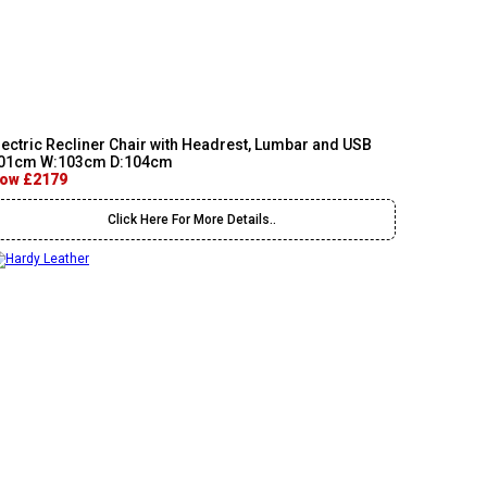
lectric Recliner Chair with Headrest, Lumbar and USB
01cm W:103cm D:104cm
ow £2179
Click Here For More Details..