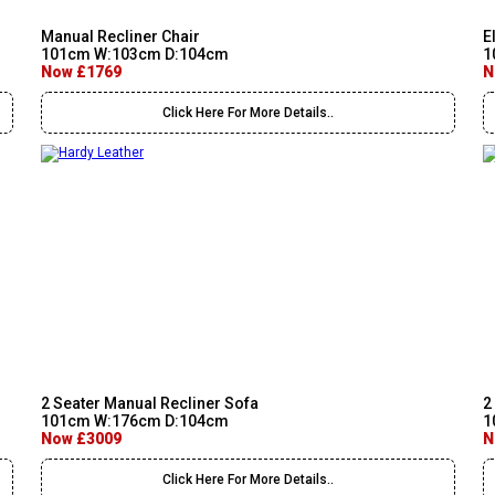
Manual Recliner Chair
E
101cm W:103cm D:104cm
1
Now £1769
N
Click Here For More Details..
2 Seater Manual Recliner Sofa
2
101cm W:176cm D:104cm
1
Now £3009
N
Click Here For More Details..