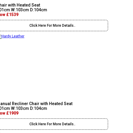
hair with Heated Seat
01cm W:103cm D:104cm
ow £1539
Click Here For More Details..
anual Recliner Chair with Heated Seat
01cm W:103cm D:104cm
ow £1909
Click Here For More Details..