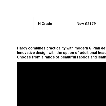
N Grade
Now £2179
Hardy combines practicality with modern G Plan desi
Innovative design with the option of additional he
Choose from a range of beautiful fabrics and leathe