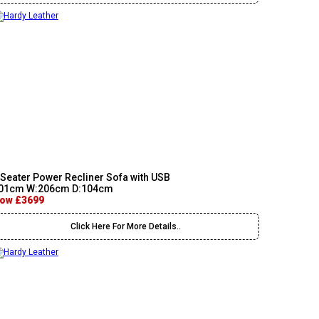
 Seater Power Recliner Sofa with USB
01cm W:206cm D:104cm
ow £3699
Click Here For More Details..