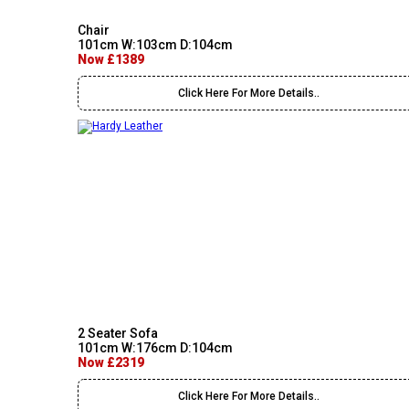
Chair
101cm W:103cm D:104cm
Now £1389
Click Here For More Details..
2 Seater Sofa
101cm W:176cm D:104cm
Now £2319
Click Here For More Details..