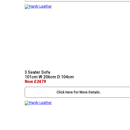
3 Seater Sofa
101cm W:206cm D:104cm
Now £2479
Click Here For More Details..