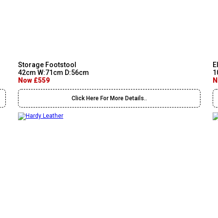
Storage Footstool
E
42cm W:71cm D:56cm
1
Now £559
N
Click Here For More Details..