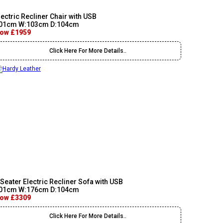
lectric Recliner Chair with USB
01cm W:103cm D:104cm
ow £1959
Click Here For More Details..
 Seater Electric Recliner Sofa with USB
01cm W:176cm D:104cm
ow £3309
Click Here For More Details..