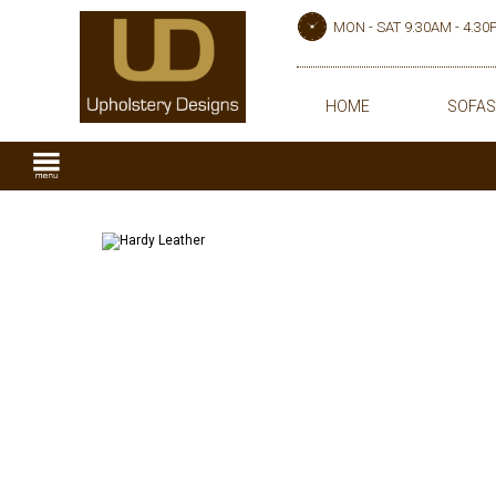
MON - SAT 9.30AM - 4.3
HOME
SOFAS