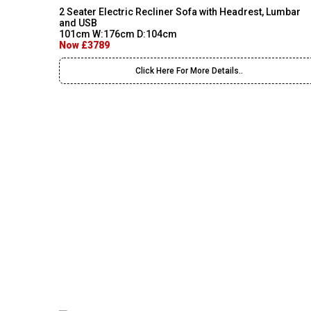
2 Seater Electric Recliner Sofa with Headrest, Lumbar
and USB
101cm W:176cm D:104cm
Now £3789
Click Here For More Details..