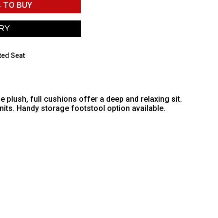
4
TO BUY
ted Seat
plush, full cushions offer a deep and relaxing sit.
its. Handy storage footstool option available.