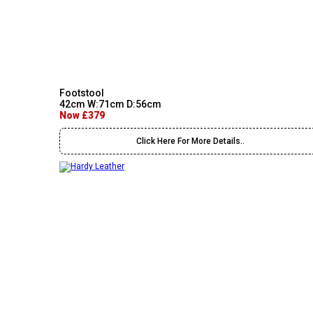
Footstool
42cm W:71cm D:56cm
Now £379
Click Here For More Details..