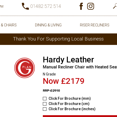
01482 572 514
0PM
 & CHAIRS
DINING & LIVING
RISER RECLINERS
Thank You For Supporting Local Business
Hardy Leather
Manual Recliner Chair with Heated Sea
N Grade
Now £2179
RRP
£2910
Click For Brochure (mm)
Click For Brochure (cm)
Click For Brochure (inches)