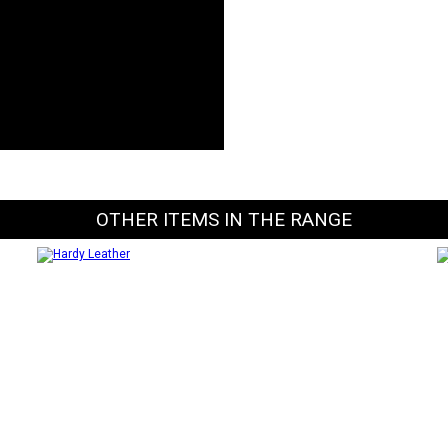
OTHER ITEMS IN THE RANGE