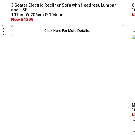
3 Seater Electric Recliner Sofa with Headrest, Lumbar
C
and USB
1
101cm W:206cm D:104cm
N
Now £4209
Click Here For More Details..
M
1
N