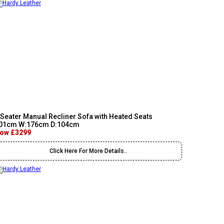
 Seater Manual Recliner Sofa with Heated Seats
01cm W:176cm D:104cm
ow £3299
Click Here For More Details..