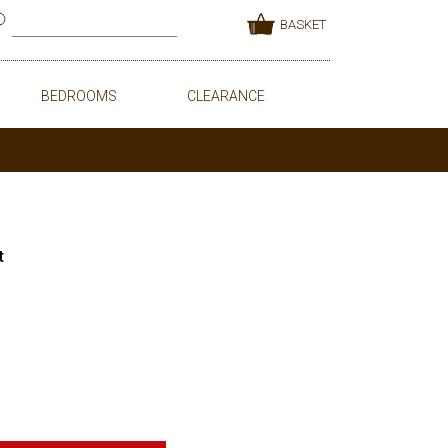
BASKET
BEDROOMS
CLEARANCE
t