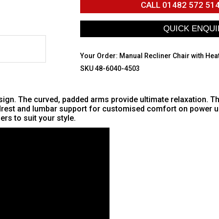
CALL
01482 572 51
Your Order:
Manual Recliner Chair with Hea
SKU 48-6040-4503
gn. The curved, padded arms provide ultimate relaxation. The 
adrest and lumbar support for customised comfort on power un
rs to suit your style.