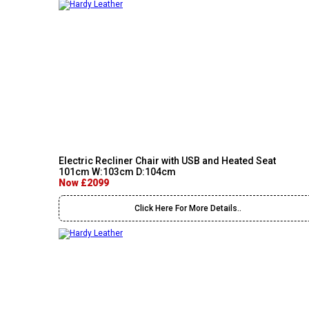
Electric Recliner Chair with USB and Heated Seat
101cm W:103cm D:104cm
Now £2099
Click Here For More Details..