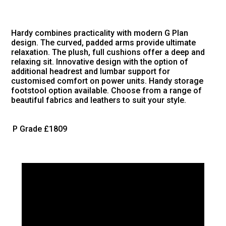
Hardy combines practicality with modern G Plan
design. The curved, padded arms provide ultimate
relaxation. The plush, full cushions offer a deep and
relaxing sit. Innovative design with the option of
additional headrest and lumbar support for
customised comfort on power units. Handy storage
footstool option available. Choose from a range of
beautiful fabrics and leathers to suit your style.
P Grade
£1809