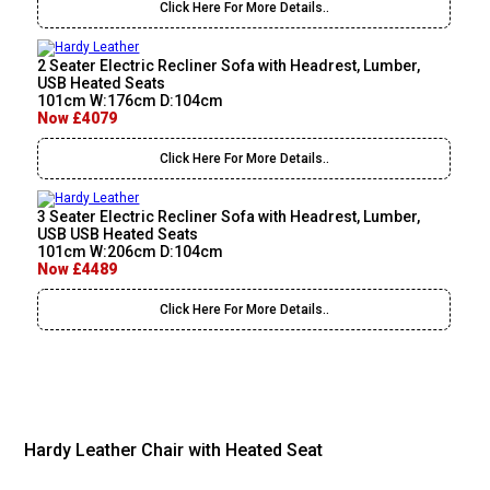
Click Here For More Details..
2 Seater Electric Recliner Sofa with Headrest, Lumber,
USB Heated Seats
101cm W:176cm D:104cm
Now £4079
Click Here For More Details..
3 Seater Electric Recliner Sofa with Headrest, Lumber,
USB USB Heated Seats
101cm W:206cm D:104cm
Now £4489
Click Here For More Details..
Hardy Leather Chair with Heated Seat