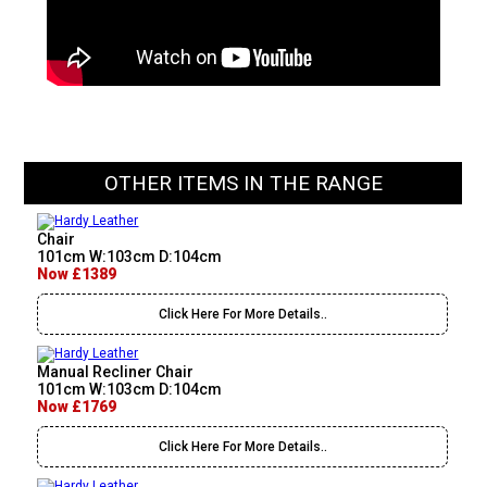
OTHER ITEMS IN THE RANGE
Chair
101cm W:103cm D:104cm
Now £1389
Click Here For More Details..
Manual Recliner Chair
101cm W:103cm D:104cm
Now £1769
Click Here For More Details..