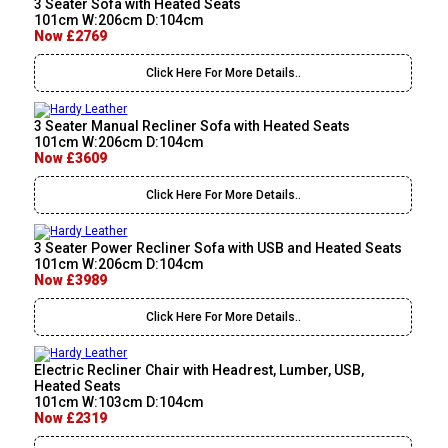
3 Seater Sofa with Heated Seats
101cm W:206cm D:104cm
Now £2769
Click Here For More Details..
3 Seater Manual Recliner Sofa with Heated Seats
101cm W:206cm D:104cm
Now £3609
Click Here For More Details..
3 Seater Power Recliner Sofa with USB and Heated Seats
101cm W:206cm D:104cm
Now £3989
Click Here For More Details..
Electric Recliner Chair with Headrest, Lumber, USB,
Heated Seats
101cm W:103cm D:104cm
Now £2319