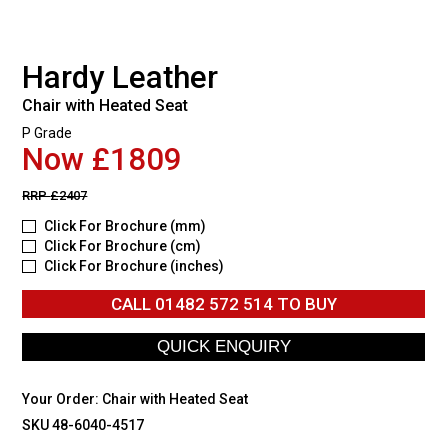
Hardy Leather
Chair with Heated Seat
P Grade
Now £1809
RRP
£2407
Click For Brochure (mm)
Click For Brochure (cm)
Click For Brochure (inches)
CALL
01482 572 514
TO BUY
Your Order:
Chair with Heated Seat
SKU 48-6040-4517