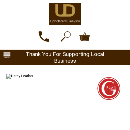
Thank You For Supporting Local
Business