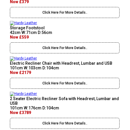
Now £379
Click Here For More Details..
Storage Footstool
42cm W:71cm D:56cm
Now £559
Click Here For More Details..
Electric Recliner Chair with Headrest, Lumbar and USB
101cm W:103cm D:104cm
Now £2179
Click Here For More Details..
2 Seater Electric Recliner Sofa with Headrest, Lumbar and
USB
101cm W:176cm D:104cm
Now £3789
Click Here For More Details..