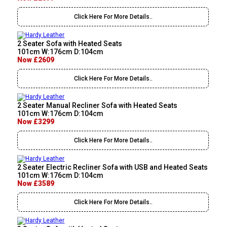
Click Here For More Details..
2 Seater Sofa with Heated Seats
101cm W:176cm D:104cm
Now £2609
Click Here For More Details..
2 Seater Manual Recliner Sofa with Heated Seats
101cm W:176cm D:104cm
Now £3299
Click Here For More Details..
2 Seater Electric Recliner Sofa with USB and Heated Seats
101cm W:176cm D:104cm
Now £3589
Click Here For More Details..