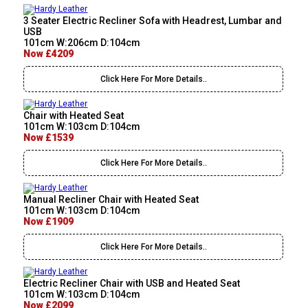
3 Seater Electric Recliner Sofa with Headrest, Lumbar and
USB
101cm W:206cm D:104cm
Now £4209
Click Here For More Details..
Chair with Heated Seat
101cm W:103cm D:104cm
Now £1539
Click Here For More Details..
Manual Recliner Chair with Heated Seat
101cm W:103cm D:104cm
Now £1909
Click Here For More Details..
Electric Recliner Chair with USB and Heated Seat
101cm W:103cm D:104cm
Now £2099