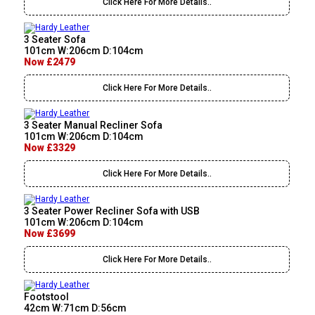
Click Here For More Details..
3 Seater Sofa
101cm W:206cm D:104cm
Now £2479
Click Here For More Details..
3 Seater Manual Recliner Sofa
101cm W:206cm D:104cm
Now £3329
Click Here For More Details..
3 Seater Power Recliner Sofa with USB
101cm W:206cm D:104cm
Now £3699
Click Here For More Details..
Footstool
42cm W:71cm D:56cm