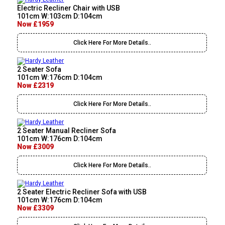
Electric Recliner Chair with USB
101cm W:103cm D:104cm
Now £1959
Click Here For More Details..
2 Seater Sofa
101cm W:176cm D:104cm
Now £2319
Click Here For More Details..
2 Seater Manual Recliner Sofa
101cm W:176cm D:104cm
Now £3009
Click Here For More Details..
2 Seater Electric Recliner Sofa with USB
101cm W:176cm D:104cm
Now £3309