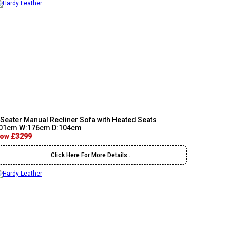
 Seater Manual Recliner Sofa with Heated Seats
01cm W:176cm D:104cm
ow £3299
Click Here For More Details..