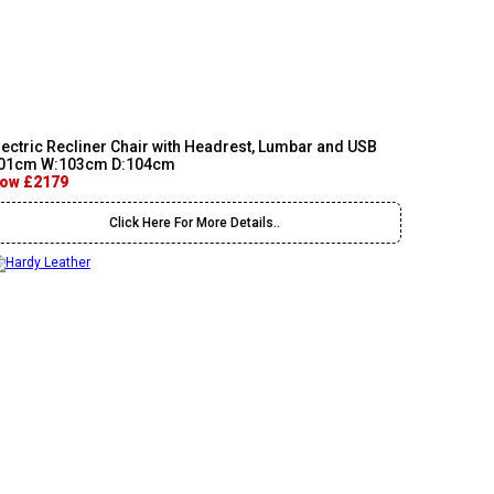
lectric Recliner Chair with Headrest, Lumbar and USB
01cm W:103cm D:104cm
ow £2179
Click Here For More Details..