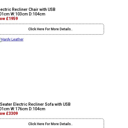
lectric Recliner Chair with USB
01cm W:103cm D:104cm
ow £1959
Click Here For More Details..
 Seater Electric Recliner Sofa with USB
01cm W:176cm D:104cm
ow £3309
Click Here For More Details..