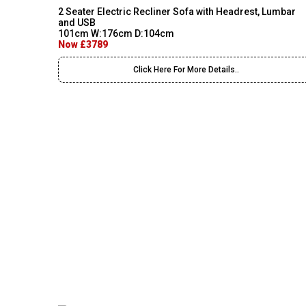
2 Seater Electric Recliner Sofa with Headrest, Lumbar
and USB
101cm W:176cm D:104cm
Now £3789
Click Here For More Details..