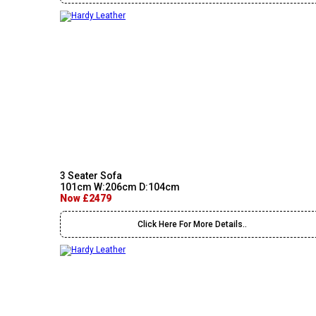
3 Seater Sofa
101cm W:206cm D:104cm
Now £2479
Click Here For More Details..