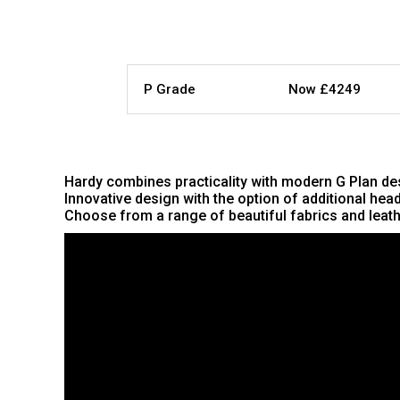
P Grade
Now £4249
Hardy combines practicality with modern G Plan desi
Innovative design with the option of additional he
Choose from a range of beautiful fabrics and leathe