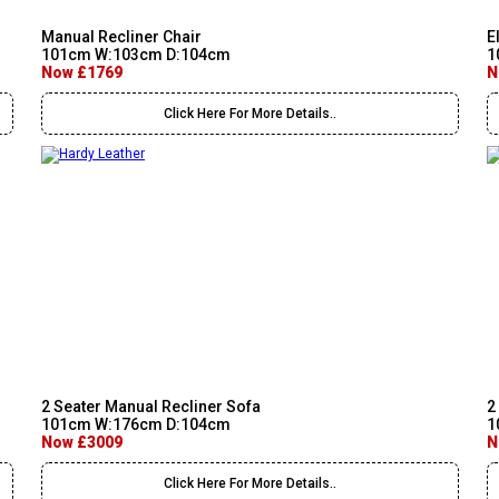
Manual Recliner Chair
E
101cm W:103cm D:104cm
1
Now £1769
N
Click Here For More Details..
2 Seater Manual Recliner Sofa
2
101cm W:176cm D:104cm
1
Now £3009
N
Click Here For More Details..