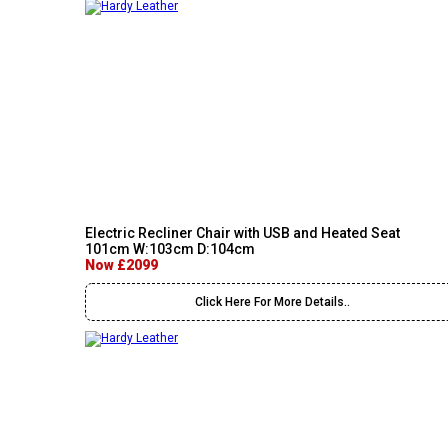
Electric Recliner Chair with USB and Heated Seat
101cm W:103cm D:104cm
Now £2099
Click Here For More Details..