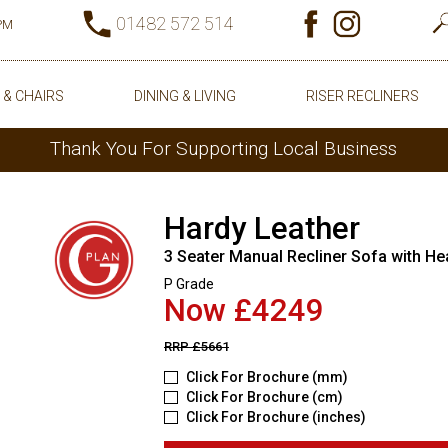
01482 572 514
0PM
 & CHAIRS
DINING & LIVING
RISER RECLINERS
Thank You For Supporting Local Business
Hardy Leather
3 Seater Manual Recliner Sofa with He
P Grade
Now £4249
RRP
£5661
Click For Brochure (mm)
Click For Brochure (cm)
Click For Brochure (inches)