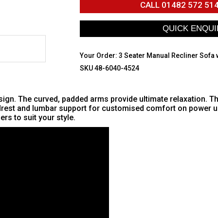
CALL
01482 572 51
Your Order:
3 Seater Manual Recliner Sofa 
SKU 48-6040-4524
gn. The curved, padded arms provide ultimate relaxation. The 
adrest and lumbar support for customised comfort on power un
rs to suit your style.