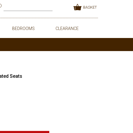
BASKET
BEDROOMS
CLEARANCE
ated Seats