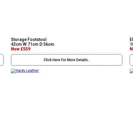
Storage Footstool
E
42cm W:71cm D:56cm
1
Now £559
N
Click Here For More Details..