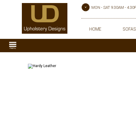
MON - SAT 9.30AM - 4.3
HOME
SOFAS