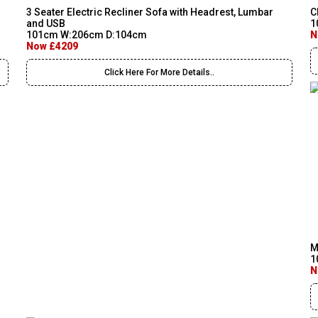
3 Seater Electric Recliner Sofa with Headrest, Lumbar
C
and USB
1
101cm W:206cm D:104cm
N
Now £4209
Click Here For More Details..
M
1
N