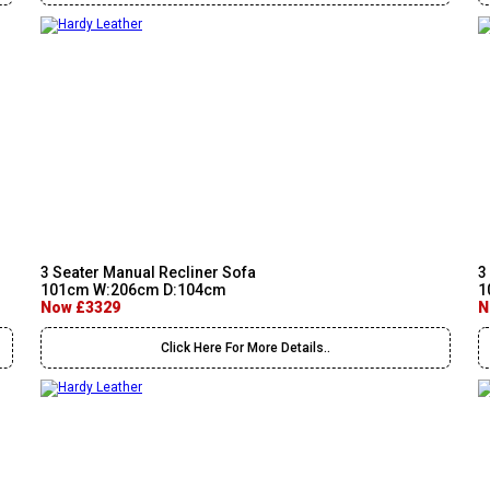
3 Seater Manual Recliner Sofa
3
101cm W:206cm D:104cm
1
Now £3329
N
Click Here For More Details..