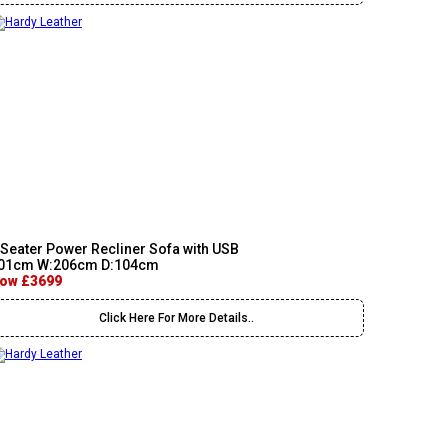
 Seater Power Recliner Sofa with USB
01cm W:206cm D:104cm
ow £3699
Click Here For More Details..