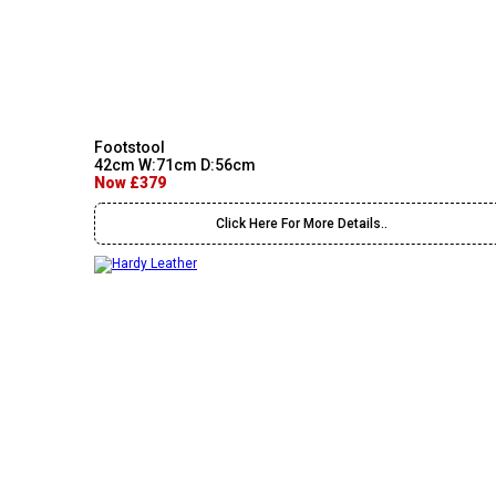
Footstool
42cm W:71cm D:56cm
Now £379
Click Here For More Details..