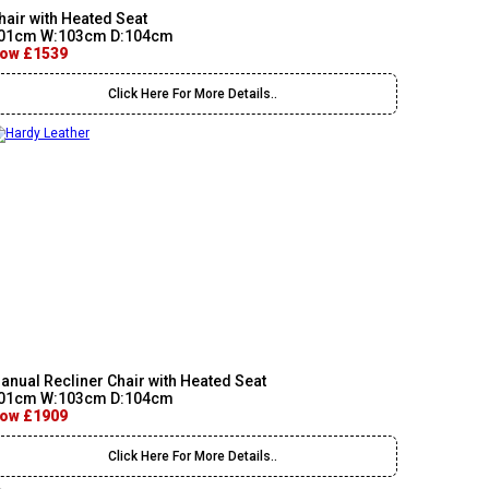
hair with Heated Seat
01cm W:103cm D:104cm
ow £1539
Click Here For More Details..
anual Recliner Chair with Heated Seat
01cm W:103cm D:104cm
ow £1909
Click Here For More Details..