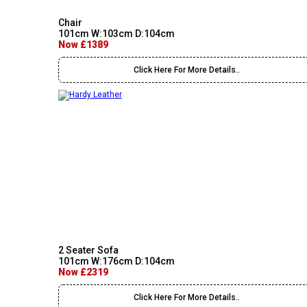
Chair
101cm W:103cm D:104cm
Now £1389
Click Here For More Details..
2 Seater Sofa
101cm W:176cm D:104cm
Now £2319
Click Here For More Details..