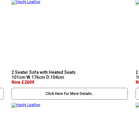
2 Seater Sofa with Heated Seats
2
101cm W:176cm D:104cm
1
Now £2609
N
Click Here For More Details..