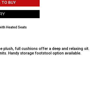
4
TO BUY
with Heated Seats
plush, full cushions offer a deep and relaxing sit.
its. Handy storage footstool option available.