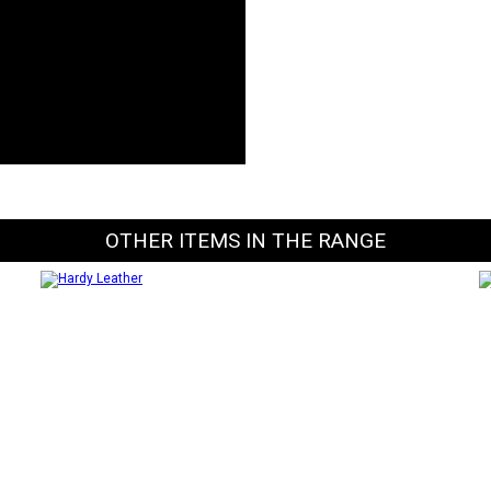
OTHER ITEMS IN THE RANGE