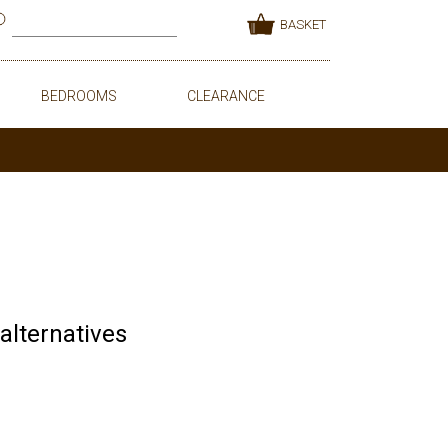
BASKET
BEDROOMS
CLEARANCE
 alternatives