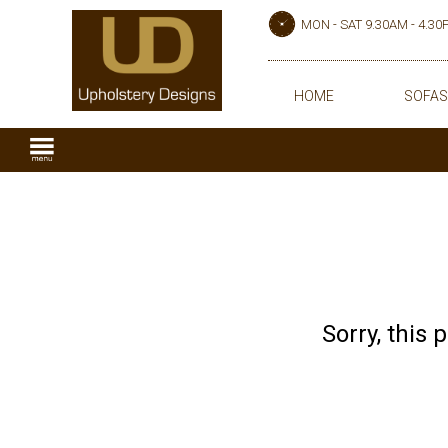
MON - SAT 9.30AM - 4.3
HOME
SOFAS
Sorry, this 