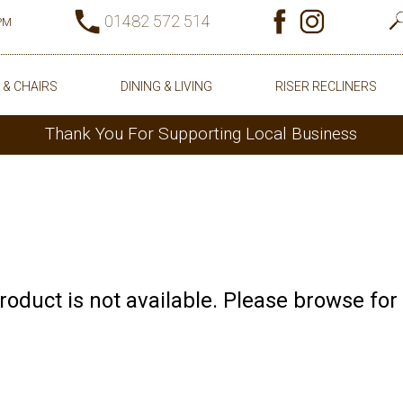
01482 572 514
0PM
 & CHAIRS
DINING & LIVING
RISER RECLINERS
Thank You For Supporting Local Business
product is not available. Please browse for