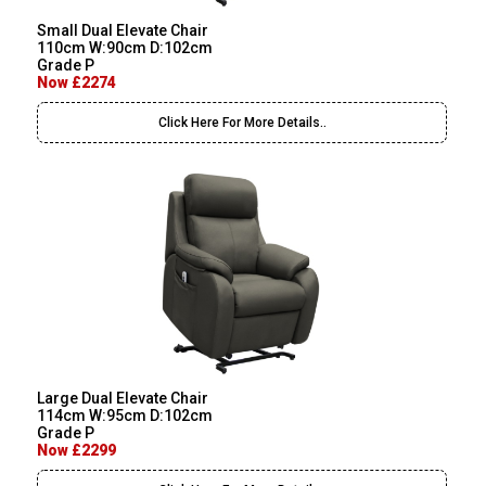
Small Dual Elevate Chair
110cm W:90cm D:102cm
Grade P
Now £2274
Click Here For More Details..
Large Dual Elevate Chair
114cm W:95cm D:102cm
Grade P
Now £2299