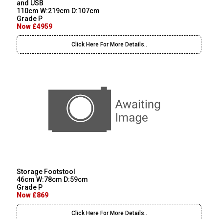
and USB
110cm W:219cm D:107cm
Grade P
Now £4959
Click Here For More Details..
Storage Footstool
46cm W:78cm D:59cm
Grade P
Now £869
Click Here For More Details..