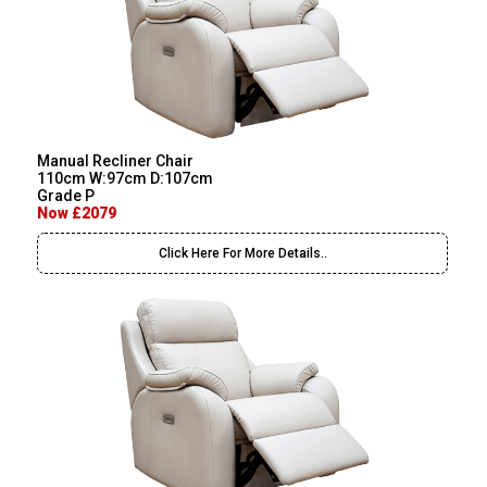
Manual Recliner Chair
110cm W:97cm D:107cm
Grade P
Now £2079
Click Here For More Details..