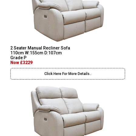
2 Seater Manual Recliner Sofa
110cm W:155cm D:107cm
Grade P
Now £3229
Click Here For More Details..