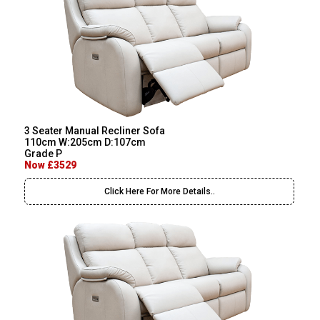
3 Seater Manual Recliner Sofa
110cm W:205cm D:107cm
Grade P
Now £3529
Click Here For More Details..