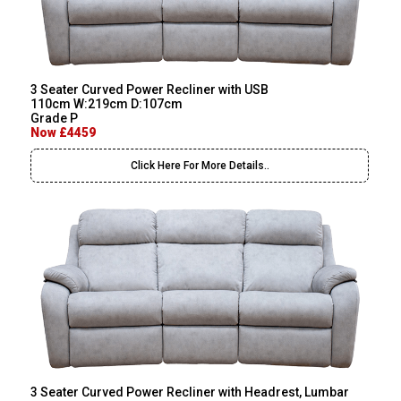
3 Seater Curved Power Recliner with USB
110cm W:219cm D:107cm
Grade P
Now £4459
Click Here For More Details..
3 Seater Curved Power Recliner with Headrest, Lumbar