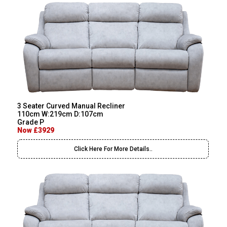
3 Seater Curved Manual Recliner
110cm W:219cm D:107cm
Grade P
Now £3929
Click Here For More Details..