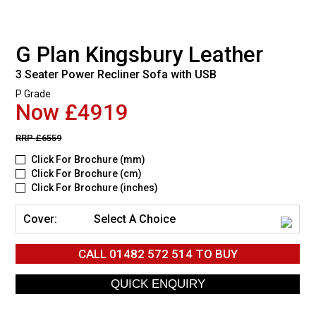
G Plan Kingsbury Leather
3 Seater Power Recliner Sofa with USB
P Grade
Now £4919
RRP
£6559
Click For Brochure (mm)
Click For Brochure (cm)
Click For Brochure (inches)
Cover:
Select A Choice
CALL
01482 572 514
TO BUY