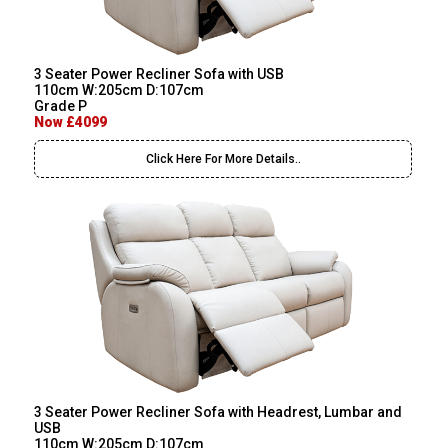
3 Seater Power Recliner Sofa with USB
110cm W:205cm D:107cm
Grade P
Now £4099
Click Here For More Details..
3 Seater Power Recliner Sofa with Headrest, Lumbar and
USB
110cm W:205cm D:107cm