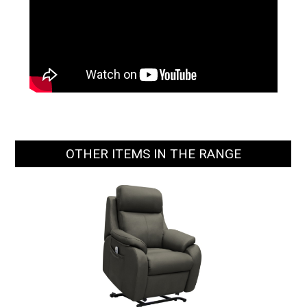
OTHER ITEMS IN THE RANGE