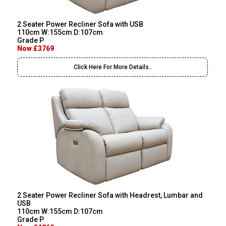
2 Seater Power Recliner Sofa with USB
110cm W:155cm D:107cm
Grade P
Now £3769
Click Here For More Details..
2 Seater Power Recliner Sofa with Headrest, Lumbar and
USB
110cm W:155cm D:107cm
Grade P