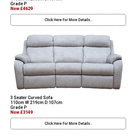
Grade P
Now £4629
Click Here For More Details..
3 Seater Curved Sofa
110cm W:219cm D:107cm
Grade P
Now £3149
Click Here For More Details..