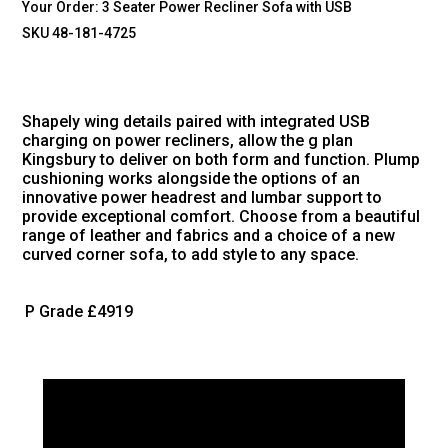
Your Order:
3 Seater Power Recliner Sofa with USB
SKU 48-181-4725
Shapely wing details paired with integrated USB
charging on power recliners, allow the g plan
Kingsbury to deliver on both form and function. Plump
cushioning works alongside the options of an
innovative power headrest and lumbar support to
provide exceptional comfort. Choose from a beautiful
range of leather and fabrics and a choice of a new
curved corner sofa, to add style to any space.
P Grade
£4919