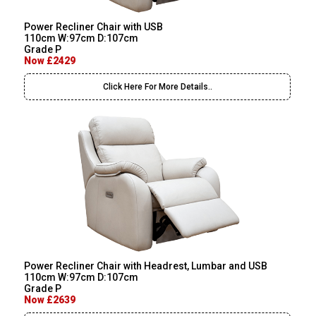
Power Recliner Chair with USB
110cm W:97cm D:107cm
Grade P
Now £2429
Click Here For More Details..
Power Recliner Chair with Headrest, Lumbar and USB
110cm W:97cm D:107cm
Grade P
Now £2639