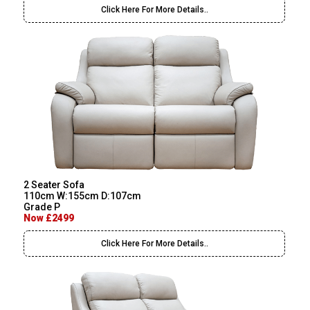
Click Here For More Details..
2 Seater Sofa
110cm W:155cm D:107cm
Grade P
Now £2499
Click Here For More Details..