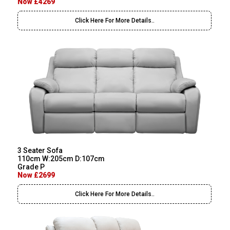
Now £4269
Click Here For More Details..
3 Seater Sofa
110cm W:205cm D:107cm
Grade P
Now £2699
Click Here For More Details..