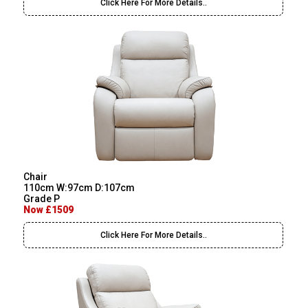
Click Here For More Details..
Chair
110cm W:97cm D:107cm
Grade P
Now £1509
Click Here For More Details..