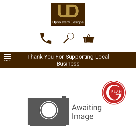
Thank You For Supporting Local
Business