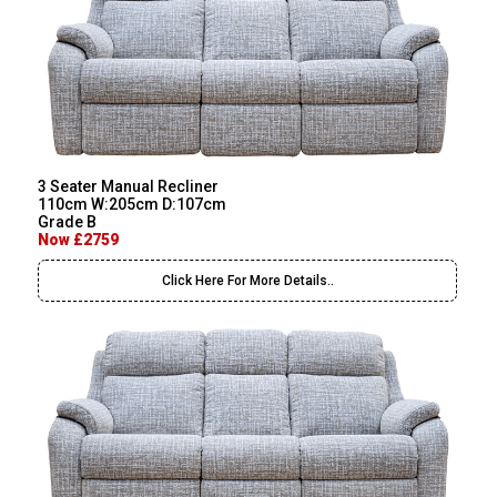
3 Seater Manual Recliner
110cm W:205cm D:107cm
Grade B
Now £2759
Click Here For More Details..