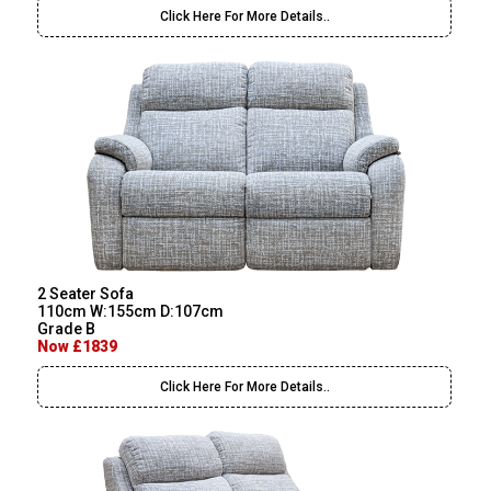
Click Here For More Details..
2 Seater Sofa
110cm W:155cm D:107cm
Grade B
Now £1839
Click Here For More Details..