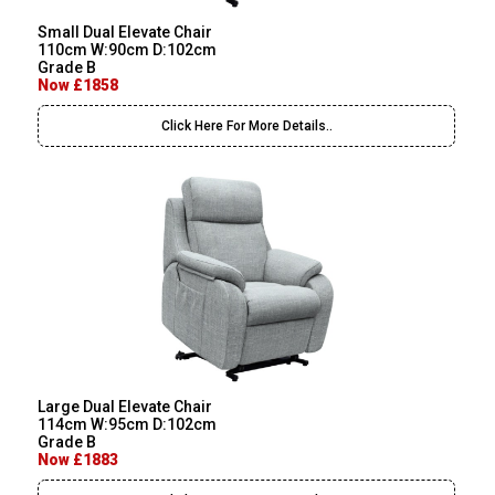
Small Dual Elevate Chair
110cm W:90cm D:102cm
Grade B
Now £1858
Click Here For More Details..
Large Dual Elevate Chair
114cm W:95cm D:102cm
Grade B
Now £1883