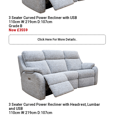
3 Seater Curved Power Recliner with USB
110cm W:219cm D:107cm
Grade B
Now £3559
Click Here For More Details..
3 Seater Curved Power Recliner with Headrest, Lumbar
and USB
110cm W:219cm D:107cm