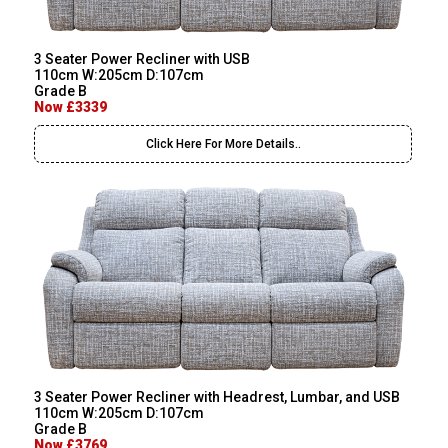
3 Seater Power Recliner with USB
110cm W:205cm D:107cm
Grade B
Now £3339
Click Here For More Details..
3 Seater Power Recliner with Headrest, Lumbar, and USB
110cm W:205cm D:107cm
Grade B
Now £3769