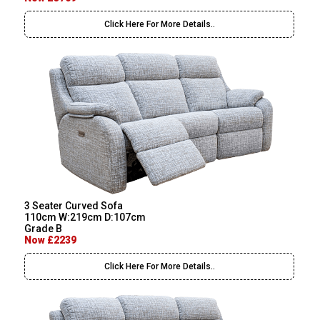
Click Here For More Details..
3 Seater Curved Sofa
110cm W:219cm D:107cm
Grade B
Now £2239
Click Here For More Details..