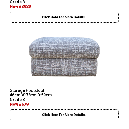
Grade B
Now £3989
Click Here For More Details..
Storage Footstool
46cm W:78cm D:59cm
Grade B
Now £679
Click Here For More Details..