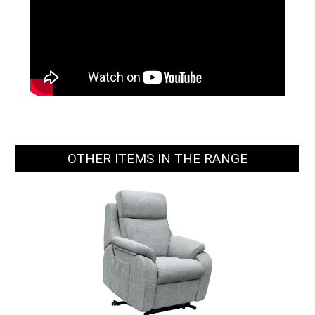
OTHER ITEMS IN THE RANGE