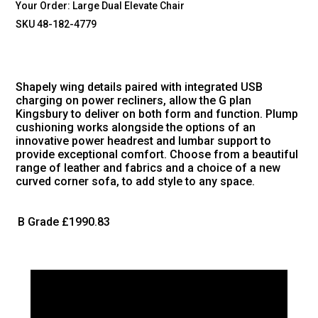
Your Order:
Large Dual Elevate Chair
SKU 48-182-4779
Shapely wing details paired with integrated USB
charging on power recliners, allow the G plan
Kingsbury to deliver on both form and function. Plump
cushioning works alongside the options of an
innovative power headrest and lumbar support to
provide exceptional comfort. Choose from a beautiful
range of leather and fabrics and a choice of a new
curved corner sofa, to add style to any space.
B Grade
£1990.83