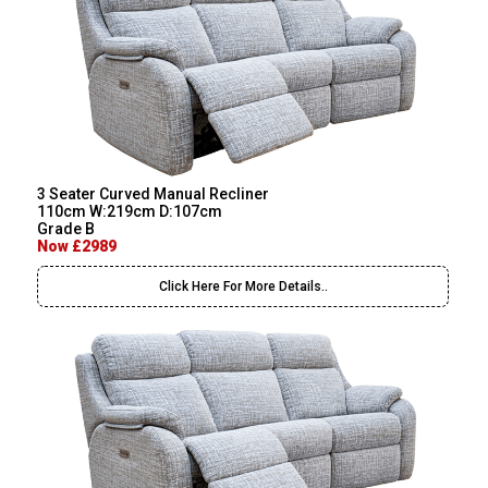
3 Seater Curved Manual Recliner
110cm W:219cm D:107cm
Grade B
Now £2989
Click Here For More Details..