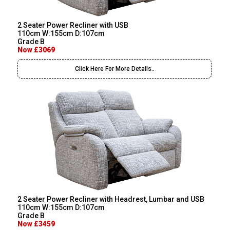
2 Seater Power Recliner with USB
110cm W:155cm D:107cm
Grade B
Now £3069
Click Here For More Details..
2 Seater Power Recliner with Headrest, Lumbar and USB
110cm W:155cm D:107cm
Grade B
Now £3459