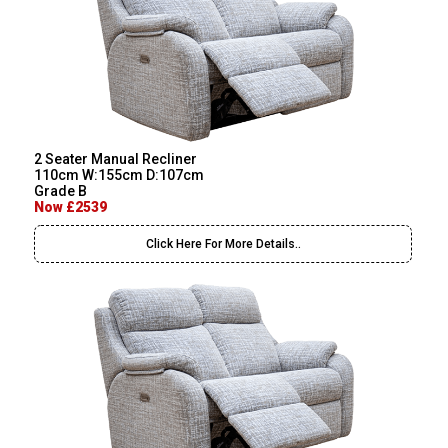
2 Seater Manual Recliner
110cm W:155cm D:107cm
Grade B
Now £2539
Click Here For More Details..