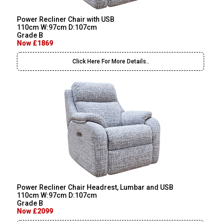
Power Recliner Chair with USB
110cm W:97cm D:107cm
Grade B
Now £1869
Click Here For More Details..
Power Recliner Chair Headrest, Lumbar and USB
110cm W:97cm D:107cm
Grade B
Now £2099