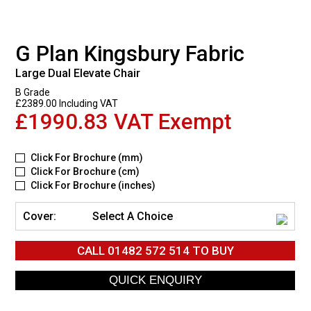
G Plan Kingsbury Fabric
Large Dual Elevate Chair
B Grade
£2389.00 Including VAT
£1990.83 VAT Exempt
Click For Brochure (mm)
Click For Brochure (cm)
Click For Brochure (inches)
Cover:
Select A Choice
CALL
01482 572 514
TO BUY