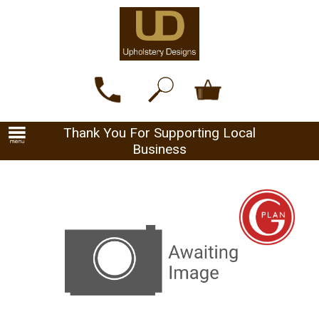
Thank You For Supporting Local
Business