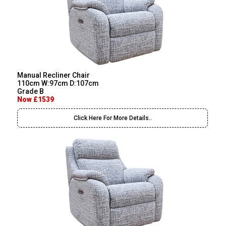
Manual Recliner Chair
110cm W:97cm D:107cm
Grade B
Now £1539
Click Here For More Details..