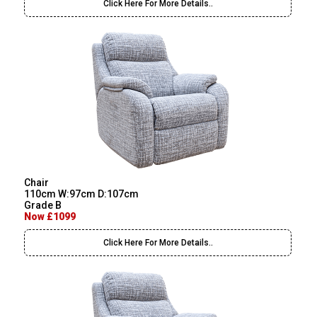
Click Here For More Details..
Chair
110cm W:97cm D:107cm
Grade B
Now £1099
Click Here For More Details..