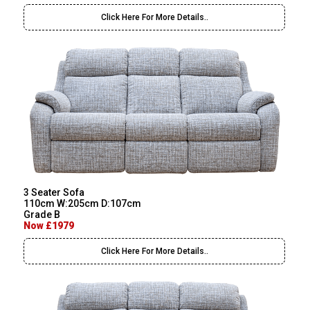
Click Here For More Details..
3 Seater Sofa
110cm W:205cm D:107cm
Grade B
Now £1979
Click Here For More Details..