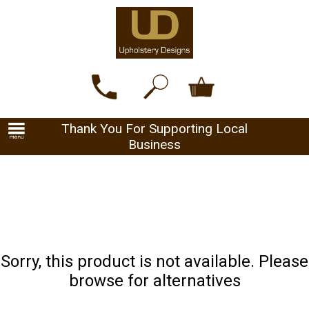
Thank You For Supporting Local
Business
Sorry, this product is not available. Please
browse for alternatives