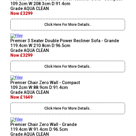
109.2cm W:208.3cm D:91.4cm
Grade AQUA CLEAN
Now £3299
Click Here For More Details..
Premier 3 Seater Double Power Recliner Sofa - Grande
119.4cm W:210.8cm D:96.5cm
Grade AQUA CLEAN
Now £3299
Click Here For More Details..
Premier Chair Zero Wall - Compact
109.2cm W:88.9cm D:91.4cm
Grade AQUA CLEAN
Now £1649
Click Here For More Details..
Premier Chair Zero Wall - Grande
119.4cm W:91.4cm D:96.5cm
Grade AQUA CLEAN