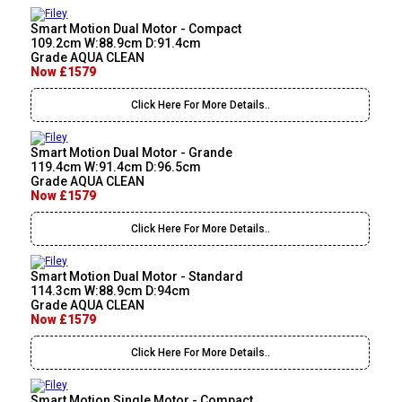
Smart Motion Dual Motor - Compact
109.2cm W:88.9cm D:91.4cm
Grade AQUA CLEAN
Now £1579
Click Here For More Details..
Smart Motion Dual Motor - Grande
119.4cm W:91.4cm D:96.5cm
Grade AQUA CLEAN
Now £1579
Click Here For More Details..
Smart Motion Dual Motor - Standard
114.3cm W:88.9cm D:94cm
Grade AQUA CLEAN
Now £1579
Click Here For More Details..
Smart Motion Single Motor - Compact