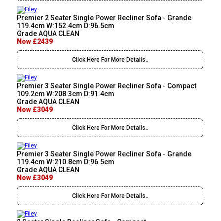
Premier 2 Seater Single Power Recliner Sofa - Grande
119.4cm W:152.4cm D:96.5cm
Grade AQUA CLEAN
Now £2439
Click Here For More Details..
Premier 3 Seater Single Power Recliner Sofa - Compact
109.2cm W:208.3cm D:91.4cm
Grade AQUA CLEAN
Now £3049
Click Here For More Details..
Premier 3 Seater Single Power Recliner Sofa - Grande
119.4cm W:210.8cm D:96.5cm
Grade AQUA CLEAN
Now £3049
Click Here For More Details..