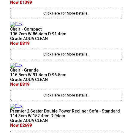
Now £1399
Click Here For More Details..
Chair - Compact
106.7cm W:86.4cm D:91.4cm
Grade AQUA CLEAN
Now £819
Click Here For More Details..
Chair - Grande
116.8cm W:91.4cm D:96.5cm
Grade AQUA CLEAN
Now £819
Click Here For More Details..
Premier 2 Seater Double Power Recliner Sofa - Standard
114.3cm W:152.4cm D:94cm
Grade AQUA CLEAN
Now £2699