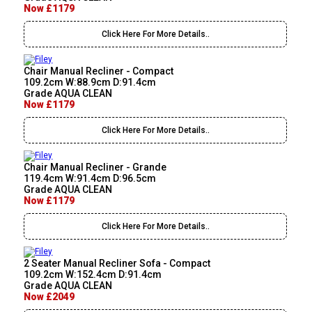
Now £1179
Click Here For More Details..
Chair Manual Recliner - Compact
109.2cm W:88.9cm D:91.4cm
Grade AQUA CLEAN
Now £1179
Click Here For More Details..
Chair Manual Recliner - Grande
119.4cm W:91.4cm D:96.5cm
Grade AQUA CLEAN
Now £1179
Click Here For More Details..
2 Seater Manual Recliner Sofa - Compact
109.2cm W:152.4cm D:91.4cm
Grade AQUA CLEAN
Now £2049