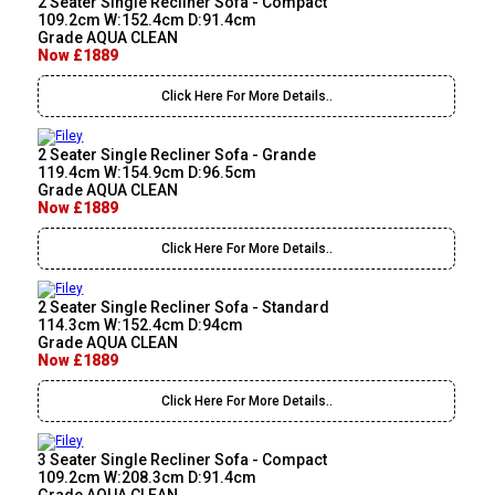
2 Seater Single Recliner Sofa - Compact
109.2cm W:152.4cm D:91.4cm
Grade AQUA CLEAN
Now £1889
Click Here For More Details..
2 Seater Single Recliner Sofa - Grande
119.4cm W:154.9cm D:96.5cm
Grade AQUA CLEAN
Now £1889
Click Here For More Details..
2 Seater Single Recliner Sofa - Standard
114.3cm W:152.4cm D:94cm
Grade AQUA CLEAN
Now £1889
Click Here For More Details..
3 Seater Single Recliner Sofa - Compact
109.2cm W:208.3cm D:91.4cm