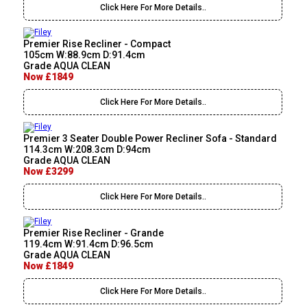
Click Here For More Details..
Premier Rise Recliner - Compact
105cm W:88.9cm D:91.4cm
Grade AQUA CLEAN
Now £1849
Click Here For More Details..
Premier 3 Seater Double Power Recliner Sofa - Standard
114.3cm W:208.3cm D:94cm
Grade AQUA CLEAN
Now £3299
Click Here For More Details..
Premier Rise Recliner - Grande
119.4cm W:91.4cm D:96.5cm
Grade AQUA CLEAN
Now £1849
Click Here For More Details..