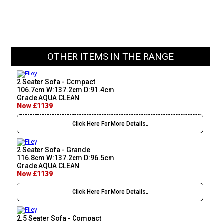
OTHER ITEMS IN THE RANGE
2 Seater Sofa - Compact
106.7cm W:137.2cm D:91.4cm
Grade AQUA CLEAN
Now £1139
Click Here For More Details..
2 Seater Sofa - Grande
116.8cm W:137.2cm D:96.5cm
Grade AQUA CLEAN
Now £1139
Click Here For More Details..
2.5 Seater Sofa - Compact