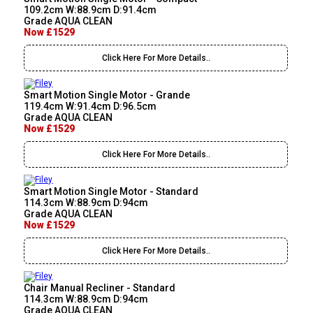
109.2cm W:88.9cm D:91.4cm
Grade AQUA CLEAN
Now £1529
Click Here For More Details..
Smart Motion Single Motor - Grande
119.4cm W:91.4cm D:96.5cm
Grade AQUA CLEAN
Now £1529
Click Here For More Details..
Smart Motion Single Motor - Standard
114.3cm W:88.9cm D:94cm
Grade AQUA CLEAN
Now £1529
Click Here For More Details..
Chair Manual Recliner - Standard
114.3cm W:88.9cm D:94cm
Grade AQUA CLEAN