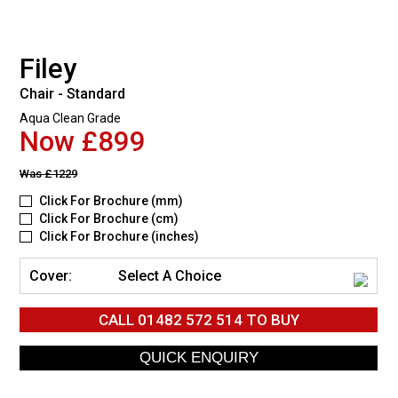
Filey
Chair - Standard
Aqua Clean Grade
Now £899
Was
£1229
Click For Brochure (mm)
Click For Brochure (cm)
Click For Brochure (inches)
Cover:
Select A Choice
CALL
01482 572 514
TO BUY