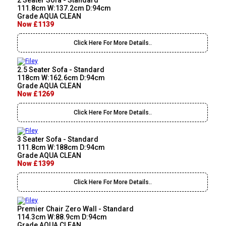
2 Seater Sofa - Standard
111.8cm W:137.2cm D:94cm
Grade AQUA CLEAN
Now £1139
Click Here For More Details..
2.5 Seater Sofa - Standard
118cm W:162.6cm D:94cm
Grade AQUA CLEAN
Now £1269
Click Here For More Details..
3 Seater Sofa - Standard
111.8cm W:188cm D:94cm
Grade AQUA CLEAN
Now £1399
Click Here For More Details..
Premier Chair Zero Wall - Standard
114.3cm W:88.9cm D:94cm
Grade AQUA CLEAN