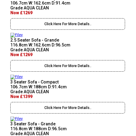
106.7cm W:162.6cm D:91.4cm
Grade AQUA CLEAN
Now £1269
Click Here For More Details..
2.5 Seater Sofa - Grande
116.8cm W:162.6cm D:96.5cm
Grade AQUA CLEAN
Now £1269
Click Here For More Details..
3 Seater Sofa - Compact
106.7cm W:188cm D:91.4cm
Grade AQUA CLEAN
Now £1399
Click Here For More Details..
3 Seater Sofa - Grande
116.8cm W:188cm D:96.5cm
Grade AQUA CLEAN