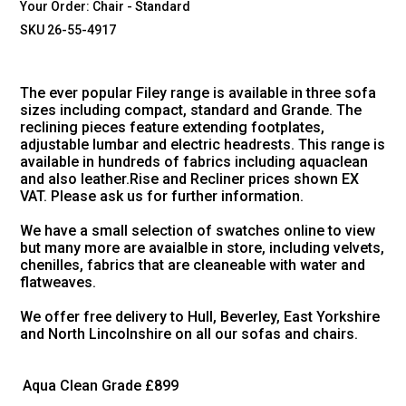
Your Order:
Chair - Standard
SKU 26-55-4917
The ever popular Filey range is available in three sofa
sizes including compact, standard and Grande. The
reclining pieces feature extending footplates,
adjustable lumbar and electric headrests. This range is
available in hundreds of fabrics including aquaclean
and also leather.Rise and Recliner prices shown EX
VAT. Please ask us for further information.
We have a small selection of swatches online to view
but many more are avaialble in store, including velvets,
chenilles, fabrics that are cleaneable with water and
flatweaves.
We offer free delivery to Hull, Beverley, East Yorkshire
and North Lincolnshire on all our sofas and chairs.
Aqua Clean Grade
£899