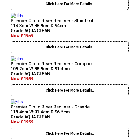
Click Here For More Details..
Premier Cloud Riser Recliner - Standard
114.3cm W:88.9cm D:94cm
Grade AQUA CLEAN
Now £1959
Click Here For More Details..
Premier Cloud Riser Recliner - Compact
109.2cm W:88.9cm D:91.4cm
Grade AQUA CLEAN
Now £1959
Click Here For More Details..
Premier Cloud Riser Recliner - Grande
119.4cm W:91.4cm D:96.5cm
Grade AQUA CLEAN
Now £1959
Click Here For More Details..