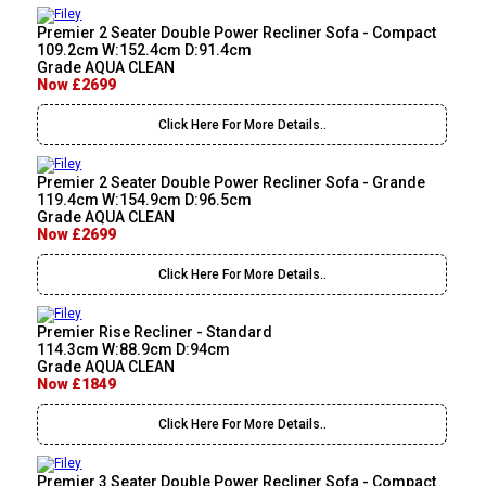
Premier 2 Seater Double Power Recliner Sofa - Compact
109.2cm W:152.4cm D:91.4cm
Grade AQUA CLEAN
Now £2699
Click Here For More Details..
Premier 2 Seater Double Power Recliner Sofa - Grande
119.4cm W:154.9cm D:96.5cm
Grade AQUA CLEAN
Now £2699
Click Here For More Details..
Premier Rise Recliner - Standard
114.3cm W:88.9cm D:94cm
Grade AQUA CLEAN
Now £1849
Click Here For More Details..
Premier 3 Seater Double Power Recliner Sofa - Compact