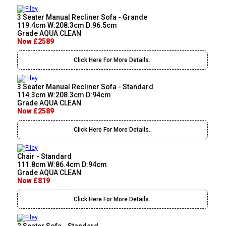
3 Seater Manual Recliner Sofa - Grande
119.4cm W:208.3cm D:96.5cm
Grade AQUA CLEAN
Now £2589
Click Here For More Details..
3 Seater Manual Recliner Sofa - Standard
114.3cm W:208.3cm D:94cm
Grade AQUA CLEAN
Now £2589
Click Here For More Details..
Chair - Standard
111.8cm W:86.4cm D:94cm
Grade AQUA CLEAN
Now £819
Click Here For More Details..