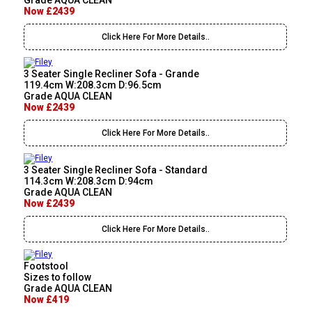
Grade AQUA CLEAN
Now £2439
Click Here For More Details..
3 Seater Single Recliner Sofa - Grande
119.4cm W:208.3cm D:96.5cm
Grade AQUA CLEAN
Now £2439
Click Here For More Details..
3 Seater Single Recliner Sofa - Standard
114.3cm W:208.3cm D:94cm
Grade AQUA CLEAN
Now £2439
Click Here For More Details..
Footstool
Sizes to follow
Grade AQUA CLEAN
Now £419