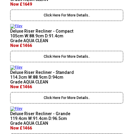
Now £1649
Click Here For More Details..
Deluxe Riser Recliner - Compact
105cm W:88.9cm D:91.4cm
Grade AQUA CLEAN
Now £1466
Click Here For More Details..
Deluxe Riser Recliner - Standard
114.3cm W:88.9cm D:94cm
Grade AQUA CLEAN
Now £1466
Click Here For More Details..
Deluxe Riser Recliner - Grande
119.4cm W:91.4cm D:96.5cm
Grade AQUA CLEAN
Now £1466