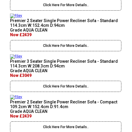
Click Here For More Details..
Premier 2 Seater Single Power Recliner Sofa - Standard
114.3cm W:152.4cm D:94cm
Grade AQUA CLEAN
Now £2439
Click Here For More Details..
Premier 3 Seater Single Power Recliner Sofa - Standard
114.3cm W:208.3cm D:94cm
Grade AQUA CLEAN
Now £3049
Click Here For More Details..
Premier 2 Seater Single Power Recliner Sofa - Compact
109.2cm W:152.4cm D:91.4cm
Grade AQUA CLEAN
Now £2439
Click Here For More Details..