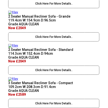
Click Here For More Details..
2 Seater Manual Recliner Sofa - Grande
119.4cm W:154.9cm D:96.5cm
Grade AQUA CLEAN
Now £2049
Click Here For More Details..
2 Seater Manual Recliner Sofa - Standard
114.3cm W:152.4cm D:94cm
Grade AQUA CLEAN
Now £2049
Click Here For More Details..
3 Seater Manual Recliner Sofa - Compact
109.2cm W:208.3cm D:91.4cm
Grade AQUA CLEAN
Now £2589
Click Here For More Details..