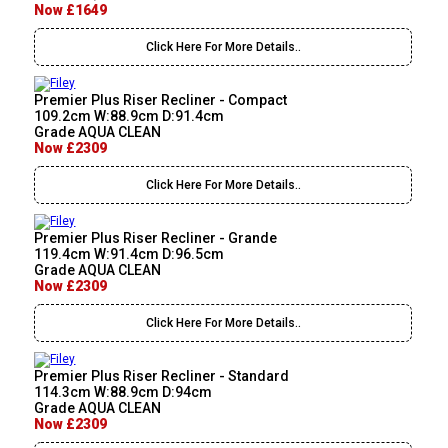
Now £1649
Click Here For More Details..
Premier Plus Riser Recliner - Compact
109.2cm W:88.9cm D:91.4cm
Grade AQUA CLEAN
Now £2309
Click Here For More Details..
Premier Plus Riser Recliner - Grande
119.4cm W:91.4cm D:96.5cm
Grade AQUA CLEAN
Now £2309
Click Here For More Details..
Premier Plus Riser Recliner - Standard
114.3cm W:88.9cm D:94cm
Grade AQUA CLEAN
Now £2309