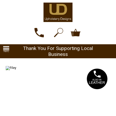
Thank You For Supporting Local
Business