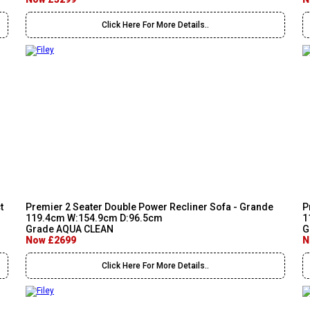
Click Here For More Details..
t
Premier 2 Seater Double Power Recliner Sofa - Grande
P
119.4cm W:154.9cm D:96.5cm
1
Grade AQUA CLEAN
G
Now £2699
N
Click Here For More Details..