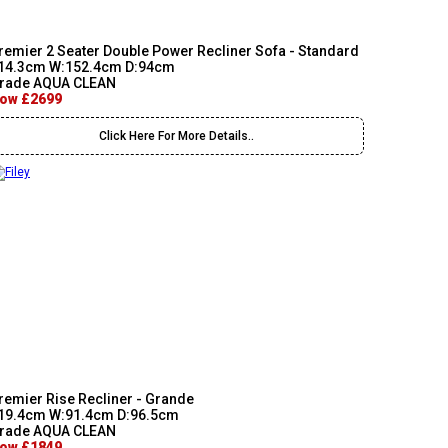
remier 2 Seater Double Power Recliner Sofa - Standard
14.3cm W:152.4cm D:94cm
rade AQUA CLEAN
ow £2699
Click Here For More Details..
remier Rise Recliner - Grande
19.4cm W:91.4cm D:96.5cm
rade AQUA CLEAN
ow £1849