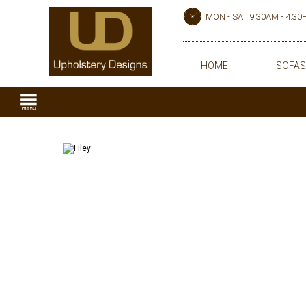
MON - SAT 9.30AM - 4.3
HOME
SOFAS