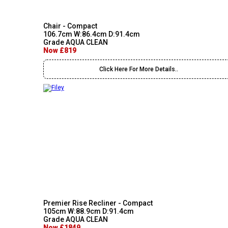
Chair - Compact
106.7cm W:86.4cm D:91.4cm
Grade AQUA CLEAN
Now £819
Click Here For More Details..
Premier Rise Recliner - Compact
105cm W:88.9cm D:91.4cm
Grade AQUA CLEAN
Now £1849