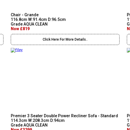
Chair - Grande
P
116.8cm W:91.4cm D:96.5cm
1
Grade AQUA CLEAN
G
Now £819
N
Click Here For More Details..
Premier 3 Seater Double Power Recliner Sofa - Standard
P
114.3cm W:208.3cm D:94cm
1
Grade AQUA CLEAN
G
Now £3299
N