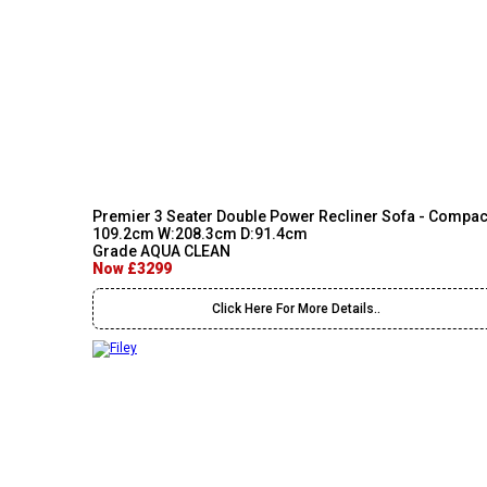
Premier 3 Seater Double Power Recliner Sofa - Compac
109.2cm W:208.3cm D:91.4cm
Grade AQUA CLEAN
Now £3299
Click Here For More Details..