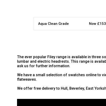
Aqua Clean Grade
Now £153
The ever popular Filey range is available in three 
lumbar and electric headrests. This range is availa
ask us for further information.
We have a small selection of swatches online to vie
flatweaves.
We offer free delivery to Hull, Beverley, East Yorks