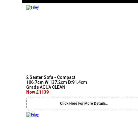
2 Seater Sofa - Compact
106.7cm W:137.2cm D:91.4cm
Grade AQUA CLEAN
Now £1139
Click Here For More Details..