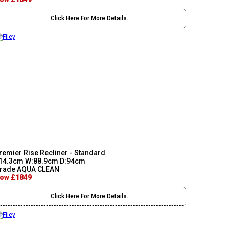
Click Here For More Details..
remier Rise Recliner - Standard
14.3cm W:88.9cm D:94cm
rade AQUA CLEAN
ow £1849
Click Here For More Details..