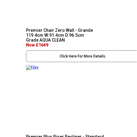
Premier Chair Zero Wall - Grande
119.4cm W:91.4cm D:96.5cm
Grade AQUA CLEAN
Now £1649
Click Here For More Details..
Premier Plus Riser Recliner - Standard