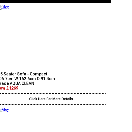
.5 Seater Sofa - Compact
06.7cm W:162.6cm D:91.4cm
rade AQUA CLEAN
ow £1269
Click Here For More Details..