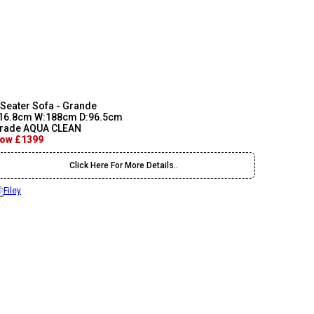
 Seater Sofa - Grande
16.8cm W:188cm D:96.5cm
rade AQUA CLEAN
ow £1399
Click Here For More Details..