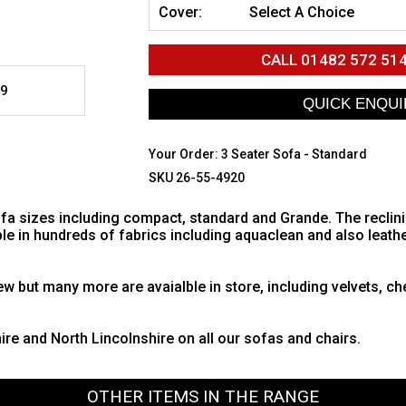
Cover:
Select A Choice
CALL
01482 572 51
9
Your Order:
3 Seater Sofa - Standard
SKU 26-55-4920
sofa sizes including compact, standard and Grande. The reclin
ble in hundreds of fabrics including aquaclean and also leath
w but many more are avaialble in store, including velvets, che
hire and North Lincolnshire on all our sofas and chairs.
OTHER ITEMS IN THE RANGE