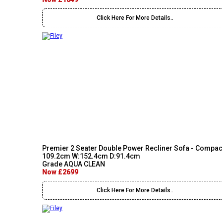
Click Here For More Details..
Premier 2 Seater Double Power Recliner Sofa - Compac
109.2cm W:152.4cm D:91.4cm
Grade AQUA CLEAN
Now £2699
Click Here For More Details..