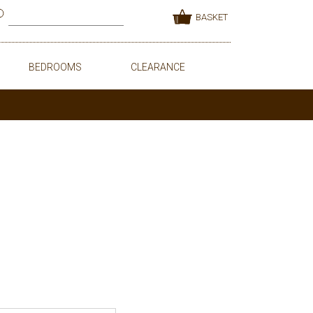
BASKET
BEDROOMS
CLEARANCE