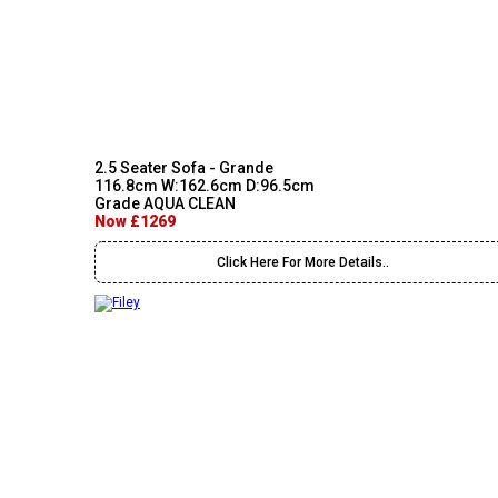
2.5 Seater Sofa - Grande
116.8cm W:162.6cm D:96.5cm
Grade AQUA CLEAN
Now £1269
Click Here For More Details..