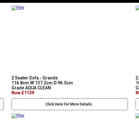
2 Seater Sofa - Grande
2
116.8cm W:137.2cm D:96.5cm
1
Grade AQUA CLEAN
G
Now £1139
N
Click Here For More Details..