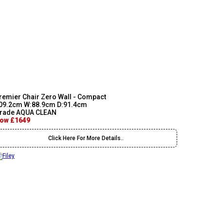
remier Chair Zero Wall - Compact
09.2cm W:88.9cm D:91.4cm
rade AQUA CLEAN
ow £1649
Click Here For More Details..