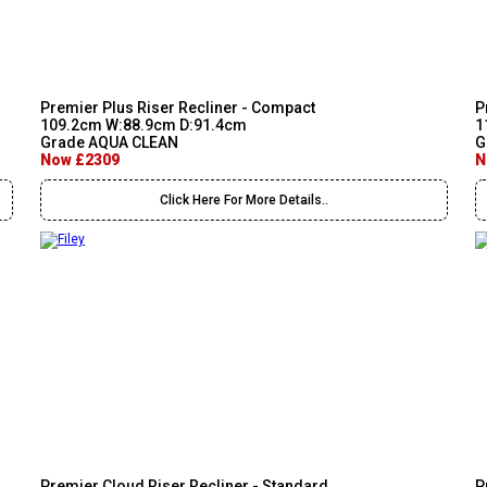
Premier Plus Riser Recliner - Compact
P
109.2cm W:88.9cm D:91.4cm
1
Grade AQUA CLEAN
G
Now £2309
N
Click Here For More Details..
Premier Cloud Riser Recliner - Standard
P