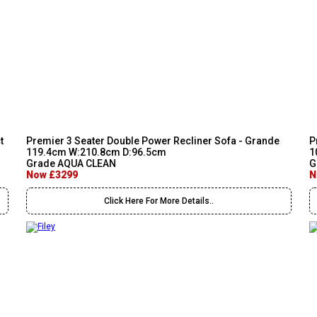
t
Premier 3 Seater Double Power Recliner Sofa - Grande
P
119.4cm W:210.8cm D:96.5cm
1
Grade AQUA CLEAN
G
Now £3299
N
Click Here For More Details..