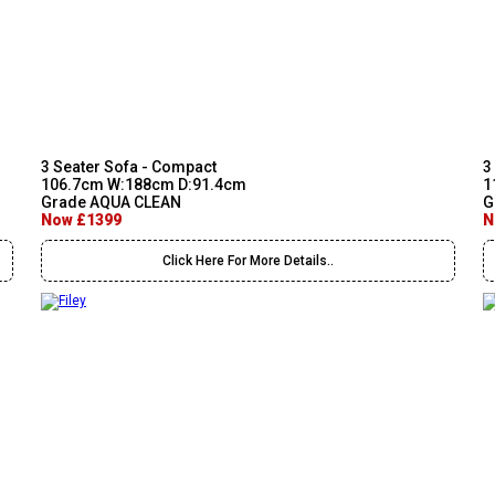
3 Seater Sofa - Compact
3
106.7cm W:188cm D:91.4cm
1
Grade AQUA CLEAN
G
Now £1399
N
Click Here For More Details..