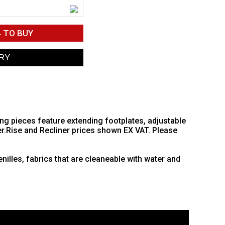
4
TO BUY
ing pieces feature extending footplates, adjustable
er.Rise and Recliner prices shown EX VAT. Please
nilles, fabrics that are cleaneable with water and