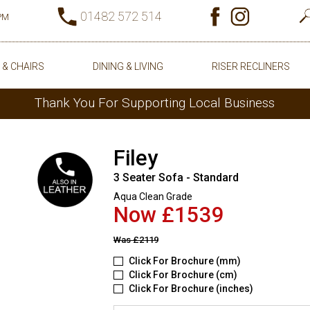
01482 572 514
0PM
 & CHAIRS
DINING & LIVING
RISER RECLINERS
Thank You For Supporting Local Business
Filey
3 Seater Sofa - Standard
Aqua Clean Grade
Now £1539
Was
£2119
Click For Brochure (mm)
Click For Brochure (cm)
Click For Brochure (inches)