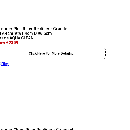
remier Plus Riser Recliner - Grande
19.4cm W:91.4cm D:96.5cm
rade AQUA CLEAN
ow £2309
Click Here For More Details..
remier Cloud Riser Recliner - Compact