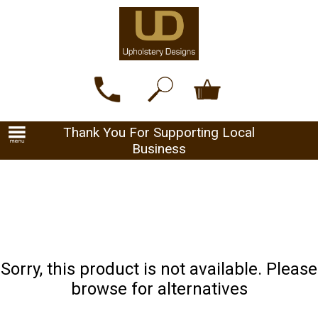
Thank You For Supporting Local
Business
Sorry, this product is not available. Please
browse for alternatives