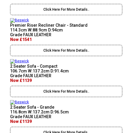
Click Here For More Details..
Premier Riser Recliner Chair - Standard
114.3cm W:88.9cm D:94cm
Grade FAUX LEATHER
Now £1541
Click Here For More Details..
2 Seater Sofa - Compact
106.7cm W:137.2cm D:91.4cm
Grade FAUX LEATHER
Now £1139
Click Here For More Details..
2 Seater Sofa - Grande
116.8cm W:137.2cm D:96.5cm
Grade FAUX LEATHER
Now £1139
Click Here For More Details..