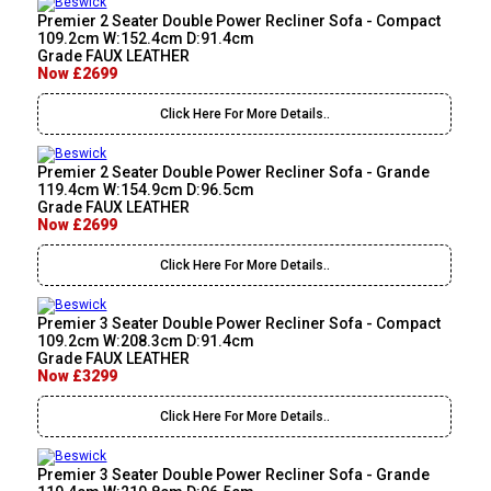
Premier 2 Seater Double Power Recliner Sofa - Compact
109.2cm W:152.4cm D:91.4cm
Grade FAUX LEATHER
Now £2699
Click Here For More Details..
Premier 2 Seater Double Power Recliner Sofa - Grande
119.4cm W:154.9cm D:96.5cm
Grade FAUX LEATHER
Now £2699
Click Here For More Details..
Premier 3 Seater Double Power Recliner Sofa - Compact
109.2cm W:208.3cm D:91.4cm
Grade FAUX LEATHER
Now £3299
Click Here For More Details..
Premier 3 Seater Double Power Recliner Sofa - Grande