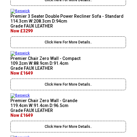
Click Here For More Details..
Premier 3 Seater Double Power Recliner Sofa - Standard
114.3cm W:208.3cm D:94cm
Grade FAUX LEATHER
Now £3299
Click Here For More Details..
Premier Chair Zero Wall - Compact
109.2cm W:88.9cm D:91.4cm
Grade FAUX LEATHER
Now £1649
Click Here For More Details..
Premier Chair Zero Wall - Grande
119.4cm W:91.4cm D:96.5cm
Grade FAUX LEATHER
Now £1649
Click Here For More Details..