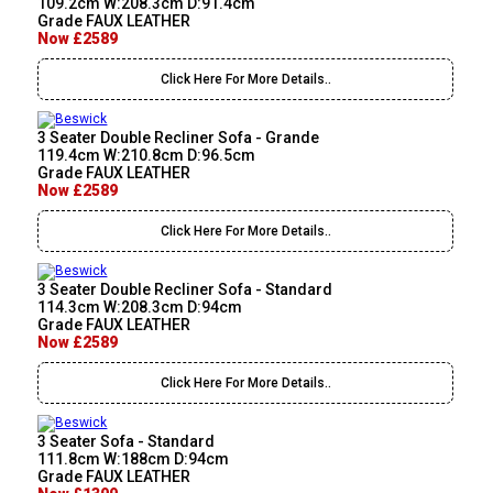
109.2cm W:208.3cm D:91.4cm
Grade FAUX LEATHER
Now £2589
Click Here For More Details..
3 Seater Double Recliner Sofa - Grande
119.4cm W:210.8cm D:96.5cm
Grade FAUX LEATHER
Now £2589
Click Here For More Details..
3 Seater Double Recliner Sofa - Standard
114.3cm W:208.3cm D:94cm
Grade FAUX LEATHER
Now £2589
Click Here For More Details..
3 Seater Sofa - Standard
111.8cm W:188cm D:94cm
Grade FAUX LEATHER