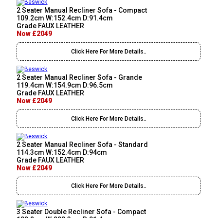
2 Seater Manual Recliner Sofa - Compact
109.2cm W:152.4cm D:91.4cm
Grade FAUX LEATHER
Now £2049
Click Here For More Details..
2 Seater Manual Recliner Sofa - Grande
119.4cm W:154.9cm D:96.5cm
Grade FAUX LEATHER
Now £2049
Click Here For More Details..
2 Seater Manual Recliner Sofa - Standard
114.3cm W:152.4cm D:94cm
Grade FAUX LEATHER
Now £2049
Click Here For More Details..
3 Seater Double Recliner Sofa - Compact