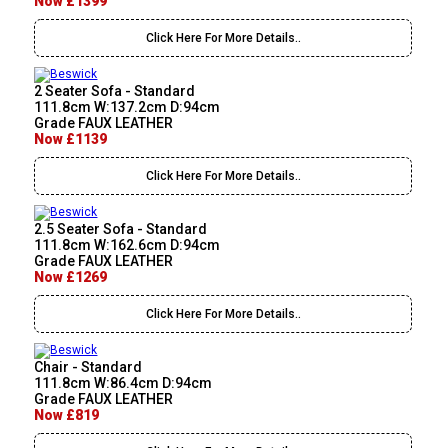
Now £1399
Click Here For More Details..
2 Seater Sofa - Standard
111.8cm W:137.2cm D:94cm
Grade FAUX LEATHER
Now £1139
Click Here For More Details..
2.5 Seater Sofa - Standard
111.8cm W:162.6cm D:94cm
Grade FAUX LEATHER
Now £1269
Click Here For More Details..
Chair - Standard
111.8cm W:86.4cm D:94cm
Grade FAUX LEATHER
Now £819