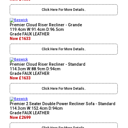
Click Here For More Details..
Premier Cloud Riser Recliner - Grande
119.4cm W:91.4cm D:96.5cm
Grade FAUX LEATHER
Now £1633
Click Here For More Details..
Premier Cloud Riser Recliner - Standard
114.3cm W:88.9cm D:94cm
Grade FAUX LEATHER
Now £1633
Click Here For More Details..
Premier 2 Seater Double Power Recliner Sofa - Standard
114.3cm W:152.4cm D:94cm
Grade FAUX LEATHER
Now £2699