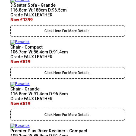
3 Seater Sofa - Grande
116.8cm W:188cm D:96.5cm
Grade FAUX LEATHER
Now £1399
Click Here For More Details..
Chair - Compact
106.7cm W:86.4cm D:91.4cm
Grade FAUX LEATHER
Now £819
Click Here For More Details..
Chair - Grande
116.8cm W:91.4cm D:96.5cm
Grade FAUX LEATHER
Now £819
Click Here For More Details..
Premier Plus Riser Recliner - Compact
109.2cm W:88.9cm D:91.4cm