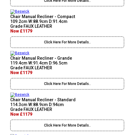
Click Here For More Details..
Chair Manual Recliner - Compact
109.2cm W:88.9cm D:91.4cm
Grade FAUX LEATHER
Now £1179
Click Here For More Details..
Chair Manual Recliner - Grande
119.4cm W:91.4cm D:96.5cm
Grade FAUX LEATHER
Now £1179
Click Here For More Details..
Chair Manual Recliner - Standard
114.3cm W:88.9cm D:94cm
Grade FAUX LEATHER
Now £1179
Click Here For More Details..