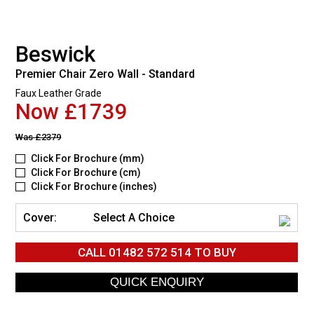
Beswick
Premier Chair Zero Wall - Standard
Faux Leather Grade
Now £1739
Was
£2379
Click For Brochure (mm)
Click For Brochure (cm)
Click For Brochure (inches)
Cover:
Select A Choice
CALL
01482 572 514
TO BUY