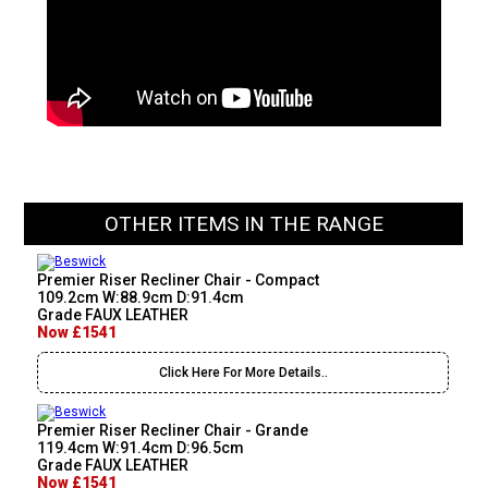
OTHER ITEMS IN THE RANGE
Premier Riser Recliner Chair - Compact
109.2cm W:88.9cm D:91.4cm
Grade FAUX LEATHER
Now £1541
Click Here For More Details..
Premier Riser Recliner Chair - Grande
119.4cm W:91.4cm D:96.5cm
Grade FAUX LEATHER
Now £1541