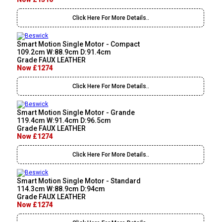
Click Here For More Details..
Smart Motion Single Motor - Compact
109.2cm W:88.9cm D:91.4cm
Grade FAUX LEATHER
Now £1274
Click Here For More Details..
Smart Motion Single Motor - Grande
119.4cm W:91.4cm D:96.5cm
Grade FAUX LEATHER
Now £1274
Click Here For More Details..
Smart Motion Single Motor - Standard
114.3cm W:88.9cm D:94cm
Grade FAUX LEATHER
Now £1274