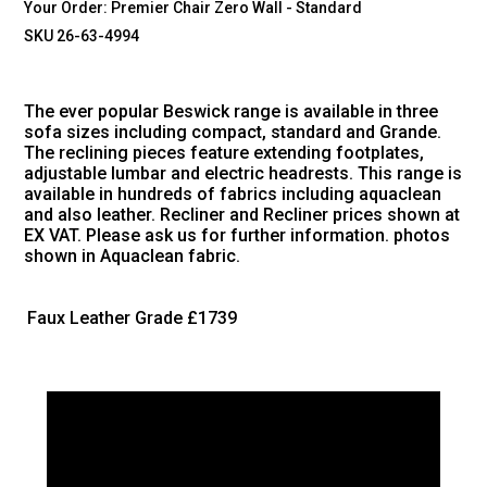
Your Order:
Premier Chair Zero Wall - Standard
SKU 26-63-4994
The ever popular Beswick range is available in three
sofa sizes including compact, standard and Grande.
The reclining pieces feature extending footplates,
adjustable lumbar and electric headrests. This range is
available in hundreds of fabrics including aquaclean
and also leather. Recliner and Recliner prices shown at
EX VAT. Please ask us for further information. photos
shown in Aquaclean fabric.
Faux Leather Grade
£1739