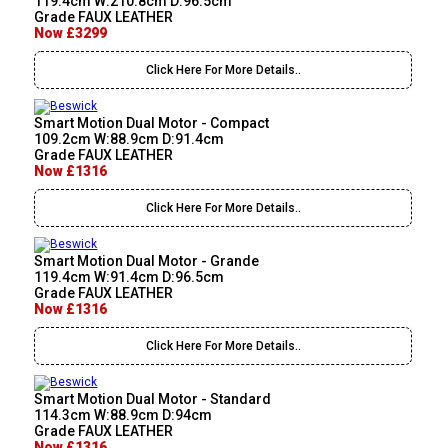
119.4cm W:210.8cm D:96.5cm
Grade FAUX LEATHER
Now £3299
Click Here For More Details..
Smart Motion Dual Motor - Compact
109.2cm W:88.9cm D:91.4cm
Grade FAUX LEATHER
Now £1316
Click Here For More Details..
Smart Motion Dual Motor - Grande
119.4cm W:91.4cm D:96.5cm
Grade FAUX LEATHER
Now £1316
Click Here For More Details..
Smart Motion Dual Motor - Standard
114.3cm W:88.9cm D:94cm
Grade FAUX LEATHER
Now £1316