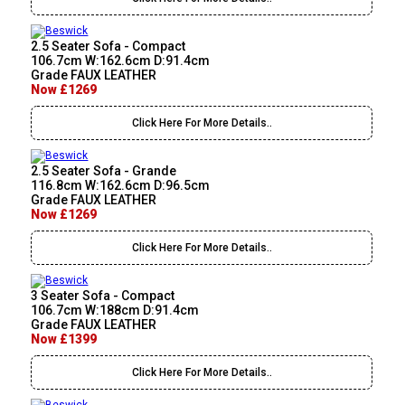
2.5 Seater Sofa - Compact
106.7cm W:162.6cm D:91.4cm
Grade FAUX LEATHER
Now £1269
Click Here For More Details..
2.5 Seater Sofa - Grande
116.8cm W:162.6cm D:96.5cm
Grade FAUX LEATHER
Now £1269
Click Here For More Details..
3 Seater Sofa - Compact
106.7cm W:188cm D:91.4cm
Grade FAUX LEATHER
Now £1399
Click Here For More Details..