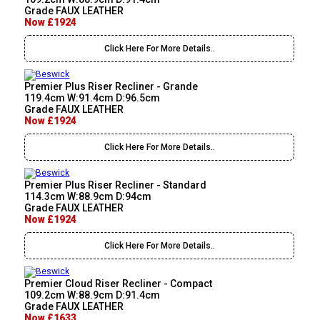
Grade FAUX LEATHER
Now £1924
Click Here For More Details..
Premier Plus Riser Recliner - Grande
119.4cm W:91.4cm D:96.5cm
Grade FAUX LEATHER
Now £1924
Click Here For More Details..
Premier Plus Riser Recliner - Standard
114.3cm W:88.9cm D:94cm
Grade FAUX LEATHER
Now £1924
Click Here For More Details..
Premier Cloud Riser Recliner - Compact
109.2cm W:88.9cm D:91.4cm
Grade FAUX LEATHER
Now £1633