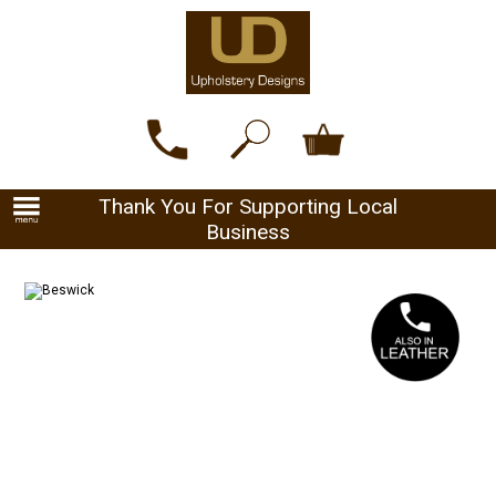
Thank You For Supporting Local
Business