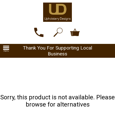
Thank You For Supporting Local
Business
Sorry, this product is not available. Please
browse for alternatives