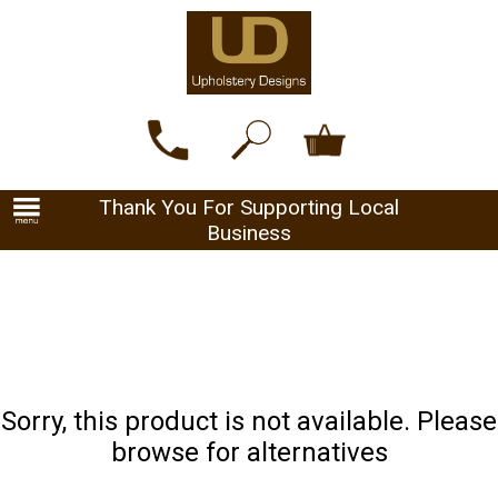
Thank You For Supporting Local
Business
Sorry, this product is not available. Please
browse for alternatives