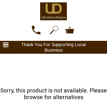
Thank You For Supporting Local
Business
Sorry, this product is not available. Please
browse for alternatives