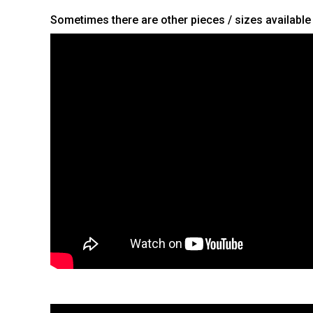
Sometimes there are other pieces / sizes available t