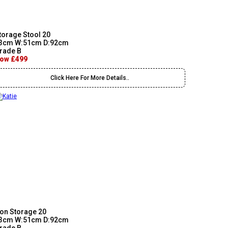
torage Stool 20
3cm W:51cm D:92cm
rade B
ow £499
Click Here For More Details..
on Storage 20
3cm W:51cm D:92cm