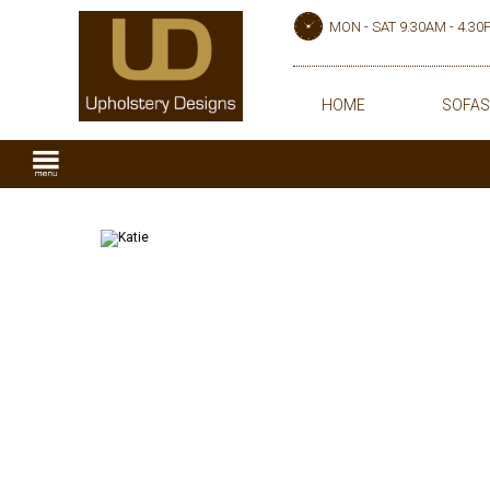
MON - SAT 9.30AM - 4.3
HOME
SOFAS