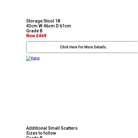
Storage Stool 18
43cm W:46cm D:61cm
Grade B
Now £469
Click Here For More Details..
Additional Small Scatters
Sizes to follow