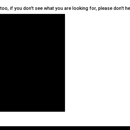
oo, if you don't see what you are looking for, please don't he