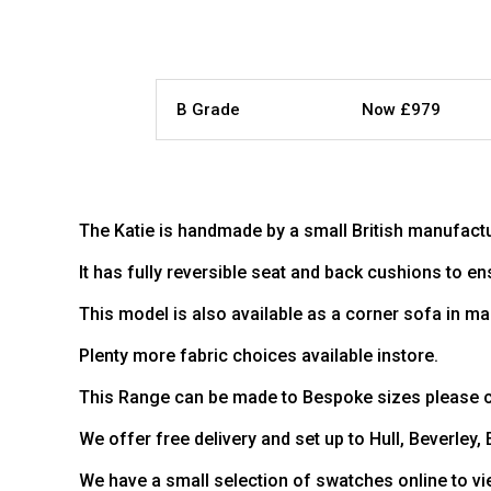
B Grade
Now £979
The Katie is handmade by a small British manufactu
It has fully reversible seat and back cushions to en
This model is also available as a corner sofa in ma
Plenty more fabric choices available instore.
This Range can be made to Bespoke sizes please co
We offer free delivery and set up to Hull, Beverley,
We have a small selection of swatches online to vi