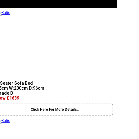
 Seater Sofa Bed
5cm W:200cm D:96cm
rade B
ow £1639
Click Here For More Details..