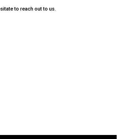
sitate to reach out to us.