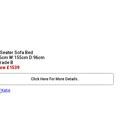
 Seater Sofa Bed
5cm W:155cm D:96cm
rade B
ow £1539
Click Here For More Details..