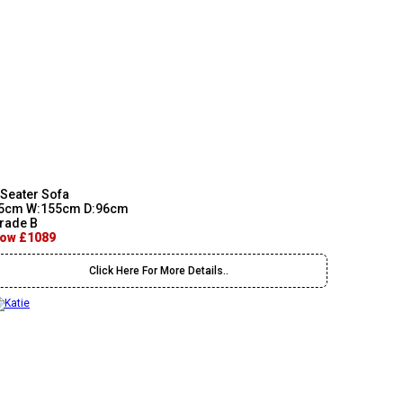
 Seater Sofa
5cm W:155cm D:96cm
rade B
ow £1089
Click Here For More Details..