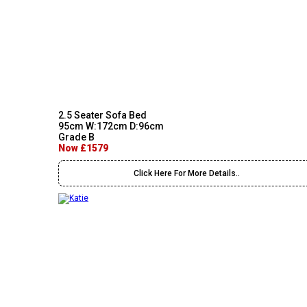
2.5 Seater Sofa Bed
95cm W:172cm D:96cm
Grade B
Now £1579
Click Here For More Details..