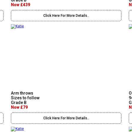
Grade B
G
Now £439
N
Click Here For More Details..
Arm throws
O
Sizes to follow
9
Grade B
G
Now £79
N
Click Here For More Details..