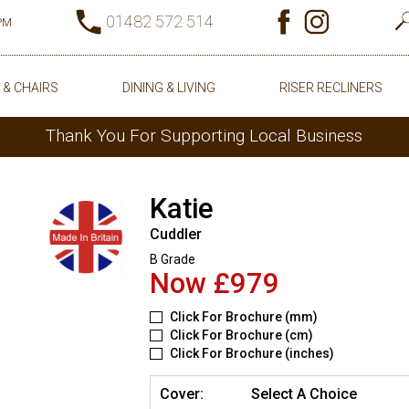
01482 572 514
0PM
 & CHAIRS
DINING & LIVING
RISER RECLINERS
Thank You For Supporting Local Business
Katie
Cuddler
B Grade
Now £979
Click For Brochure (mm)
Click For Brochure (cm)
Click For Brochure (inches)
Cover:
Select A Choice