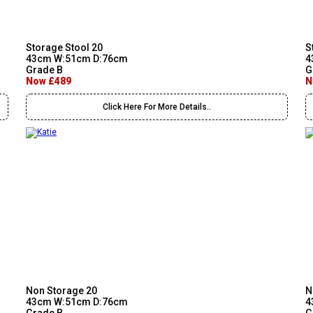
Storage Stool 20
S
43cm W:51cm D:76cm
4
Grade B
G
Now £489
N
Click Here For More Details..
Non Storage 20
N
43cm W:51cm D:76cm
4