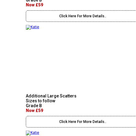
Grade B
Now £59
Click Here For More Details..
Additional Large Scatters
Sizes to follow
Grade B
Now £59
Click Here For More Details..