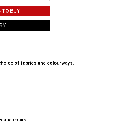
4
TO BUY
 choice of fabrics and colourways.
s and chairs.