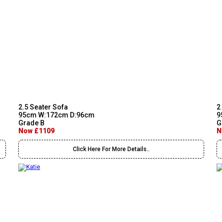
2.5 Seater Sofa
2
95cm W:172cm D:96cm
9
Grade B
G
Now £1109
N
Click Here For More Details..