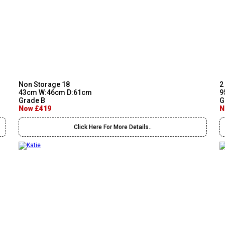
Non Storage 18
2
43cm W:46cm D:61cm
9
Grade B
G
Now £419
N
Click Here For More Details..