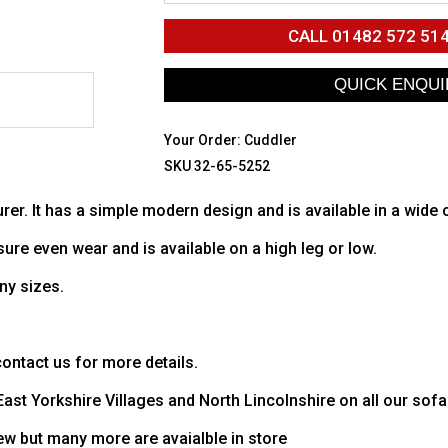
CALL
01482 572 51
Your Order:
Cuddler
SKU 32-65-5252
rer. It has a simple modern design and is available in a wide
sure even wear and is available on a high leg or low.
ny sizes.
ntact us for more details.
 East Yorkshire Villages and North Lincolnshire on all our sofa
ew but many more are avaialble in store