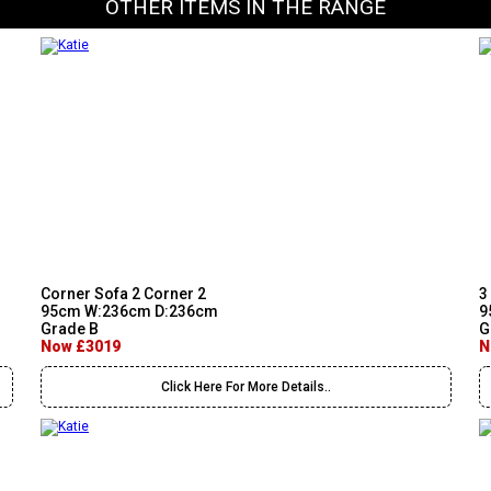
OTHER ITEMS IN THE RANGE
Corner Sofa 2 Corner 2
3
95cm W:236cm D:236cm
9
Grade B
G
Now £3019
N
Click Here For More Details..