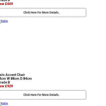
rade B
ow £449
Click Here For More Details..
slo Accent Chair
4cm W:88cm D:84cm
rade B
ow £929
Click Here For More Details..