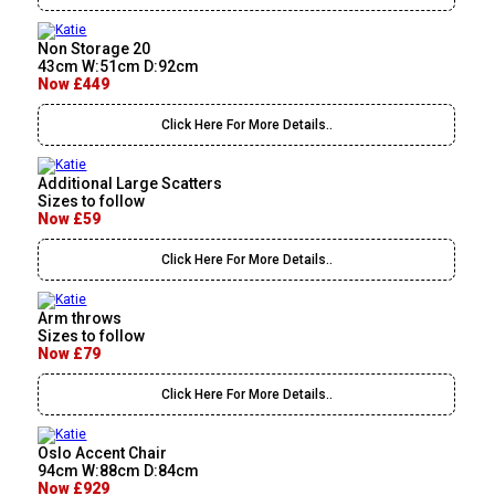
Non Storage 20
43cm W:51cm D:92cm
Now £449
Click Here For More Details..
Additional Large Scatters
Sizes to follow
Now £59
Click Here For More Details..
Arm throws
Sizes to follow
Now £79
Click Here For More Details..
Oslo Accent Chair
94cm W:88cm D:84cm
Now £929