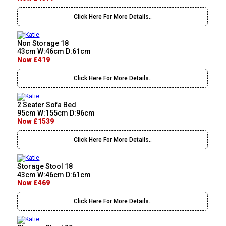
Click Here For More Details..
Non Storage 18
43cm W:46cm D:61cm
Now £419
Click Here For More Details..
2 Seater Sofa Bed
95cm W:155cm D:96cm
Now £1539
Click Here For More Details..
Storage Stool 18
43cm W:46cm D:61cm
Now £469
Click Here For More Details..