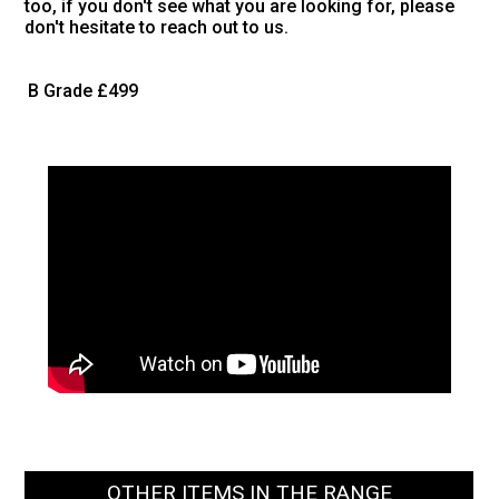
too, if you don't see what you are looking for, please
don't hesitate to reach out to us.
B Grade
£499
OTHER ITEMS IN THE RANGE