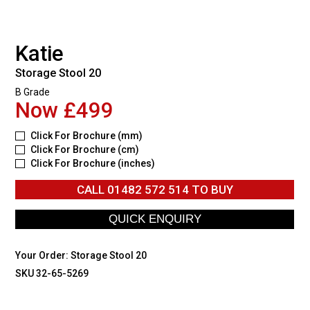
Katie
Storage Stool 20
B Grade
Now £499
Click For Brochure (mm)
Click For Brochure (cm)
Click For Brochure (inches)
CALL
01482 572 514
TO BUY
Your Order:
Storage Stool 20
SKU 32-65-5269