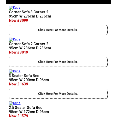
Corner Sofa 3 Corner 2
95cm W:276cm D:236cm
Now £3099
Click Here For More Details..
Corner Sofa 2 Corner 2
95cm W:236cm D:236cm
Now £3019
Click Here For More Details..
3 Seater Sofa Bed
95cm W:200cm D:96cm
Now £1639
Click Here For More Details..
2.5 Seater Sofa Bed
95cm W:172cm D:96cm
Now £1579