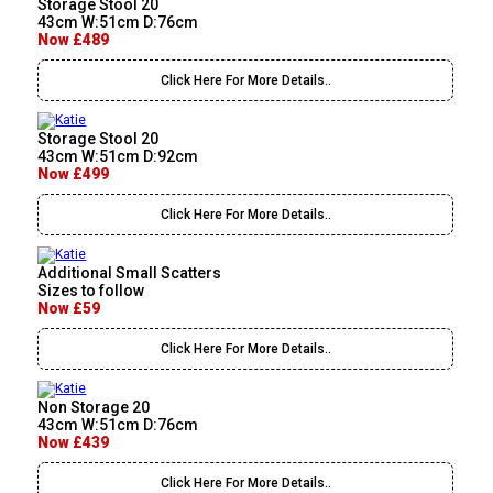
Storage Stool 20
43cm W:51cm D:76cm
Now £489
Click Here For More Details..
Storage Stool 20
43cm W:51cm D:92cm
Now £499
Click Here For More Details..
Additional Small Scatters
Sizes to follow
Now £59
Click Here For More Details..
Non Storage 20
43cm W:51cm D:76cm
Now £439
Click Here For More Details..