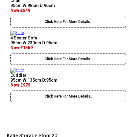
Chair
95cm W:98cm D:96cm
Now £849
Click Here For More Details..
4 Seater Sofa
95cm W:230cm D:96cm
Now £1559
Click Here For More Details..
Cuddler
95cm W:135cm D:95cm
Now £979
Click Here For More Details..
Katie Storage Stool 20