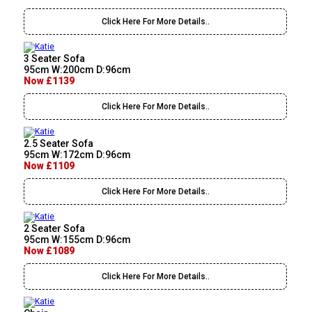
Click Here For More Details..
3 Seater Sofa
95cm W:200cm D:96cm
Now £1139
Click Here For More Details..
2.5 Seater Sofa
95cm W:172cm D:96cm
Now £1109
Click Here For More Details..
2 Seater Sofa
95cm W:155cm D:96cm
Now £1089
Click Here For More Details..