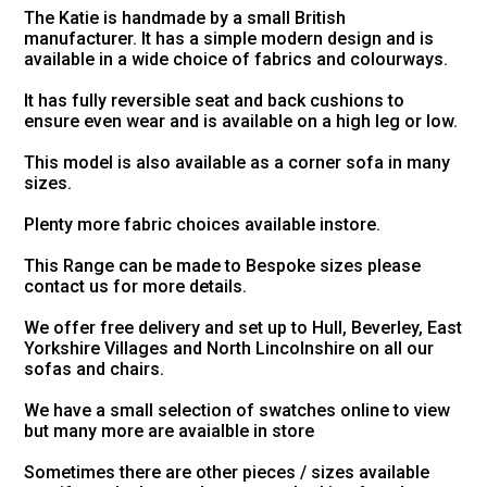
The Katie is handmade by a small British
manufacturer. It has a simple modern design and is
available in a wide choice of fabrics and colourways.
It has fully reversible seat and back cushions to
ensure even wear and is available on a high leg or low.
This model is also available as a corner sofa in many
sizes.
Plenty more fabric choices available instore.
This Range can be made to Bespoke sizes please
contact us for more details.
We offer free delivery and set up to Hull, Beverley, East
Yorkshire Villages and North Lincolnshire on all our
sofas and chairs.
We have a small selection of swatches online to view
but many more are avaialble in store
Sometimes there are other pieces / sizes available