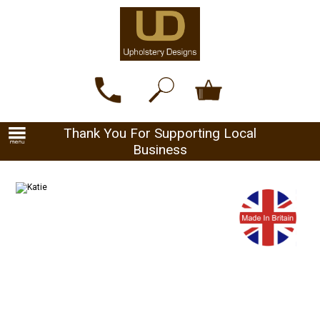
Thank You For Supporting Local
Business