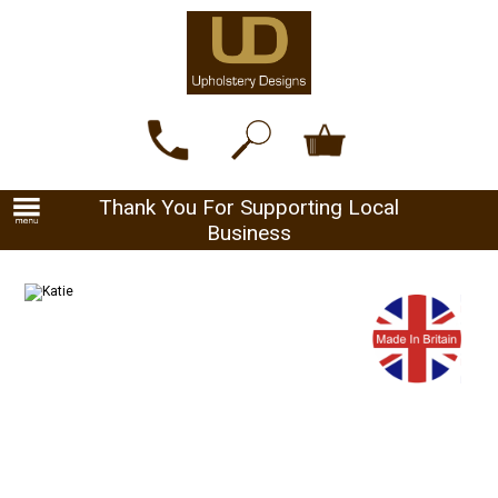
Thank You For Supporting Local
Business