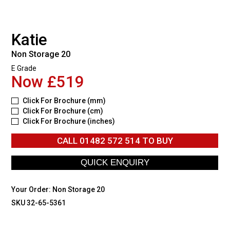
Katie
Non Storage 20
E Grade
Now £519
Click For Brochure (mm)
Click For Brochure (cm)
Click For Brochure (inches)
CALL
01482 572 514
TO BUY
Your Order:
Non Storage 20
SKU 32-65-5361