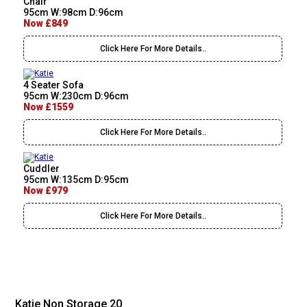
Chair
95cm W:98cm D:96cm
Now £849
Click Here For More Details..
4 Seater Sofa
95cm W:230cm D:96cm
Now £1559
Click Here For More Details..
Cuddler
95cm W:135cm D:95cm
Now £979
Click Here For More Details..
Katie Non Storage 20