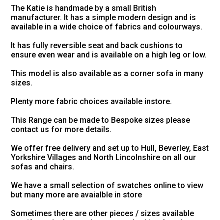
The Katie is handmade by a small British
manufacturer. It has a simple modern design and is
available in a wide choice of fabrics and colourways.
It has fully reversible seat and back cushions to
ensure even wear and is available on a high leg or low.
This model is also available as a corner sofa in many
sizes.
Plenty more fabric choices available instore.
This Range can be made to Bespoke sizes please
contact us for more details.
We offer free delivery and set up to Hull, Beverley, East
Yorkshire Villages and North Lincolnshire on all our
sofas and chairs.
We have a small selection of swatches online to view
but many more are avaialble in store
Sometimes there are other pieces / sizes available