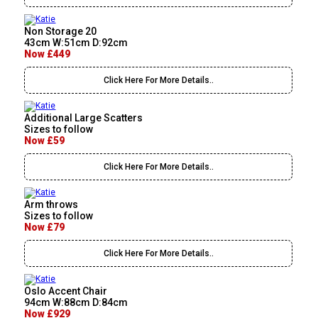
Non Storage 20
43cm W:51cm D:92cm
Now £449
Click Here For More Details..
Additional Large Scatters
Sizes to follow
Now £59
Click Here For More Details..
Arm throws
Sizes to follow
Now £79
Click Here For More Details..
Oslo Accent Chair
94cm W:88cm D:84cm
Now £929