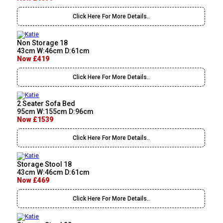
Click Here For More Details..
Non Storage 18
43cm W:46cm D:61cm
Now £419
Click Here For More Details..
2 Seater Sofa Bed
95cm W:155cm D:96cm
Now £1539
Click Here For More Details..
Storage Stool 18
43cm W:46cm D:61cm
Now £469
Click Here For More Details..