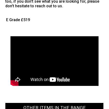
too, if you don't see what you are looking for, please
don't hesitate to reach out to us.
E Grade
£519
OTHER ITEMS IN THE RANGE