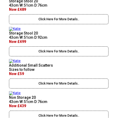
Storage Stool 20
43cm W:51cm D:76cm
Now £489
Click Here For More Details..
Storage Stool 20
43cm W:51cm D:92cm
Now £499
Click Here For More Details..
Additional Small Scatters
Sizes to follow
Now £59
Click Here For More Details..
Non Storage 20
43cm W:51cm D:76cm
Now £439
Click Here For More Details..