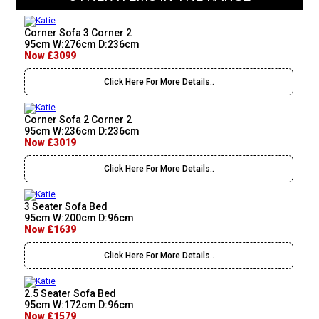
Corner Sofa 3 Corner 2
95cm W:276cm D:236cm
Now £3099
Click Here For More Details..
Corner Sofa 2 Corner 2
95cm W:236cm D:236cm
Now £3019
Click Here For More Details..
3 Seater Sofa Bed
95cm W:200cm D:96cm
Now £1639
Click Here For More Details..
2.5 Seater Sofa Bed
95cm W:172cm D:96cm
Now £1579