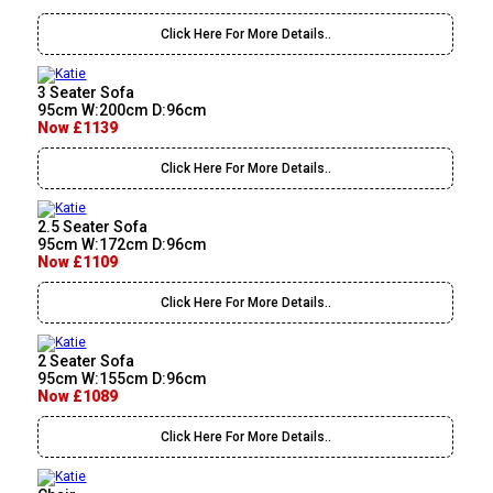
Click Here For More Details..
3 Seater Sofa
95cm W:200cm D:96cm
Now £1139
Click Here For More Details..
2.5 Seater Sofa
95cm W:172cm D:96cm
Now £1109
Click Here For More Details..
2 Seater Sofa
95cm W:155cm D:96cm
Now £1089
Click Here For More Details..