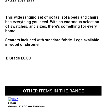
SKU 32-6016-5368
This wide ranging set of sofas, sofa beds and chairs
has everything you need. With an enormous selection
of swatches, and sizes, there's something for every
home.
Scatters included with standard fabric. Legs available
in wood or chrome.
B Grade
£0.00
OTHER ITEMS IN THE RANGE
Chair