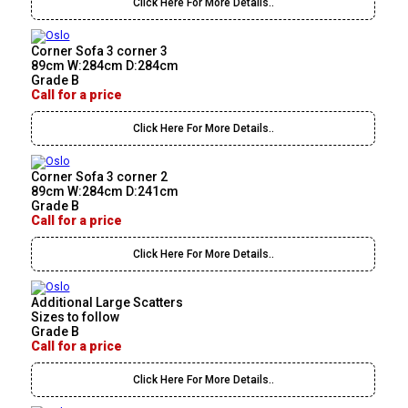
Click Here For More Details..
Corner Sofa 3 corner 3
89cm W:284cm D:284cm
Grade B
Call for a price
Click Here For More Details..
Corner Sofa 3 corner 2
89cm W:284cm D:241cm
Grade B
Call for a price
Click Here For More Details..
Additional Large Scatters
Sizes to follow
Grade B
Call for a price
Click Here For More Details..