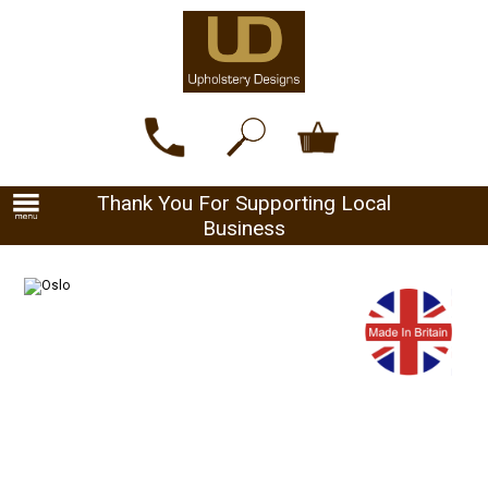
Thank You For Supporting Local
Business