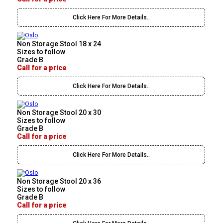
Click Here For More Details..
Non Storage Stool 18 x 24
Sizes to follow
Grade B
Call for a price
Click Here For More Details..
Non Storage Stool 20 x 30
Sizes to follow
Grade B
Call for a price
Click Here For More Details..
Non Storage Stool 20 x 36
Sizes to follow
Grade B
Call for a price