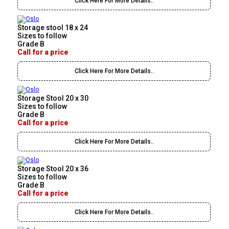
Click Here For More Details..
Storage stool 18 x 24
Sizes to follow
Grade B
Call for a price
Click Here For More Details..
Storage Stool 20 x 30
Sizes to follow
Grade B
Call for a price
Click Here For More Details..
Storage Stool 20 x 36
Sizes to follow
Grade B
Call for a price
Click Here For More Details..