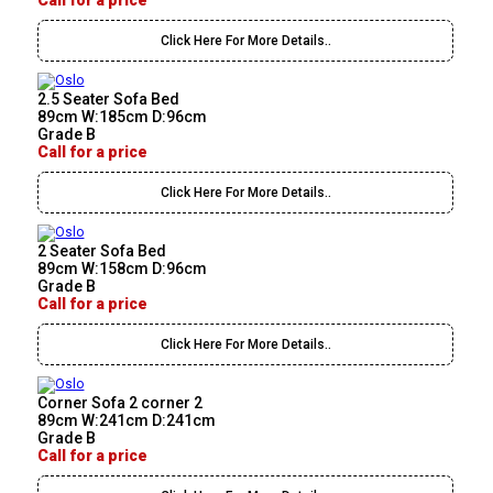
Call for a price
Click Here For More Details..
2.5 Seater Sofa Bed
89cm W:185cm D:96cm
Grade B
Call for a price
Click Here For More Details..
2 Seater Sofa Bed
89cm W:158cm D:96cm
Grade B
Call for a price
Click Here For More Details..
Corner Sofa 2 corner 2
89cm W:241cm D:241cm
Grade B
Call for a price