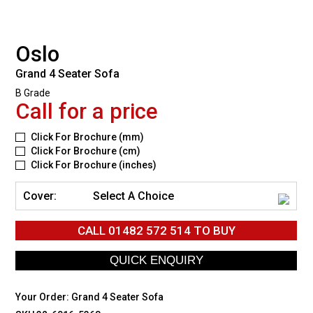
Oslo
Grand 4 Seater Sofa
B Grade
Call for a price
Click For Brochure (mm)
Click For Brochure (cm)
Click For Brochure (inches)
Cover:
Select A Choice
CALL
01482 572 514
TO BUY
Your Order:
Grand 4 Seater Sofa