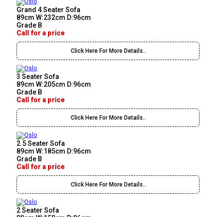
Grand 4 Seater Sofa
89cm W:232cm D:96cm
Grade B
Call for a price
Click Here For More Details..
3 Seater Sofa
89cm W:205cm D:96cm
Grade B
Call for a price
Click Here For More Details..
2.5 Seater Sofa
89cm W:185cm D:96cm
Grade B
Call for a price
Click Here For More Details..
2 Seater Sofa