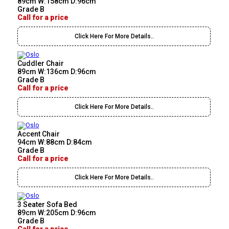
89cm W:158cm D:96cm
Grade B
Call for a price
Click Here For More Details..
Cuddler Chair
89cm W:136cm D:96cm
Grade B
Call for a price
Click Here For More Details..
Accent Chair
94cm W:88cm D:84cm
Grade B
Call for a price
Click Here For More Details..
3 Seater Sofa Bed
89cm W:205cm D:96cm
Grade B