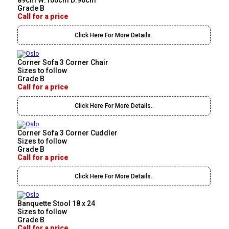
89cm W:100cm D:96cm
Grade B
Call for a price
Click Here For More Details..
Corner Sofa 3 Corner Chair
Sizes to follow
Grade B
Call for a price
Click Here For More Details..
Corner Sofa 3 Corner Cuddler
Sizes to follow
Grade B
Call for a price
Click Here For More Details..
Banquette Stool 18 x 24
Sizes to follow
Grade B
Call for a price