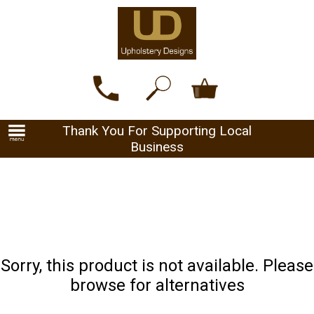
Thank You For Supporting Local
Business
Sorry, this product is not available. Please
browse for alternatives