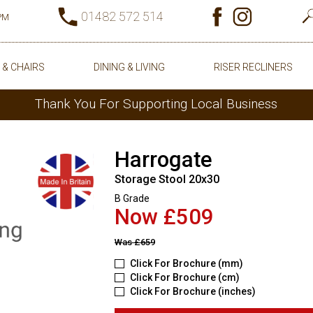
01482 572 514
0PM
 & CHAIRS
DINING & LIVING
RISER RECLINERS
Thank You For Supporting Local Business
Harrogate
Storage Stool 20x30
B Grade
Now £509
Was
£659
Click For Brochure (mm)
Click For Brochure (cm)
Click For Brochure (inches)