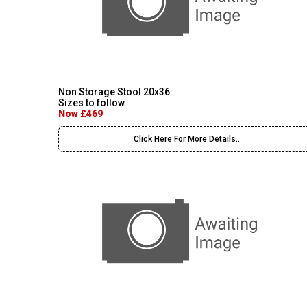
Non Storage Stool 20x36
Sizes to follow
Now £469
Click Here For More Details..