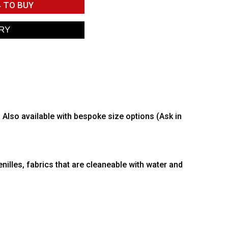
4
TO BUY
. Also available with bespoke size options (Ask in
nilles, fabrics that are cleaneable with water and