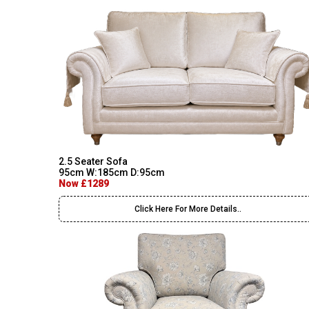
2.5 Seater Sofa
95cm W:185cm D:95cm
Now £1289
Click Here For More Details..