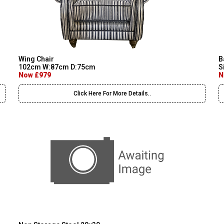
Wing Chair
B
102cm W:87cm D:75cm
S
Now £979
N
Click Here For More Details..