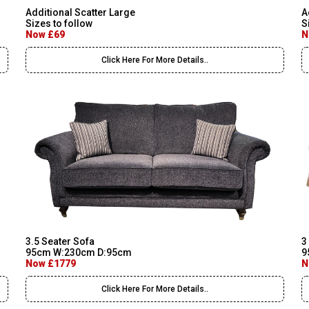
Additional Scatter Large
A
Sizes to follow
S
Now £69
N
Click Here For More Details..
3.5 Seater Sofa
3
95cm W:230cm D:95cm
9
Now £1779
N
Click Here For More Details..