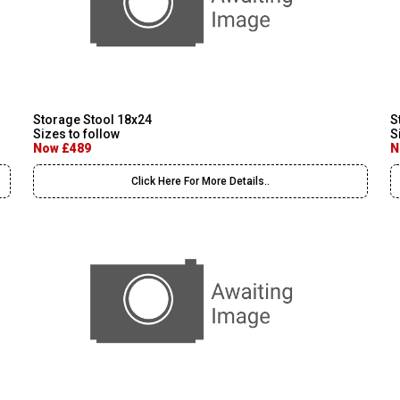
Storage Stool 18x24
S
Sizes to follow
S
Now £489
N
Click Here For More Details..