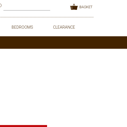
BASKET
BEDROOMS
CLEARANCE