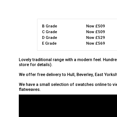
B Grade
Now £509
C Grade
Now £509
D Grade
Now £529
E Grade
Now £569
Lovely traditional range with a modern feel. Hundre
store for details).
We offer free delivery to Hull, Beverley, East Yorks
We have a small selection of swatches online to vie
flatweaves.