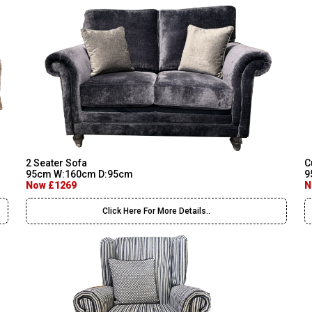
2 Seater Sofa
C
95cm W:160cm D:95cm
9
Now £1269
N
Click Here For More Details..