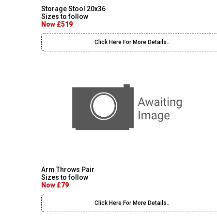
Storage Stool 20x36
Sizes to follow
Now £519
Click Here For More Details..
Arm Throws Pair
Sizes to follow
Now £79
Click Here For More Details..