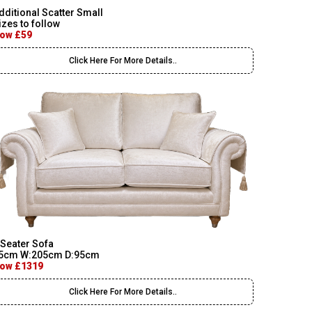
dditional Scatter Small
izes to follow
ow £59
Click Here For More Details..
 Seater Sofa
5cm W:205cm D:95cm
ow £1319
Click Here For More Details..