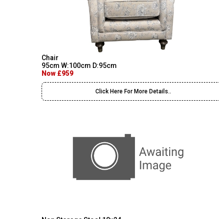
Chair
95cm W:100cm D:95cm
Now £959
Click Here For More Details..