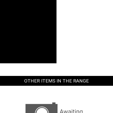
OTHER ITEMS IN THE RANGE