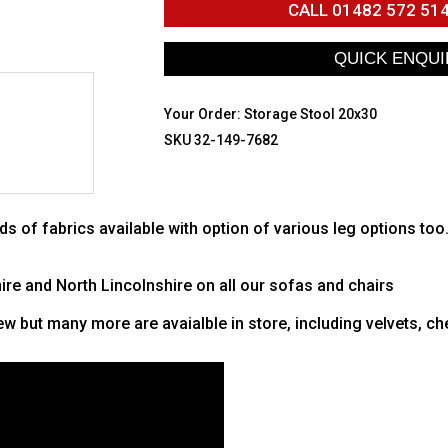
CALL
01482 572 51
Your Order:
Storage Stool 20x30
SKU 32-149-7682
ds of fabrics available with option of various leg options too
hire and North Lincolnshire on all our sofas and chairs
w but many more are avaialble in store, including velvets, che