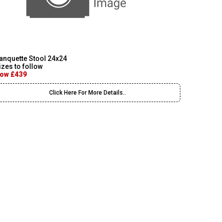
anquette Stool 24x24
izes to follow
ow £439
Click Here For More Details..