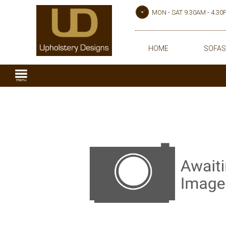
MON - SAT 9.30AM - 4.3
HOME
SOFAS