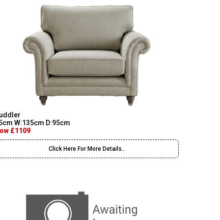
uddler
5cm W:135cm D:95cm
ow £1109
Click Here For More Details..