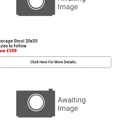
torage Stool 20x30
izes to follow
ow £509
Click Here For More Details..