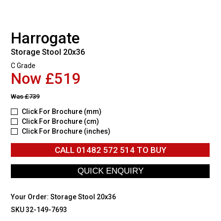
Harrogate
Storage Stool 20x36
C Grade
Now £519
Was
£739
Click For Brochure (mm)
Click For Brochure (cm)
Click For Brochure (inches)
CALL
01482 572 514
TO BUY
Your Order:
Storage Stool 20x36
SKU 32-149-7693