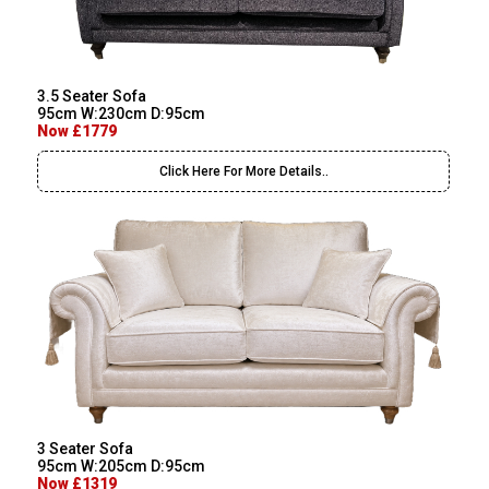
3.5 Seater Sofa
95cm W:230cm D:95cm
Now £1779
Click Here For More Details..
3 Seater Sofa
95cm W:205cm D:95cm
Now £1319