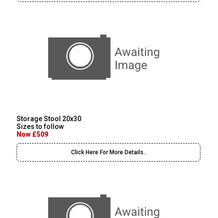
Storage Stool 20x30
Sizes to follow
Now £509
Click Here For More Details..