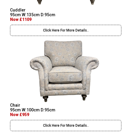
Cuddler
95cm W:135cm D:95cm
Now £1109
Click Here For More Details..
Chair
95cm W:100cm D:95cm
Now £959
Click Here For More Details..