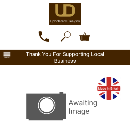
Thank You For Supporting Local
Business