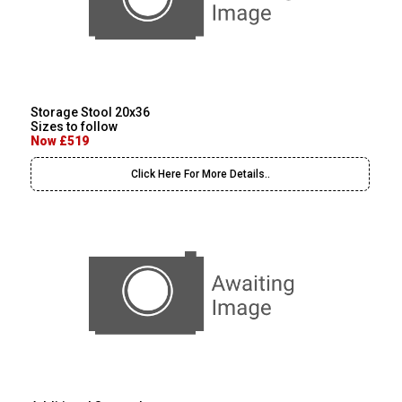
Storage Stool 20x36
Sizes to follow
Now £519
Click Here For More Details..