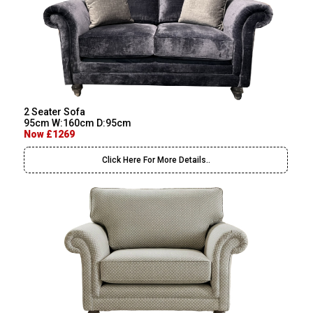
2 Seater Sofa
95cm W:160cm D:95cm
Now £1269
Click Here For More Details..