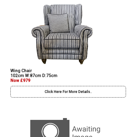
Wing Chair
102cm W:87cm D:75cm
Now £979
Click Here For More Details..