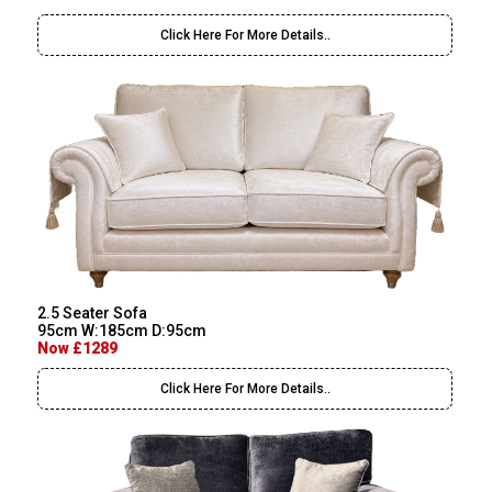
Click Here For More Details..
2.5 Seater Sofa
95cm W:185cm D:95cm
Now £1289
Click Here For More Details..