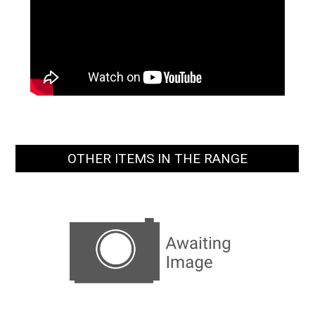
OTHER ITEMS IN THE RANGE