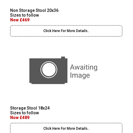
Non Storage Stool 20x36
Sizes to follow
Now £469
Click Here For More Details..
Storage Stool 18x24
Sizes to follow
Now £489
Click Here For More Details..