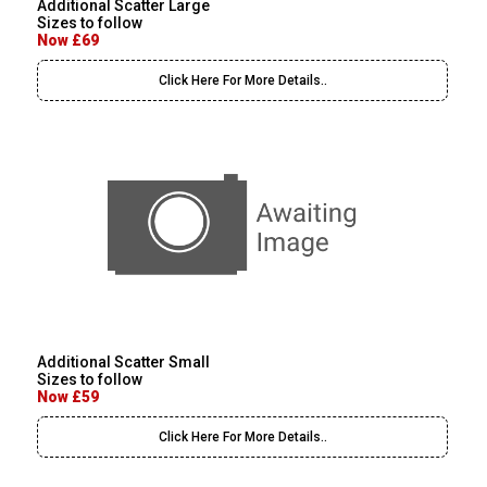
Additional Scatter Large
Sizes to follow
Now £69
Click Here For More Details..
Additional Scatter Small
Sizes to follow
Now £59
Click Here For More Details..