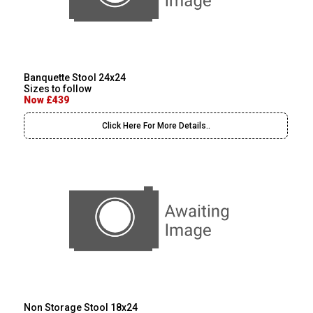
Banquette Stool 24x24
Sizes to follow
Now £439
Click Here For More Details..
Non Storage Stool 18x24