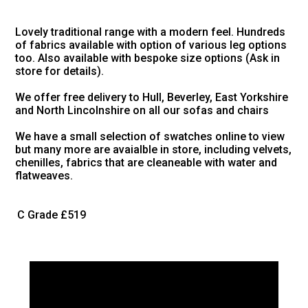
Lovely traditional range with a modern feel. Hundreds
of fabrics available with option of various leg options
too. Also available with bespoke size options (Ask in
store for details).
We offer free delivery to Hull, Beverley, East Yorkshire
and North Lincolnshire on all our sofas and chairs
We have a small selection of swatches online to view
but many more are avaialble in store, including velvets,
chenilles, fabrics that are cleaneable with water and
flatweaves.
C Grade
£519