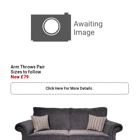
Arm Throws Pair
Sizes to follow
Now £79
Click Here For More Details..