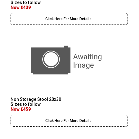
Sizes to follow
Now £439
Click Here For More Details..
Non Storage Stool 20x30
Sizes to follow
Now £459
Click Here For More Details..